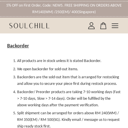
5% OFF on First Order, Code: NEW5. FREE SHIPPING ON ORDERS ABOVE
RM140(WM) /250(EM)/ 400(Singapore)
Your cart is currently empty.
Backorder
CONTINUE SHOPPING
All products are in stock unless it is stated Backorder.
We open backorder for sold-out items.
Backorders are the sold-out item that is arranged for restocking
and allow you to secure your piece first during restock process.
Backorder/ Preorder products are taking 7-10 working days (Fast
> 7-10 days, Slow > 7-14 days). Order will be fulfilled by the
above working days after the payment verification.
Split shipment can be arranged for orders above RM 240(WM) /
RM 350(EM) / RM 500(SG). Kindly email / message us to request
ship ready stock first.