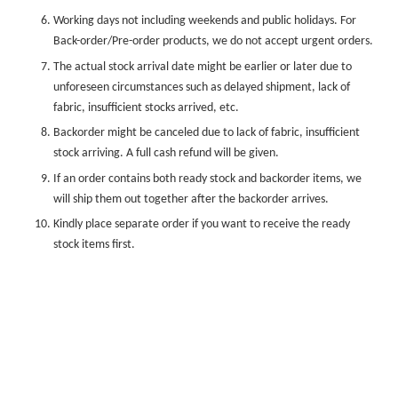
Working days not including weekends and public holidays. For
Back-order/Pre-order products, we do not accept urgent orders.
The actual stock arrival date might be earlier or later due to
unforeseen circumstances such as delayed shipment, lack of
fabric, insufficient stocks arrived, etc.
Backorder might be canceled due to lack of fabric, insufficient
stock arriving. A full cash refund will be given.
If an order contains both ready stock and backorder items, we
will ship them out together after the backorder arrives.
Kindly place separate order if you want to receive the ready
stock items first.