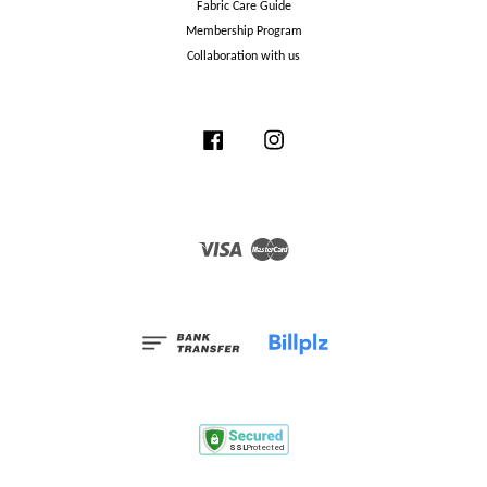
Fabric Care Guide
Membership Program
Collaboration with us
Facebook
Instagram
Visa
Master