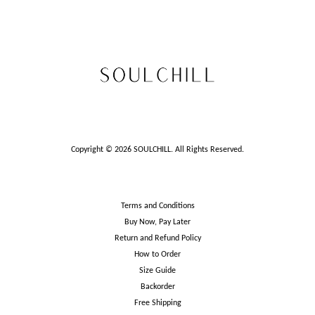
Copyright © 2026 SOULCHILL. All Rights Reserved.
Terms and Conditions
Buy Now, Pay Later
Return and Refund Policy
How to Order
Size Guide
Backorder
Free Shipping