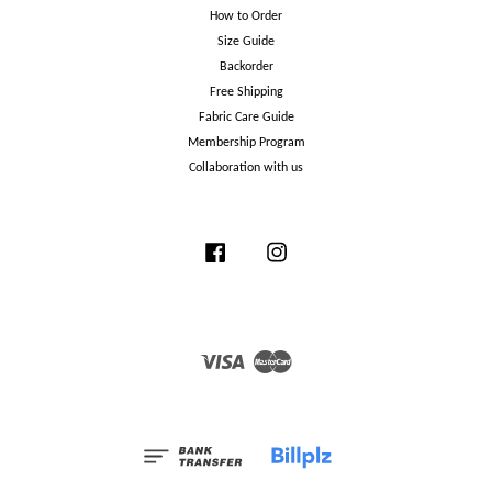
How to Order
Size Guide
Backorder
Free Shipping
Fabric Care Guide
Membership Program
Collaboration with us
Facebook
Instagram
Visa
Master