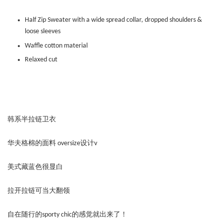
Half Zip Sweater with a wide spread collar, dropped shoulders &
loose sleeves
Waffle cotton material
Relaxed cut
韩系半拉链卫衣
华夫格棉的面料 oversize设计v
美式藏蓝色很显白
拉开拉链可当大翻领
自在随行的sporty chic的感觉就出来了！