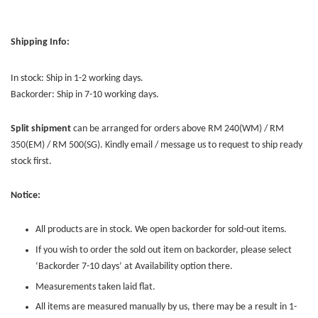
Shipping Info:
In stock: Ship in 1-2 working days.
Backorder: Ship in 7-10 working days.
Split shipment
can be arranged for orders above RM 240(WM) / RM
350(EM) / RM 500(SG). Kindly email / message us to request to ship ready
stock first.
Notice:
All products are in stock. We open backorder for sold-out items.
If you wish to order the sold out item on backorder, please select
‘Backorder 7-10 days’ at Availability option there.
Measurements taken laid flat.
All items are measured manually by us, there may be a result in 1-