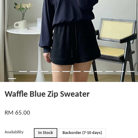
Waffle Blue Zip Sweater
RM 65.00
Availability
In Stock
Backorder (7-10 days)