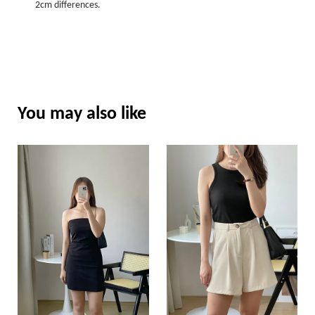
2cm differences.
You may also like