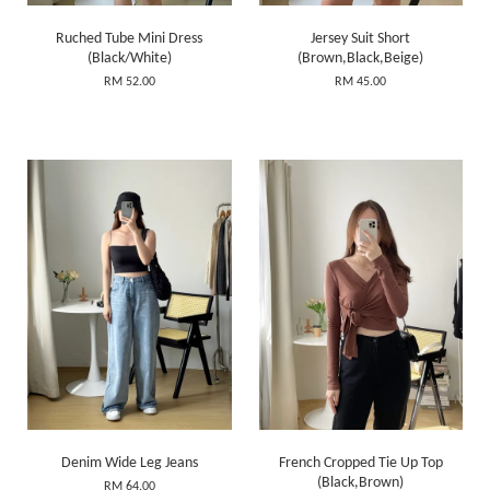
Ruched Tube Mini Dress
Jersey Suit Short
(Black/White)
(Brown,Black,Beige)
RM 52.00
RM 45.00
Denim Wide Leg Jeans
French Cropped Tie Up Top
(Black,Brown)
RM 64.00