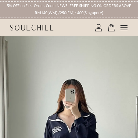
5% OFF on First Order, Code: NEW5. FREE SHIPPING ON ORDERS ABOVE
RM140(WM) /250(EM)/ 400(Singapore)
Your cart is currently empty.
CONTINUE SHOPPING