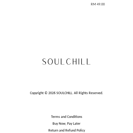
RM 49.00
Copyright © 2026 SOULCHILL. All Rights Reserved.
Terms and Conditions
Buy Now, Pay Later
Return and Refund Policy