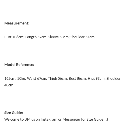
Measurement:
Bust 106cm; Length 52cm; Sleeve 53cm; Shoulder 51cm
Model Reference:
162cm, 50kg, Waist 67cm, Thigh 56cm; Bust 86cm, Hips 93cm, Shoulder
40cm
Size Guide:
Welcome to DM us on Instagram or Messenger for Size Guide! :)