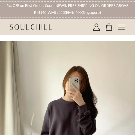
5% OFF on First Order, Code: NEW5. FREE SHIPPING ON ORDERS ABOVE
RM140(WM) /250(EM)/ 400(Singapore)
Your cart is currently empty.
CONTINUE SHOPPING