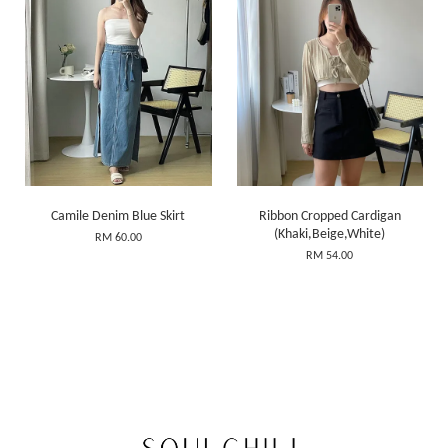
Camile Denim Blue Skirt
Ribbon Cropped Cardigan
(Khaki,Beige,White)
RM 60.00
RM 54.00