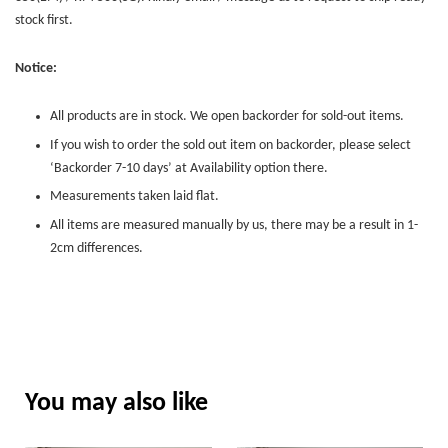
stock first.
Notice:
All products are in stock. We open backorder for sold-out items.
If you wish to order the sold out item on backorder, please select
‘Backorder 7-10 days’ at Availability option there.
Measurements taken laid flat.
All items are measured manually by us, there may be a result in 1-
2cm differences.
You may also like