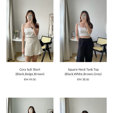
Cora Suit Short
Square Neck Tank Top
(Black,Beige,Brown)
(Black,White,Brown,Grey)
RM 49.00
RM 38.00