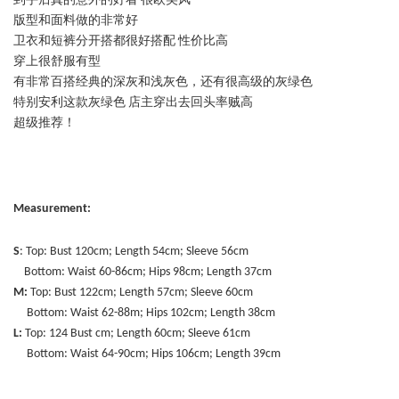
到手后真的意外的好看 很欧美风
版型和面料做的非常好
卫衣和短裤分开搭都很好搭配 性价比高
穿上很舒服有型
有非常百搭经典的深灰和浅灰色，还有很高级的灰绿色
特别安利这款灰绿色 店主穿出去回头率贼高
超级推荐！
Measurement:
S
: Top: Bust 120cm; Length 54cm; Sleeve 56cm
Bottom: Waist 60-86cm; Hips 98cm; Length 37cm
M:
Top: Bust 122cm; Length 57cm; Sleeve 60cm
Bottom: Waist 62-88m; Hips 102cm; Length 38cm
L:
Top: 124 Bust cm; Length 60cm; Sleeve 61cm
Bottom: Waist 64-90cm; Hips 106cm; Length 39cm