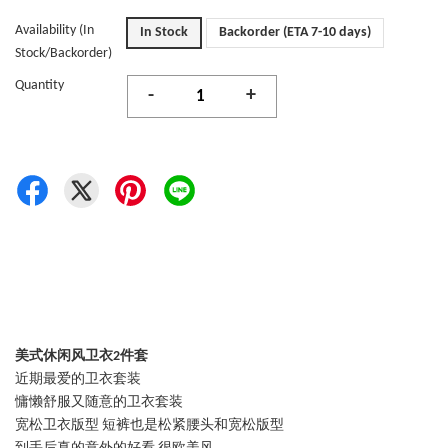
Availability (In
In Stock
Backorder (ETA 7-10 days)
Stock/Backorder)
Quantity
-
+
美式休闲风卫衣2件套
近期最爱的卫衣套装
慵懒舒服又随意的卫衣套装
宽松卫衣版型 短裤也是松紧腰头和宽松版型