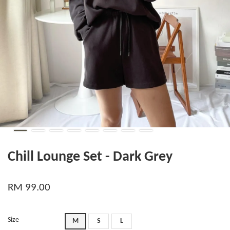
Chill Lounge Set - Dark Grey
RM 99.00
Size
M
S
L