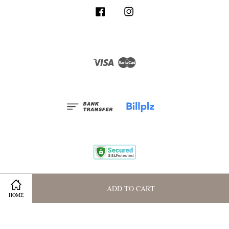
Facebook
Instagram
Visa
Master
Terms and Conditions
|
Privacy Policy
|
Membership Program
ADD TO CART
HOME