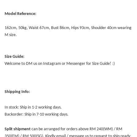
Model Reference:
162cm, 50kg, Waist 67cm, Bust 86cm, Hips 93cm, Shoulder 40cm wearing
M size.
Size Guide:
Welcome to DM us on Instagram or Messenger for Size Guide! :)
Shipping Info:
In stock: Ship in 1-2 working days.
Backorder: Ship in 7-10 working days.
Split shipment
can be arranged for orders above RM 240(WM) / RM
350(EM) / RM 500(SG). Kindly email / message us to request to ship ready