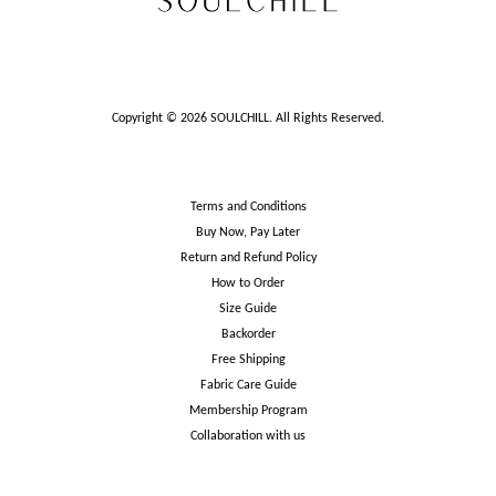
Copyright © 2026 SOULCHILL. All Rights Reserved.
Terms and Conditions
Buy Now, Pay Later
Return and Refund Policy
How to Order
Size Guide
Backorder
Free Shipping
Fabric Care Guide
Membership Program
Collaboration with us