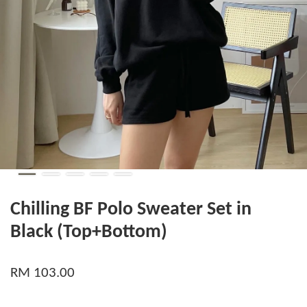
Chilling BF Polo Sweater Set in
Black (Top+Bottom)
RM 103.00