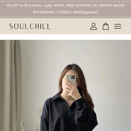
5% OFF on First Order, Code: NEW5. FREE SHIPPING ON ORDERS ABOVE
RM140(WM) /250(EM)/ 400(Singapore)
Your cart is currently empty.
CONTINUE SHOPPING