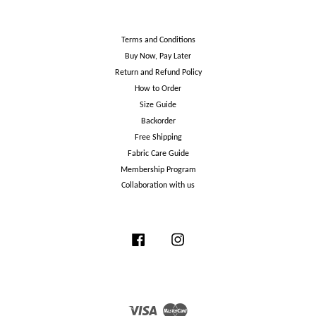
Terms and Conditions
Buy Now, Pay Later
Return and Refund Policy
How to Order
Size Guide
Backorder
Free Shipping
Fabric Care Guide
Membership Program
Collaboration with us
Facebook
Instagram
Visa
Master