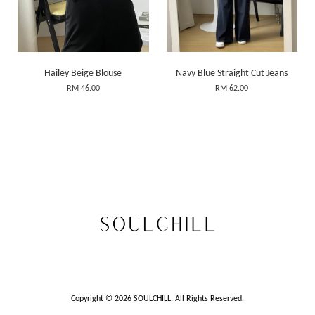
Hailey Beige Blouse
Navy Blue Straight Cut Jeans
RM 46.00
RM 62.00
Copyright © 2026 SOULCHILL. All Rights Reserved.