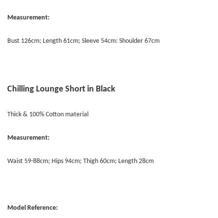
Measurement:
Bust 126cm; Length 61cm; Sleeve 54cm: Shoulder 67cm
Chilling Lounge Short in Black
Thick & 100% Cotton material
Measurement:
Waist 59-88cm; Hips 94cm; Thigh 60cm; Length 28cm
Model Reference: