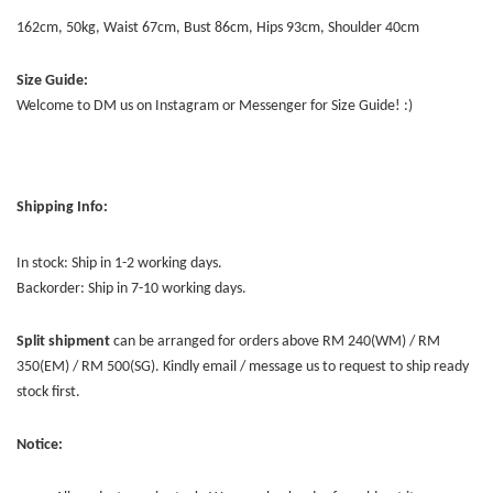
162cm, 50kg, Waist 67cm, Bust 86cm, Hips 93cm, Shoulder 40cm
Size Guide:
Welcome to DM us on Instagram or Messenger for Size Guide! :)
Shipping Info:
In stock: Ship in 1-2 working days.
Backorder: Ship in 7-10 working days.
Split shipment
can be arranged for orders above RM 240(WM) / RM
350(EM) / RM 500(SG). Kindly email / message us to request to ship ready
stock first.
Notice: