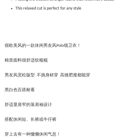
This relaxed cut is perfect for any style
很欧美风的一款休闲男友风Polo领卫衣！
棉质面料很舒适软糯糯
男友风宽松版型 不挑身材穿 高矮肥瘦都能穿
黑白色百搭耐看
舒适显肩窄的落肩袖设计
搭配休闲短、长裤或牛仔裤
穿上去有一种慵懒休闲气息！