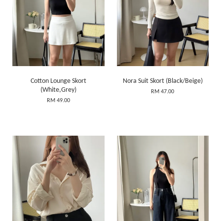
Cotton Lounge Skort
Nora Suit Skort (Black/Beige)
(White,Grey)
RM 47.00
RM 49.00