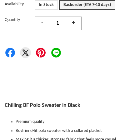
Availability
In Stock
Backorder (ETA 7-10 days)
Quantity
-
+
Chilling BF Polo Sweater in Black
Premium quality
Boyfriend-fit polo sweater with a collared placket
Making it a thicker, stronger fabric that feels more casual