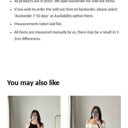
All products are in stock. We open backorder for sold-out items.
If you wish to order the sold out item on backorder, please select
‘Backorder 7-10 days’ at Availability option there.
Measurements taken laid flat.
All items are measured manually by us, there may be a result in 1-
2cm differences.
You may also like