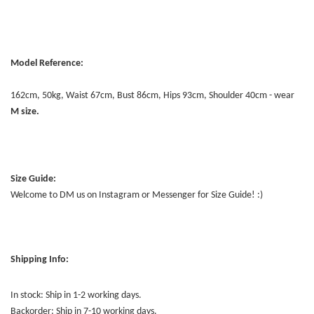
Model Reference:
162cm, 50kg, Waist 67cm, Bust 86cm, Hips 93cm, Shoulder 40cm - wear
M size.
Size Guide:
Welcome to DM us on Instagram or Messenger for Size Guide! :)
Shipping Info:
In stock: Ship in 1-2 working days.
Backorder: Ship in 7-10 working days.