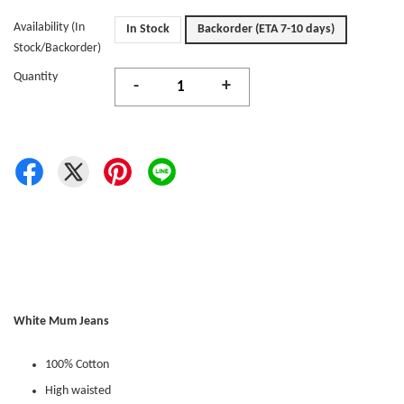
Availability (In
In Stock
Backorder (ETA 7-10 days)
Stock/Backorder)
Quantity
-
+
White Mum Jeans
100% Cotton
High waisted