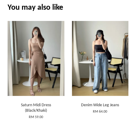
You may also like
Saturn Midi Dress
Denim Wide Leg Jeans
(Black/Khaki)
RM 64.00
RM 59.00