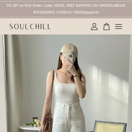
5% OFF on First Order, Code: NEW5. FREE SHIPPING ON ORDERS ABOVE
RM140(WM) /250(EM)/ 400(Singapore)
Your cart is currently empty.
CONTINUE SHOPPING