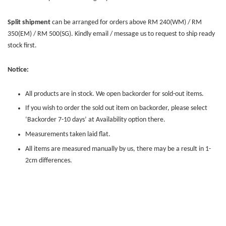
Split shipment
can be arranged for orders above RM 240(WM) / RM
350(EM) / RM 500(SG). Kindly email / message us to request to ship ready
stock first.
Notice:
All products are in stock. We open backorder for sold-out items.
If you wish to order the sold out item on backorder, please select
‘Backorder 7-10 days’ at Availability option there.
Measurements taken laid flat.
All items are measured manually by us, there may be a result in 1-
2cm differences.