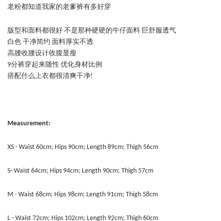
老粉都知道我家的老爹裤有多好穿
版型和面料都很好 不是那种硬硬的牛仔面料 巨舒服透气
白色 干净简约 面料厚实不透
高腰收腰设计收腹显瘦
9分裤穿起来随性 优化身材比例
搭配什么上衣都很清爽干净!
Measurement:
XS - Waist 60cm; Hips 90cm; Length 89cm; Thigh 56cm
S- Waist 64cm; Hips 94cm; Length 90cm; Thigh 57cm
M - Waist 68cm; Hips 98cm; Length 91cm; Thigh 58cm
L - Waist 72cm; Hips 102cm; Length 92cm; Thigh 60cm