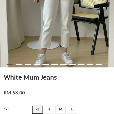
White Mum Jeans
RM 58.00
Size
XS
S
M
L