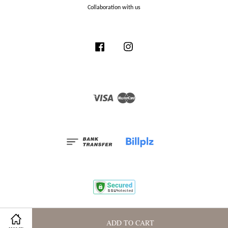
Collaboration with us
Facebook
Instagram
Visa
Master
Terms and Conditions
|
Privacy Policy
|
Membership Program
ADD TO CART