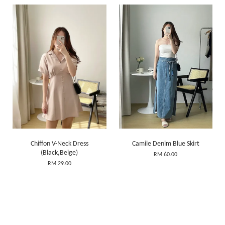
Chiffon V-Neck Dress
Camile Denim Blue Skirt
(Black,Beige)
RM 60.00
RM 29.00