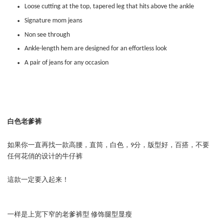
Loose cutting at the top, tapered leg that hits above the ankle
Signature mom jeans
Non see through
Ankle-length hem are designed for an effortless look
A pair of jeans for any occasion
白色老爹裤
如果你一直再找一款高腰，直筒，白色，9分，版型好，百搭，不要
任何花俏的设计的牛仔裤
這款一定要入起来！
一样是上宽下窄的老爹裤型 修饰腿型显瘦