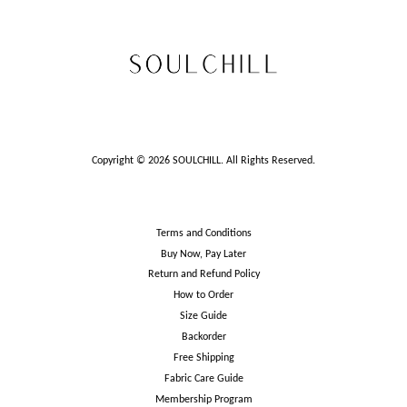
Copyright © 2026 SOULCHILL. All Rights Reserved.
Terms and Conditions
Buy Now, Pay Later
Return and Refund Policy
How to Order
Size Guide
Backorder
Free Shipping
Fabric Care Guide
Membership Program