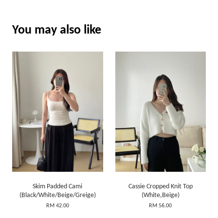
You may also like
Skim Padded Cami
Cassie Cropped Knit Top
(Black/White/Beige/Greige)
(White,Beige)
RM 42.00
RM 56.00