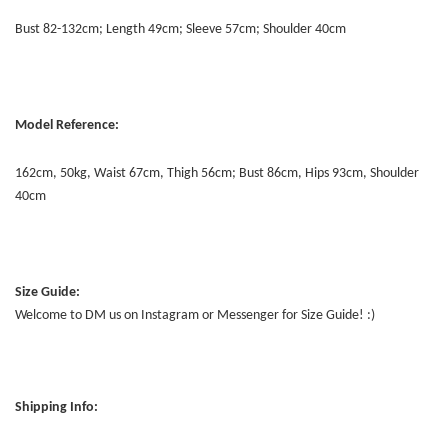
Bust 82-132cm; Length 49cm; Sleeve 57cm; Shoulder 40cm
Model Reference:
162cm, 50kg, Waist 67cm, Thigh 56cm; Bust 86cm, Hips 93cm, Shoulder
40cm
Size Guide:
Welcome to DM us on Instagram or Messenger for Size Guide! :)
Shipping Info: