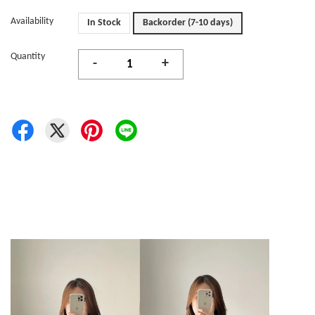
Availability
In Stock
Backorder (7-10 days)
Quantity
-
+