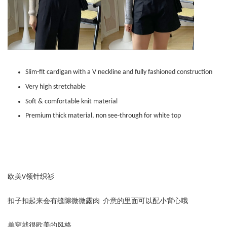
Slim-fit cardigan with a V neckline and fully fashioned construction
Very high stretchable
Soft & comfortable knit material
Premium thick material, non see-through for white top
欧美V领针织衫
扣子扣起来会有缝隙微微露肉 介意的里面可以配小背心哦
单穿就很欧美的风格