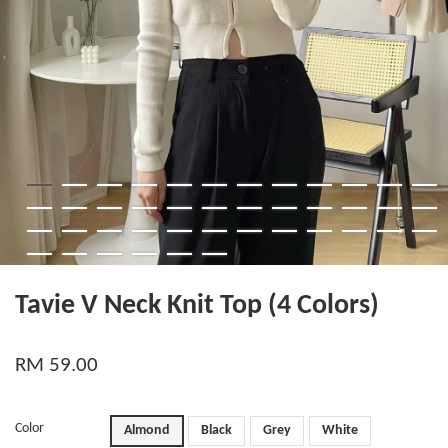
Tavie V Neck Knit Top (4 Colors)
RM 59.00
Color
Almond
Black
Grey
White