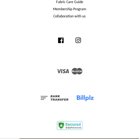
Fabric Care Guide
Membership Program
Collaboration with us
Facebook
Instagram
Visa
Master