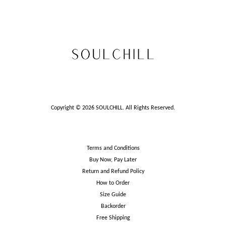
Copyright © 2026 SOULCHILL. All Rights Reserved.
Terms and Conditions
Buy Now, Pay Later
Return and Refund Policy
How to Order
Size Guide
Backorder
Free Shipping