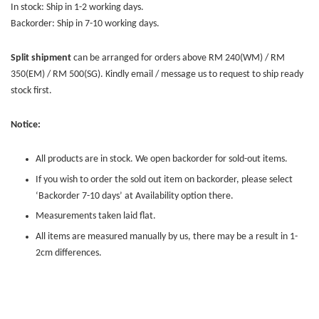
In stock: Ship in 1-2 working days.
Backorder: Ship in 7-10 working days.
Split shipment
can be arranged for orders above RM 240(WM) / RM
350(EM) / RM 500(SG). Kindly email / message us to request to ship ready
stock first.
Notice:
All products are in stock. We open backorder for sold-out items.
If you wish to order the sold out item on backorder, please select
‘Backorder 7-10 days’ at Availability option there.
Measurements taken laid flat.
All items are measured manually by us, there may be a result in 1-
2cm differences.