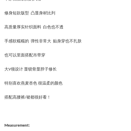
修身短款版型 凸显身材比列
高质量厚实针织面料 白色也不透
手感软糯糯的 弹性非常大 贴身穿也不扎肤
也可以里面搭配吊带穿
大V领设计 显锁骨显脖子修长
特别喜欢燕麦杏色 很温柔的颜色
搭配高腰裤/裙都很好看！
Measurement: