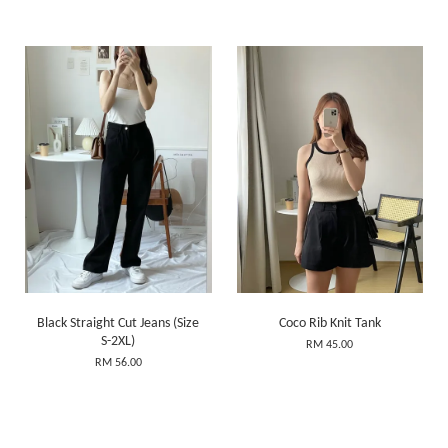
Black Straight Cut Jeans (Size
Coco Rib Knit Tank
S-2XL)
RM 45.00
RM 56.00