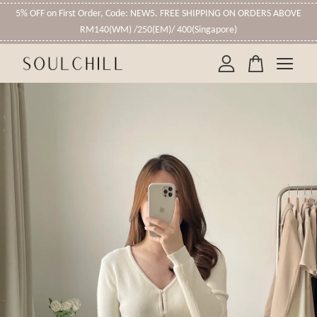
5% OFF on First Order, Code: NEW5. FREE SHIPPING ON ORDERS ABOVE
RM140(WM) /250(EM)/ 400(Singapore)
Your cart is currently empty.
CONTINUE SHOPPING