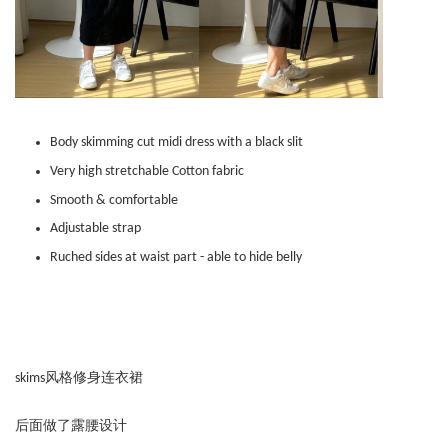
Body skimming cut midi dress with a black slit
Very high stretchable Cotton fabric
Smooth & comfortable
Adjustable strap
Ruched sides at waist part - able to hide belly
skims风格修身连衣裙
后面做了露腰设计