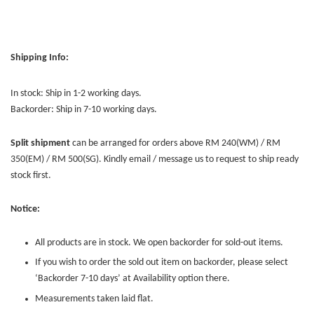
Shipping Info:
In stock: Ship in 1-2 working days.
Backorder: Ship in 7-10 working days.
Split shipment
can be arranged for orders above RM 240(WM) / RM
350(EM) / RM 500(SG). Kindly email / message us to request to ship ready
stock first.
Notice:
All products are in stock. We open backorder for sold-out items.
If you wish to order the sold out item on backorder, please select
‘Backorder 7-10 days’ at Availability option there.
Measurements taken laid flat.