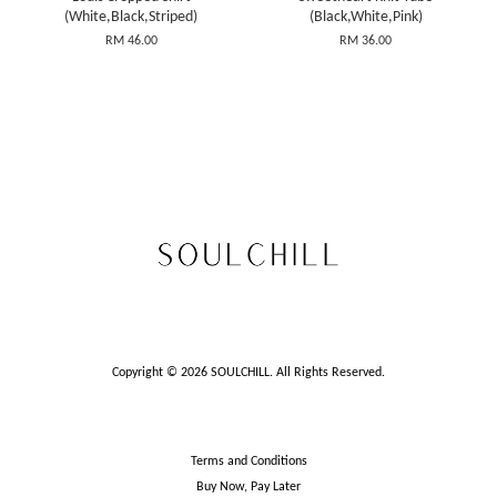
(White,Black,Striped)
(Black,White,Pink)
RM 46.00
RM 36.00
Copyright © 2026 SOULCHILL. All Rights Reserved.
Terms and Conditions
Buy Now, Pay Later