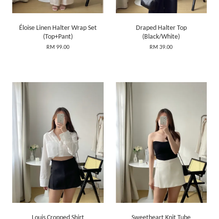
Éloise Linen Halter Wrap Set
Draped Halter Top
(Top+Pant)
(Black/White)
RM 99.00
RM 39.00
Louis Cropped Shirt
Sweetheart Knit Tube