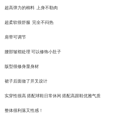
超高弹力的棉料 上身不勒肉
超柔软很舒服 完全不闷热
肩带可调节
腰部皱褶处理 可以修饰小肚子
版型很修身显身材
裙子后面做了开叉设计
实穿性很高 搭配球鞋日常休闲 搭配高跟鞋优雅气质
整体很利落又性感！