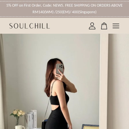
5% OFF on First Order, Code: NEW5. FREE SHIPPING ON ORDERS ABOVE
RM140(WM) /250(EM)/ 400(Singapore)
Your cart is currently empty.
CONTINUE SHOPPING