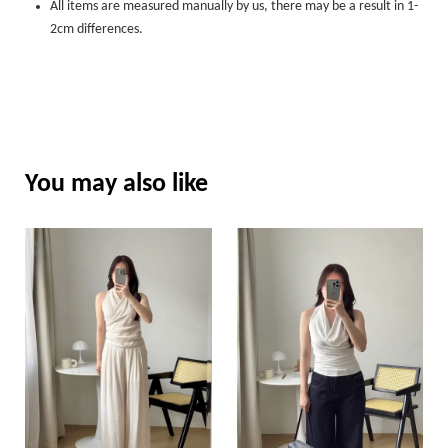
All items are measured manually by us, there may be a result in 1-
2cm differences.
You may also like