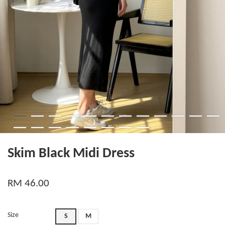
Skim Black Midi Dress
RM 46.00
Size
S
M