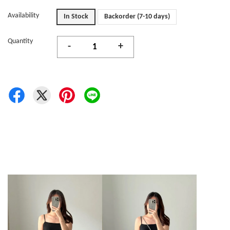
Availability
In Stock
Backorder (7-10 days)
Quantity
-
+