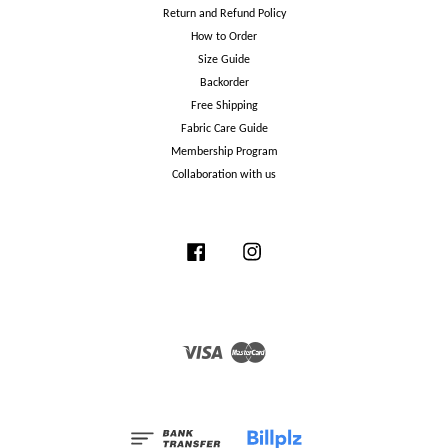
Return and Refund Policy
How to Order
Size Guide
Backorder
Free Shipping
Fabric Care Guide
Membership Program
Collaboration with us
Facebook
Instagram
Visa
Master