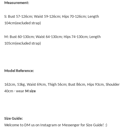
Measurement:
S: Bust 57-126cm; Waist 59-126cm; Hips 70-126cm; Length
104cm(excluded strap)
M: Bust 60-130cm; Waist 64-130cm; Hips 74-130cm; Length
105cm(excluded strap)
Model Reference:
162cm, 53kg, Waist 69cm, Thigh 56cm; Bust 86cm, Hips 93cm, Shoulder
40cm - wear
M size
Size Guide:
Welcome to DM us on Instagram or Messenger for Size Guide! :)