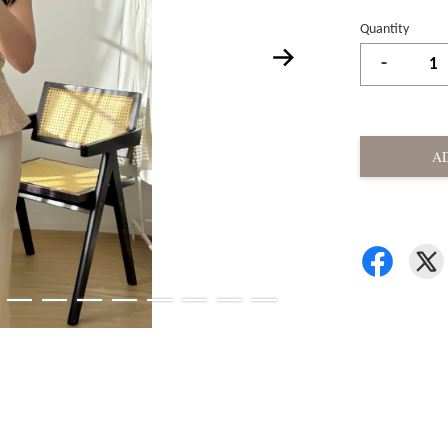
Quantity
-
A