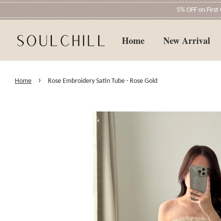
5% OFF on Firs
Home
New Arrival
›
Home
Rose Embroidery Satin Tube - Rose Gold