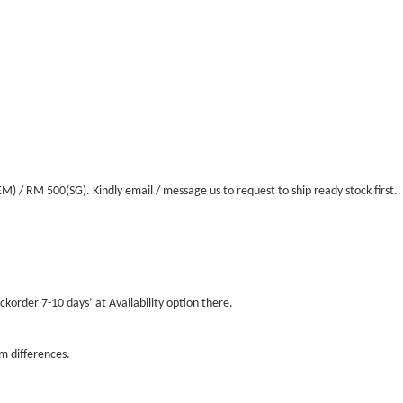
/ RM 500(SG). Kindly email / message us to request to ship ready stock first.
ckorder 7-10 days’ at Availability option there.
m differences.