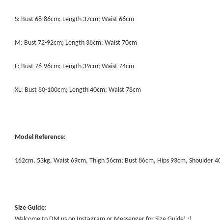
S: Bust 68-86cm; Length 37cm; Waist 66cm
M: Bust 72-92cm; Length 38cm; Waist 70cm
L: Bust 76-96cm; Length 39cm; Waist 74cm
XL: Bust 80-100cm; Length 40cm; Waist 78cm
Model Reference:
162cm, 53kg, Waist 69cm, Thigh 56cm; Bust 86cm, Hips 93cm, Shoulder 
Size Guide:
Welcome to DM us on Instagram or Messenger for Size Guide! :)