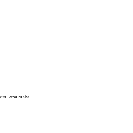
40cm - wear
M size