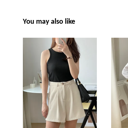
You may also like