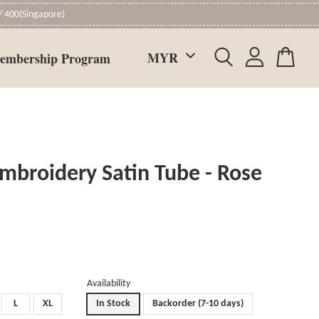
 400(Singapore)
embership Program
mbroidery Satin Tube - Rose
Availability
L
XL
In Stock
Backorder (7-10 days)