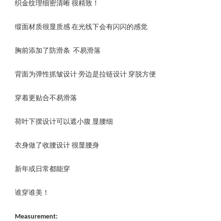
织金纹理细密清晰 很精致！
缎面材质很显质感 在光线下会有闪闪的感觉
胸前添加了防滑条 不易滑落
背面为弹性抓皱设计 旁边是拉链设计 穿脱方便
穿着更贴合不易滑落
荷叶下摆设计可以遮小腹 显腰细
衣身做了收腰设计 很显腰身
新年或日常都能穿
谁穿谁美！
Measurement: