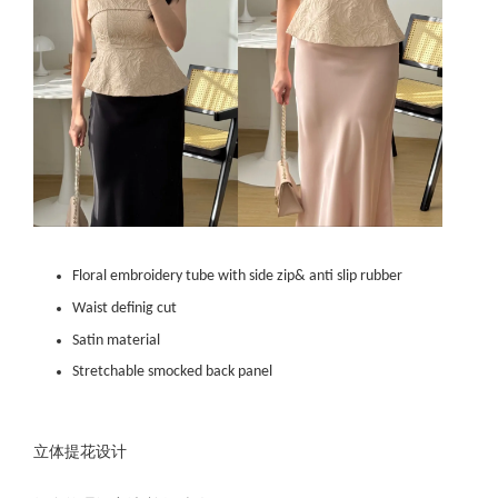
Floral embroidery tube with side zip& anti slip rubber
Waist definig cut
Satin material
Stretchable smocked back panel
立体提花设计