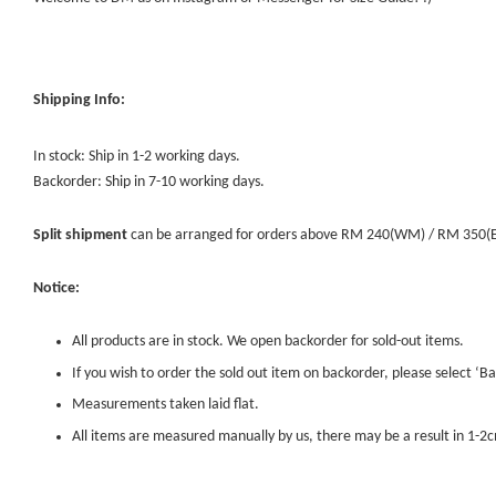
Shipping Info:
In stock: Ship in 1-2 working days.
Backorder: Ship in 7-10 working days.
Split shipment
can be arranged for orders above RM 240(WM) / RM 350(EM) 
Notice:
All products are in stock. We open backorder for sold-out items.
If you wish to order the sold out item on backorder, please select ‘Ba
Measurements taken laid flat.
All items are measured manually by us, there may be a result in 1-2c