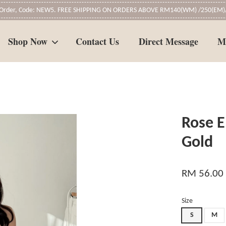
t Order, Code: NEW5. FREE SHIPPING ON ORDERS ABOVE RM140(WM) /250(EM)/
Shop Now
Contact Us
Direct Message
M
Your cart is currently empty.
Rose E
CONTINUE SHOPPING
Gold
RM 56.00
Size
S
M