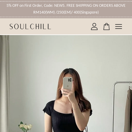
5% OFF on First Order, Code: NEW5. FREE SHIPPING ON ORDERS ABOVE
RM140(WM) /250(EM)/ 400(Singapore)
Your cart is currently empty.
CONTINUE SHOPPING