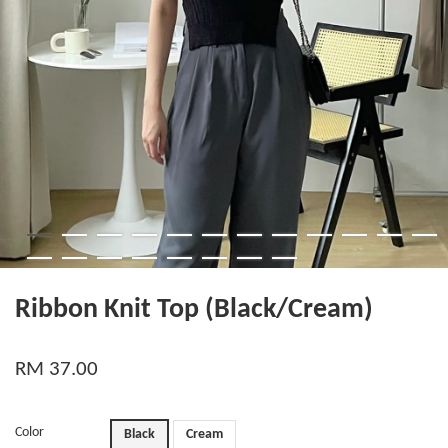
Ribbon Knit Top (Black/Cream)
RM 37.00
Color
Black
Cream