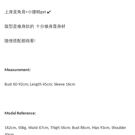
上身直角肩+小腰精get ✔️
版型是修身款的 十分修身显身材
随便搭配都很看!
Measurement:
Bust 60-92cm; Length 45cm; Sleeve 16cm
Model Reference:
162cm, 50kg, Waist 67cm, Thigh 56cm; Bust 86cm, Hips 93cm, Shoulder
40cm