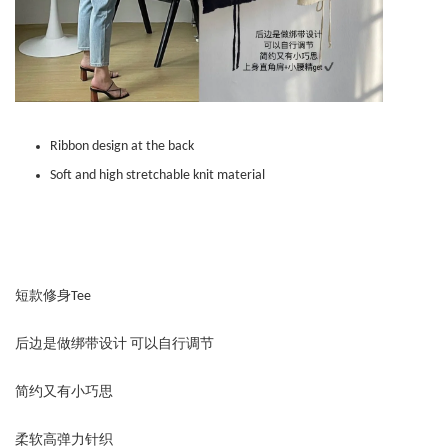
Ribbon design at the back
Soft and high stretchable knit material
短款修身Tee
后边是做绑带设计 可以自行调节
简约又有小巧思
柔软高弹力针织