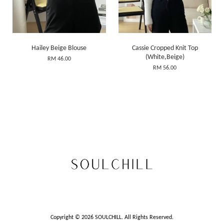
Hailey Beige Blouse
Cassie Cropped Knit Top
(White,Beige)
RM 46.00
RM 56.00
Copyright © 2026 SOULCHILL. All Rights Reserved.