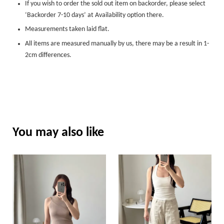
If you wish to order the sold out item on backorder, please select
‘Backorder 7-10 days’ at Availability option there.
Measurements taken laid flat.
All items are measured manually by us, there may be a result in 1-
2cm differences.
You may also like