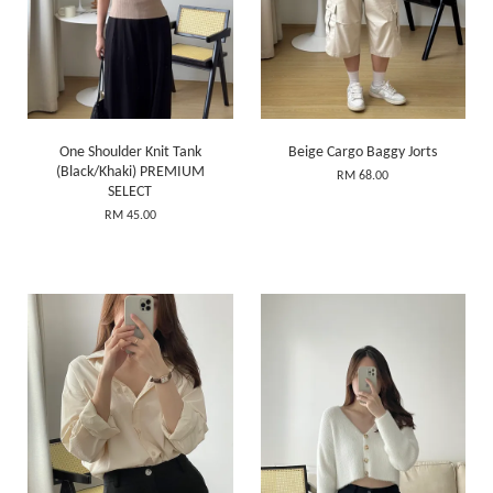
One Shoulder Knit Tank
Beige Cargo Baggy Jorts
(Black/Khaki) PREMIUM
RM 68.00
SELECT
RM 45.00