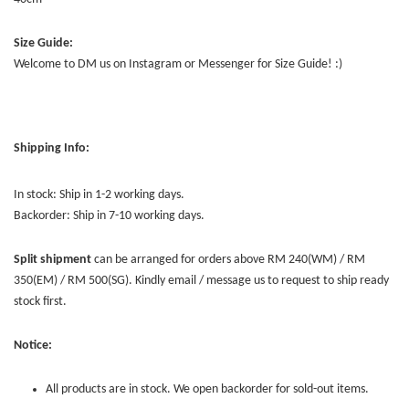
Size Guide:
Welcome to DM us on Instagram or Messenger for Size Guide! :)
Shipping Info:
In stock: Ship in 1-2 working days.
Backorder: Ship in 7-10 working days.
Split shipment
can be arranged for orders above RM 240(WM) / RM
350(EM) / RM 500(SG). Kindly email / message us to request to ship ready
stock first.
Notice:
All products are in stock. We open backorder for sold-out items.