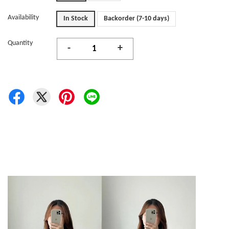
Availability
In Stock
Backorder (7-10 days)
Quantity
-
+