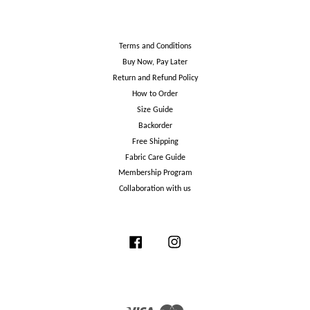
Terms and Conditions
Buy Now, Pay Later
Return and Refund Policy
How to Order
Size Guide
Backorder
Free Shipping
Fabric Care Guide
Membership Program
Collaboration with us
Facebook
Instagram
Visa
Master