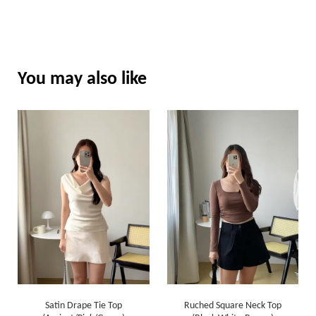
You may also like
Satin Drape Tie Top
Ruched Square Neck Top