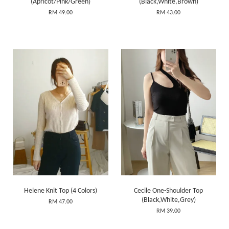
(Apricot/Pink/Green)
(Black,White,Brown)
RM 49.00
RM 43.00
Helene Knit Top (4 Colors)
Cecile One-Shoulder Top
(Black,White,Grey)
RM 47.00
RM 39.00