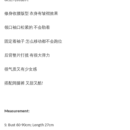
修身收腰版型 衣身有皱褶效果
领口袖口松紧的 不会勒着
固定着袖子 怎么移动都不会跑位
后背整片打揽 有很大弹力
很气质又有少女感
搭配阔腿裤 又甜又酷!
Measurement:
S: Bust 60-90cm; Length 27cm