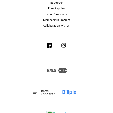
Backorder
Free Shipping
Fabric Care Guide
Membership Program
Collaboration with us
Facebook
Instagram
Visa
Master