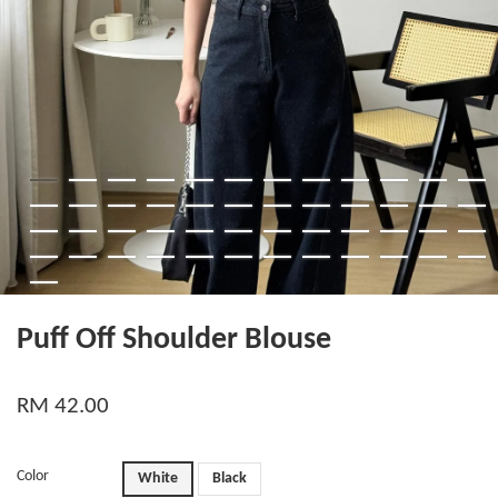
Puff Off Shoulder Blouse
RM 42.00
Color
White
Black