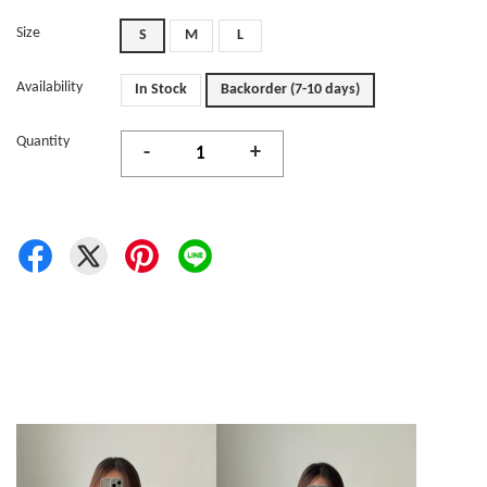
Size
S
M
L
Availability
In Stock
Backorder (7-10 days)
Quantity
-
+