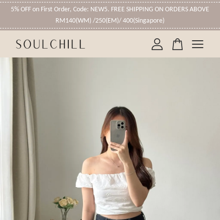
5% OFF on First Order, Code: NEW5. FREE SHIPPING ON ORDERS ABOVE
RM140(WM) /250(EM)/ 400(Singapore)
Your cart is currently empty.
CONTINUE SHOPPING