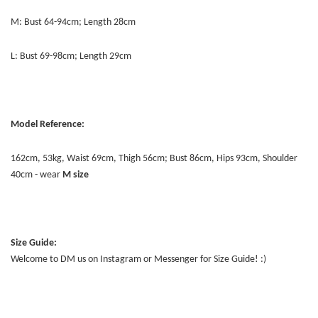
M: Bust 64-94cm; Length 28cm
L: Bust 69-98cm; Length 29cm
Model Reference:
162cm, 53kg, Waist 69cm, Thigh 56cm; Bust 86cm, Hips 93cm, Shoulder
40cm - wear
M size
Size Guide:
Welcome to DM us on Instagram or Messenger for Size Guide! :)