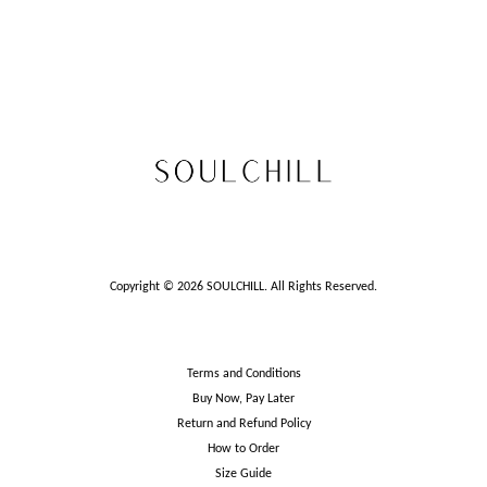
Copyright © 2026 SOULCHILL. All Rights Reserved.
Terms and Conditions
Buy Now, Pay Later
Return and Refund Policy
How to Order
Size Guide