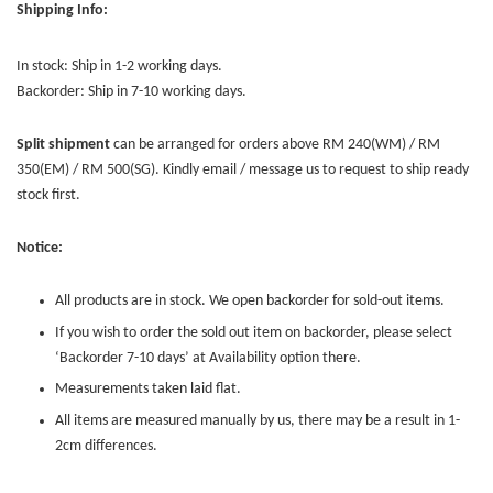
Shipping Info:
In stock: Ship in 1-2 working days.
Backorder: Ship in 7-10 working days.
Split shipment
can be arranged for orders above RM 240(WM) / RM
350(EM) / RM 500(SG). Kindly email / message us to request to ship ready
stock first.
Notice:
All products are in stock. We open backorder for sold-out items.
If you wish to order the sold out item on backorder, please select
‘Backorder 7-10 days’ at Availability option there.
Measurements taken laid flat.
All items are measured manually by us, there may be a result in 1-
2cm differences.