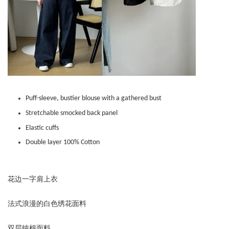
Puff-sleeve, bustier blouse with a gathered bust
Stretchable smocked back panel
Elastic cuffs
Double layer 100% Cotton
花边一字肩上衣
法式浪漫的白色绣花面料
双层纯棉面料