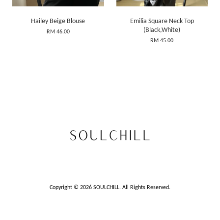
Hailey Beige Blouse
Emilia Square Neck Top
(Black,White)
RM 46.00
RM 45.00
Copyright © 2026 SOULCHILL. All Rights Reserved.