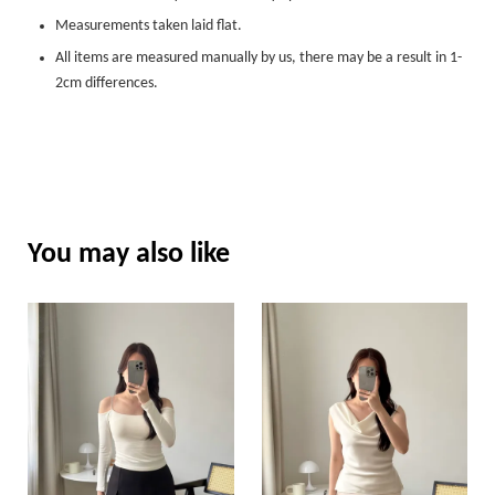
Measurements taken laid flat.
All items are measured manually by us, there may be a result in 1-
2cm differences.
You may also like