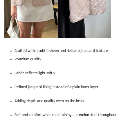
Crafted with a subtle sheen and delicate jacquard texture
Premium quality
Fabric reflects light softly
Refined jacquard lining instead of a plain inner layer
Adding depth and quality even on the inside
Soft and comfort while maintaining a premium feel throughout