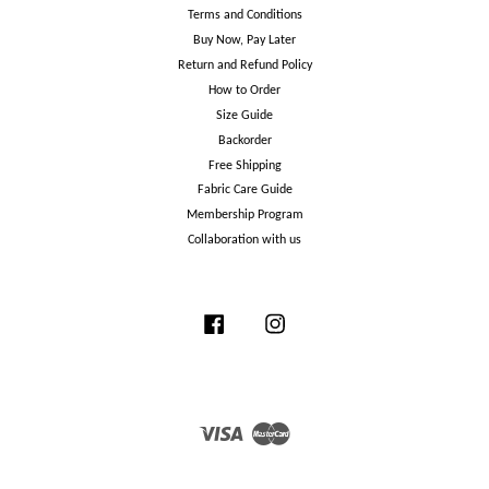
Terms and Conditions
Buy Now, Pay Later
Return and Refund Policy
How to Order
Size Guide
Backorder
Free Shipping
Fabric Care Guide
Membership Program
Collaboration with us
Facebook
Instagram
Visa
Master