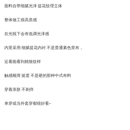
面料自带细腻光泽 提花纹理立体
整体做工很高质感
在光线下会有低调光泽感
内里采用 细腻提花内衬 不是普通素色里布，
近看能看到精致纹样
触感顺滑 挺度 不是硬的那种中式布料
穿着亲肤 不刺痒
单穿或当外套穿都很好看~