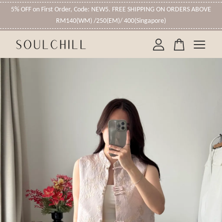
5% OFF on First Order, Code: NEW5. FREE SHIPPING ON ORDERS ABOVE
RM140(WM) /250(EM)/ 400(Singapore)
Your cart is currently empty.
CONTINUE SHOPPING