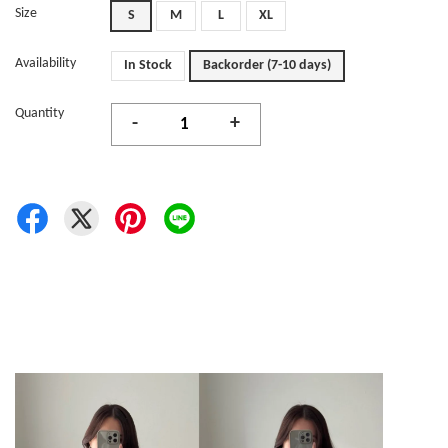
Size
S
M
L
XL
Availability
In Stock
Backorder (7-10 days)
Quantity
-
+