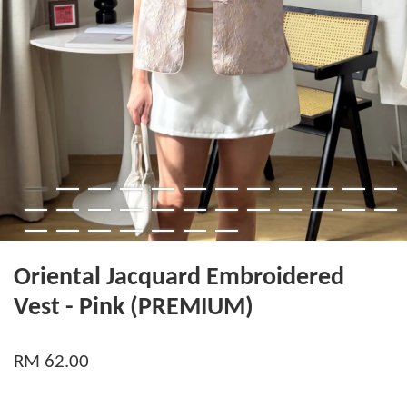
Oriental Jacquard Embroidered
Vest - Pink (PREMIUM)
RM 62.00