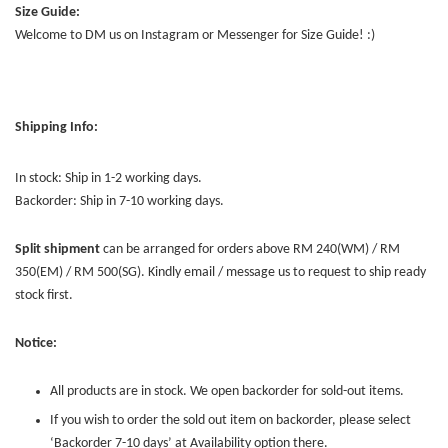
Size Guide:
Welcome to DM us on Instagram or Messenger for Size Guide! :)
Shipping Info:
In stock: Ship in 1-2 working days.
Backorder: Ship in 7-10 working days.
Split shipment
can be arranged for orders above RM 240(WM) / RM
350(EM) / RM 500(SG). Kindly email / message us to request to ship ready
stock first.
Notice:
All products are in stock. We open backorder for sold-out items.
If you wish to order the sold out item on backorder, please select
‘Backorder 7-10 days’ at Availability option there.