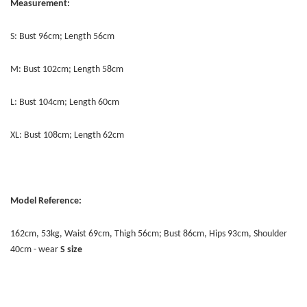
Measurement:
S: Bust 96cm; Length 56cm
M: Bust 102cm; Length 58cm
L: Bust 104cm; Length 60cm
XL: Bust 108cm; Length 62cm
Model Reference:
162cm, 53kg, Waist 69cm, Thigh 56cm; Bust 86cm, Hips 93cm, Shoulder
40cm - wear
S size