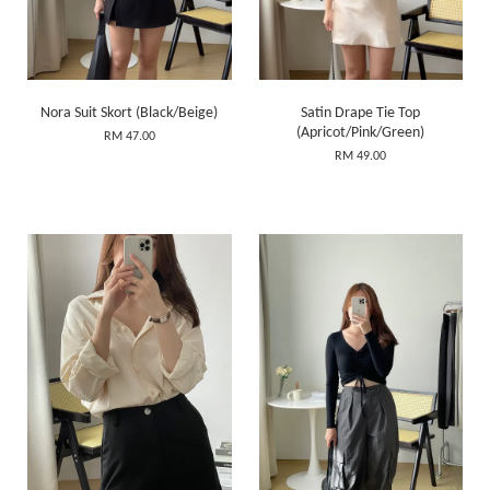
Nora Suit Skort (Black/Beige)
Satin Drape Tie Top
(Apricot/Pink/Green)
RM 47.00
RM 49.00