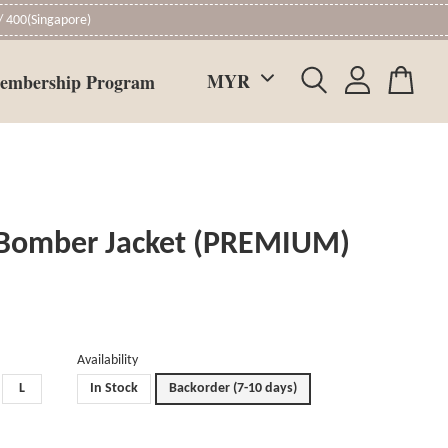
 400(Singapore)
embership Program
 Bomber Jacket (PREMIUM)
Availability
L
In Stock
Backorder (7-10 days)