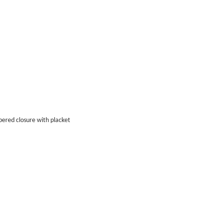
ppered closure with placket