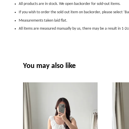
All products are in stock. We open backorder for sold-out items.
If you wish to order the sold out item on backorder, please select ‘Ba
Measurements taken laid flat.
All items are measured manually by us, there may be a result in 1-2c
You may also like