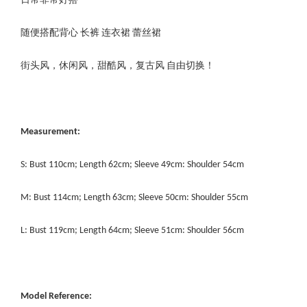
日常非常好搭
随便搭配背心 长裤 连衣裙 蕾丝裙
街头风，休闲风，甜酷风，复古风 自由切换！
Measurement:
S: Bust 110cm; Length 62cm; Sleeve 49cm: Shoulder 54cm
M: Bust 114cm; Length 63cm; Sleeve 50cm: Shoulder 55cm
L: Bust 119cm; Length 64cm; Sleeve 51cm: Shoulder 56cm
Model Reference: