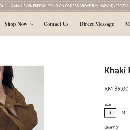
t Order, Code: NEW5. FREE SHIPPING ON ORDERS ABOVE RM140(WM) /250(EM)/
Shop Now
Contact Us
Direct Message
M
Your cart is currently empty.
Khaki
CONTINUE SHOPPING
RM 89.00
Size
S
M
Quantity