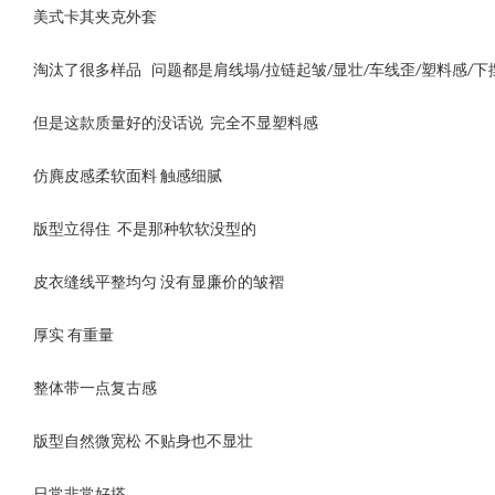
美式卡其夹克外套
淘汰了很多样品 问题都是肩线塌/拉链起皱/显壮/车线歪/塑料感/
但是这款质量好的没话说 完全不显塑料感
仿麂皮感柔软面料 触感细腻
版型立得住 不是那种软软没型的
皮衣缝线平整均匀 没有显廉价的皱褶
厚实 有重量
整体带一点复古感
版型自然微宽松 不贴身也不显壮