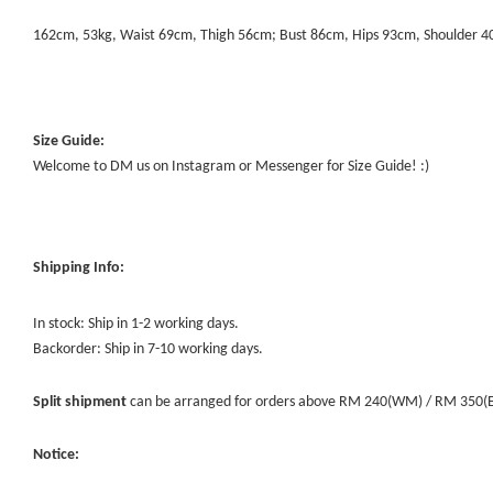
162cm, 53kg, Waist 69cm, Thigh 56cm; Bust 86cm, Hips 93cm, Shoulder 
Size Guide:
Welcome to DM us on Instagram or Messenger for Size Guide! :)
Shipping Info:
In stock: Ship in 1-2 working days.
Backorder: Ship in 7-10 working days.
Split shipment
can be arranged for orders above RM 240(WM) / RM 350(EM) 
Notice: