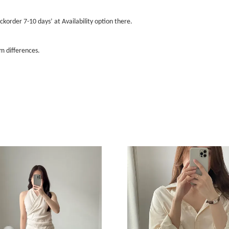
ckorder 7-10 days’ at Availability option there.
m differences.