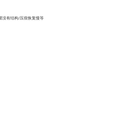
下摆没有结构/压痕恢复慢等