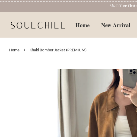
5% OFF on Firs
Home
New Arrival
›
Home
Khaki Bomber Jacket (PREMIUM)