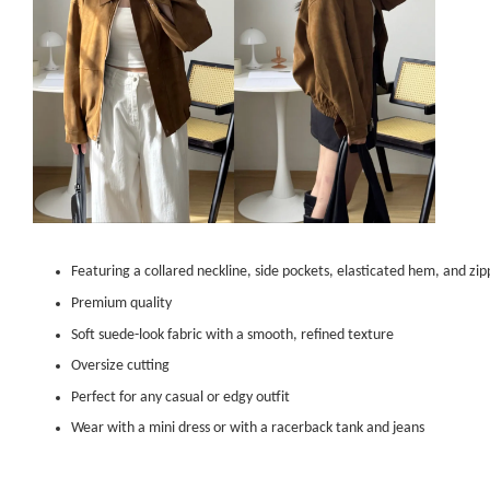
Featuring a collared neckline, side pockets, elasticated hem, and zi
Premium quality
Soft suede-look fabric with a smooth, refined texture
Oversize cutting
Perfect for any casual or edgy outfit
Wear with a mini dress or with a racerback tank and jeans