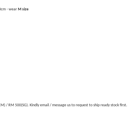
40cm - wear
M size
/ RM 500(SG). Kindly email / message us to request to ship ready stock first.