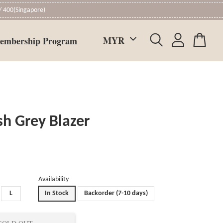
 400(Singapore)
embership Program
sh Grey Blazer
Availability
L
In Stock
Backorder (7-10 days)