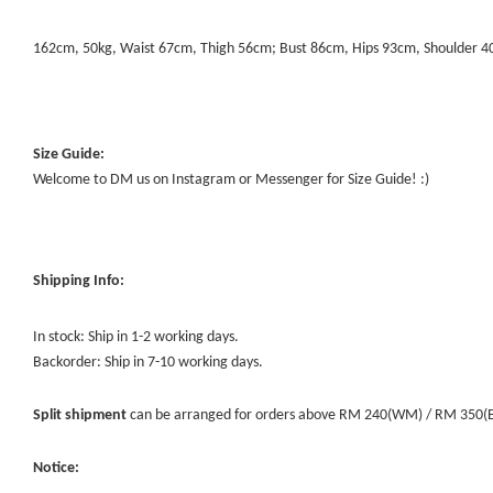
162cm, 50kg, Waist 67cm, Thigh 56cm; Bust 86cm, Hips 93cm, Shoulder 
Size Guide:
Welcome to DM us on Instagram or Messenger for Size Guide! :)
Shipping Info:
In stock: Ship in 1-2 working days.
Backorder: Ship in 7-10 working days.
Split shipment
can be arranged for orders above RM 240(WM) / RM 350(EM) 
Notice: