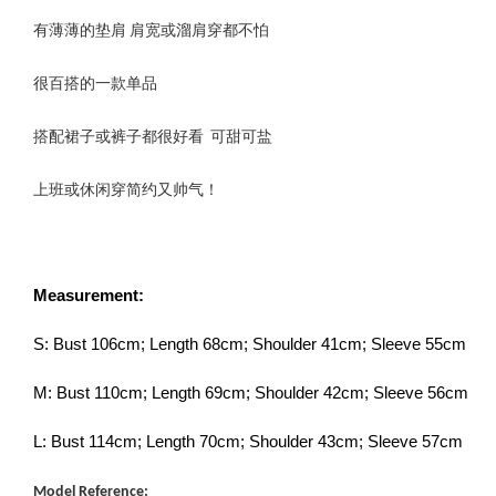
有薄薄的垫肩 肩宽或溜肩穿都不怕
很百搭的一款单品
搭配裙子或裤子都很好看 可甜可盐
上班或休闲穿简约又帅气！
Measurement:
S: Bust 106cm; Length 68cm; Shoulder 41cm; Sleeve 55cm
M: Bust 110cm; Length 69cm; Shoulder 42cm; Sleeve 56cm
L: Bust 114cm; Length 70cm; Shoulder 43cm; Sleeve 57cm
Model Reference: