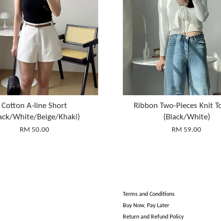
Cotton A-line Short
Ribbon Two-Pieces Knit T
ack/White/Beige/Khaki)
(Black/White)
RM 50.00
RM 59.00
Terms and Conditions
Buy Now, Pay Later
Return and Refund Policy