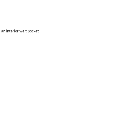
 an interior welt pocket