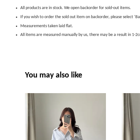
All products are in stock. We open backorder for sold-out items.
If you wish to order the sold out item on backorder, please select ‘Ba
Measurements taken laid flat.
All items are measured manually by us, there may be a result in 1-2c
You may also like