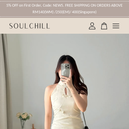
5% OFF on First Order, Code: NEW5. FREE SHIPPING ON ORDERS ABOVE
RM140(WM) /250(EM)/ 400(Singapore)
Your cart is currently empty.
CONTINUE SHOPPING