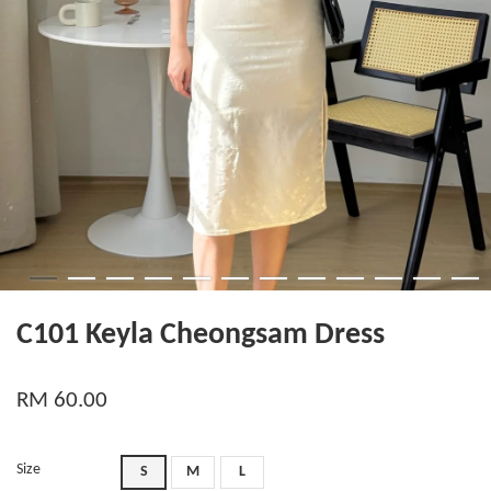
C101 Keyla Cheongsam Dress
RM 60.00
Size
S
M
L