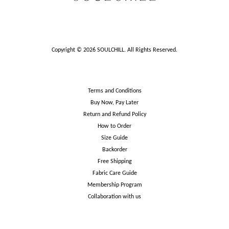
Copyright © 2026 SOULCHILL. All Rights Reserved.
Terms and Conditions
Buy Now, Pay Later
Return and Refund Policy
How to Order
Size Guide
Backorder
Free Shipping
Fabric Care Guide
Membership Program
Collaboration with us