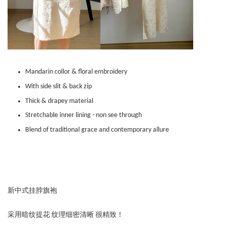
Mandarin collor & floral embroidery
With side slit & back zip
Thick & drapey material
Stretchable inner lining - non see through
Blend of traditional grace and contemporary allure
新中式挂脖旗袍
采用暗纹提花 纹理细密清晰 很精致！