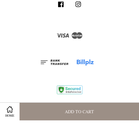
Facebook
Instagram
Visa
Master
Terms and Conditions
|
Privacy Policy
|
Membership Program
ADD TO CART
HOME