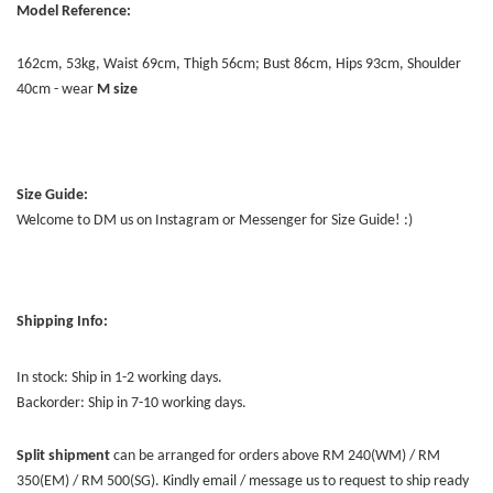
Model Reference:
162cm, 53kg, Waist 69cm, Thigh 56cm; Bust 86cm, Hips 93cm, Shoulder
40cm - wear
M size
Size Guide:
Welcome to DM us on Instagram or Messenger for Size Guide! :)
Shipping Info:
In stock: Ship in 1-2 working days.
Backorder: Ship in 7-10 working days.
Split shipment
can be arranged for orders above RM 240(WM) / RM
350(EM) / RM 500(SG). Kindly email / message us to request to ship ready