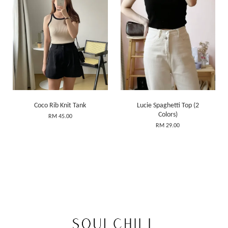
Coco Rib Knit Tank
Lucie Spaghetti Top (2
Colors)
RM 45.00
RM 29.00