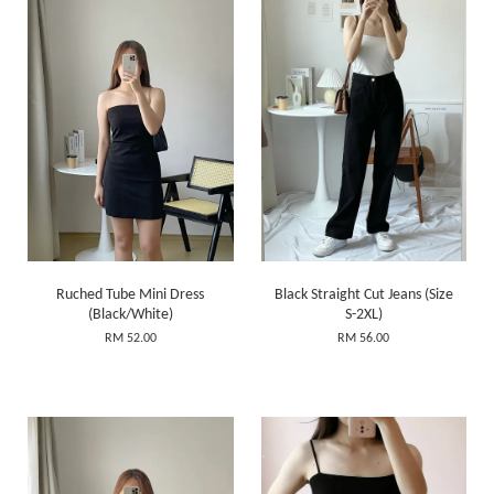
Ruched Tube Mini Dress
Black Straight Cut Jeans (Size
(Black/White)
S-2XL)
RM 52.00
RM 56.00