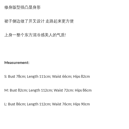
修身版型很凸显身形
裙子侧边做了开叉设计 走路起来更方便
上身一整个东方清冷感美人的气质!
Measurement:
S: Bust 78cm; Length 111cm; Waist 66cm; Hips 82cm
M: Bust 82cm; Length 112cm; Waist 72cm: Hips 86cm
L: Bust 86cm; Length 112cm; Waist 76cm; Hips 90cm