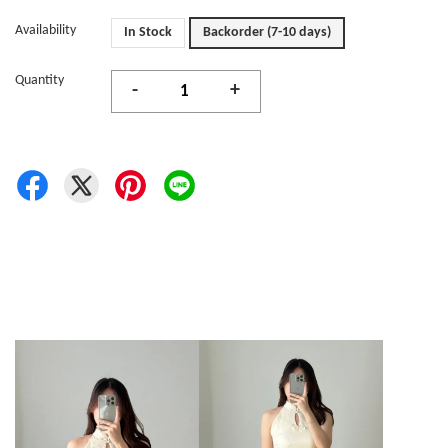
Availability
In Stock
Backorder (7-10 days)
Quantity
-
+