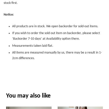
stock first.
Notice:
All products are in stock. We open backorder for sold-out items.
If you wish to order the sold out item on backorder, please select
‘Backorder 7-10 days’ at Availability option there.
Measurements taken laid flat.
All items are measured manually by us, there may be a result in 1-
2cm differences.
You may also like