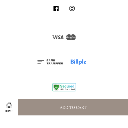
Facebook
Instagram
Visa
Master
Terms and Conditions
|
Privacy Policy
|
Membership Program
ADD TO CART
HOME