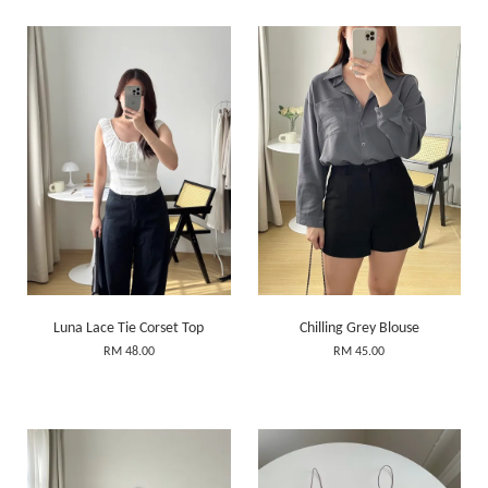
Luna Lace Tie Corset Top
Chilling Grey Blouse
RM 48.00
RM 45.00