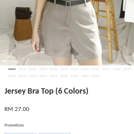
Jersey Bra Top (6 Colors)
RM 27.00
Promotions