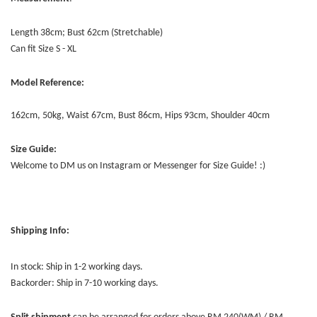
Length 38cm; Bust 62cm (Stretchable)
Can fit Size S - XL
Model Reference:
162cm, 50kg, Waist 67cm, Bust 86cm, Hips 93cm, Shoulder 40cm
Size Guide:
Welcome to DM us on Instagram or Messenger for Size Guide! :)
Shipping Info:
In stock: Ship in 1-2 working days.
Backorder: Ship in 7-10 working days.