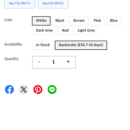
Buy 3 for RM 75
Buy 2 for RM 52
Color
White
Black
Brown
Pink
Blue
Dark Grey
Red
Light Grey
Availability
In Stock
Backorder (ETA 7-10 days)
Quantity
-
+