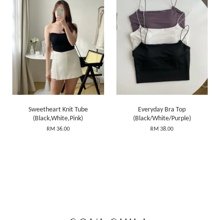
Sweetheart Knit Tube
Everyday Bra Top
(Black,White,Pink)
(Black/White/Purple)
RM 36.00
RM 38.00