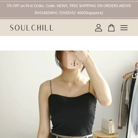
5% OFF on First Order, Code: NEW5. FREE SHIPPING ON ORDERS ABOVE
RM140(WM) /250(EM)/ 400(Singapore)
Your cart is currently empty.
CONTINUE SHOPPING