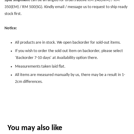
Split shipment
can be arranged for orders above RM 240(WM) / RM
350(EM) / RM 500(SG). Kindly email / message us to request to ship ready
stock first.
Notice:
All products are in stock. We open backorder for sold-out items.
If you wish to order the sold out item on backorder, please select
‘Backorder 7-10 days’ at Availability option there.
Measurements taken laid flat.
All items are measured manually by us, there may be a result in 1-
2cm differences.
You may also like