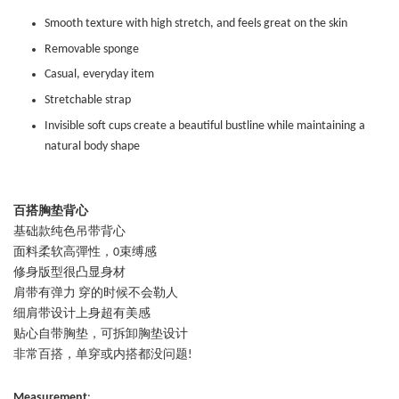
Smooth texture with high stretch, and feels great on the skin
Removable sponge
Casual, everyday item
Stretchable strap
Invisible soft cups create a beautiful bustline while maintaining a
natural body shape
百搭胸垫背心
基础款纯色吊带背心
面料柔软高彈性，0束缚感
修身版型很凸显身材
肩带有弹力 穿的时候不会勒人
细肩带设计上身超有美感
贴心自带胸垫，可拆卸胸垫设计
非常百搭，单穿或内搭都没问题!
Measurement
: