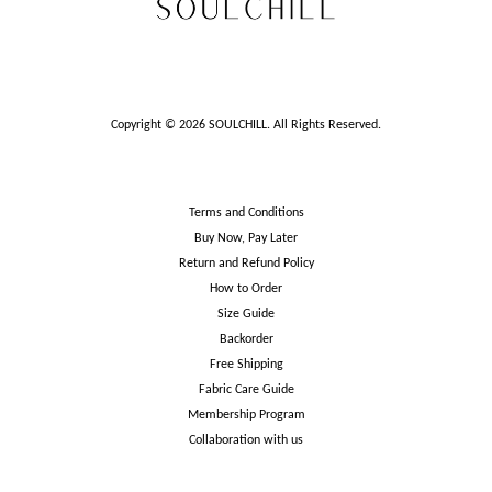
Copyright © 2026 SOULCHILL. All Rights Reserved.
Terms and Conditions
Buy Now, Pay Later
Return and Refund Policy
How to Order
Size Guide
Backorder
Free Shipping
Fabric Care Guide
Membership Program
Collaboration with us