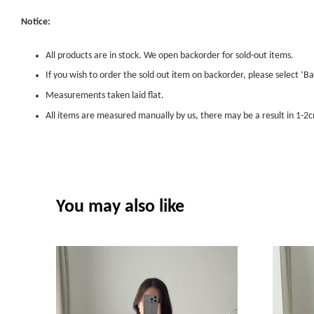
Notice:
All products are in stock. We open backorder for sold-out items.
If you wish to order the sold out item on backorder, please select ‘Ba
Measurements taken laid flat.
All items are measured manually by us, there may be a result in 1-2c
You may also like