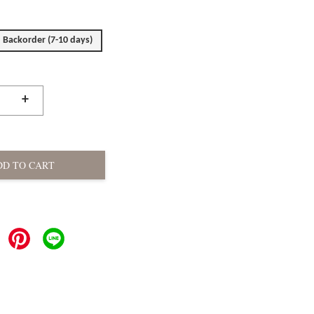
Backorder (7-10 days)
+
DD TO CART