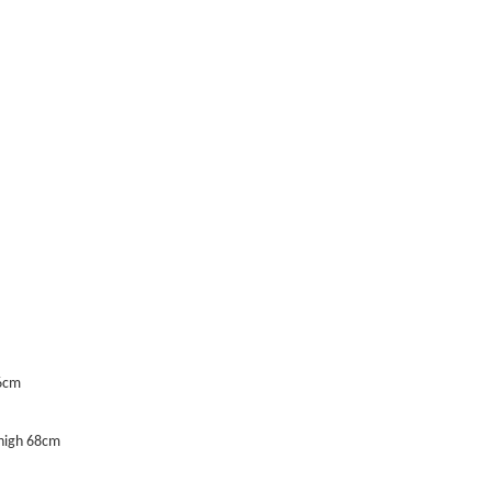
66cm
Thigh 68cm