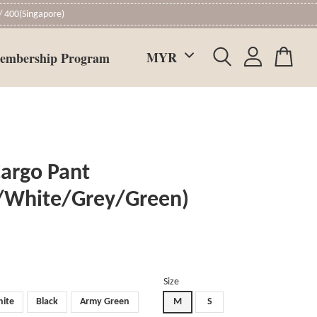
 400(Singapore)
embership Program
Cargo Pant
k/White/Grey/Green)
Size
ite
Black
Army Green
M
S