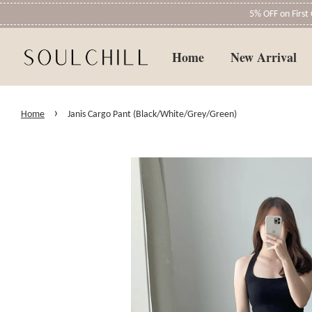
5% OFF on Firs
Home
New Arrival
›
Home
Janis Cargo Pant (Black/White/Grey/Green)