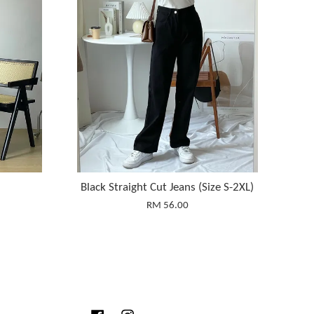
Black Straight Cut Jeans (Size S-2XL)
RM 56.00
Facebook
Instagram