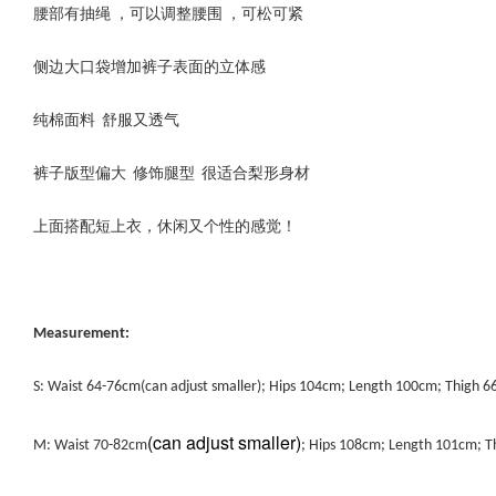
腰部有抽绳 ，可以调整腰围 ，可松可紧
侧边大口袋增加裤子表面的立体感
纯棉面料 舒服又透气
裤子版型偏大 修饰腿型 很适合梨形身材
上面搭配短上衣，休闲又个性的感觉！
Measurement:
S: Waist 64-76cm(can adjust smaller); Hips 104cm; Length 100cm; Thigh 
(can adjust smaller)
M: Waist 70-82cm
; Hips 108cm; Length 101cm; 