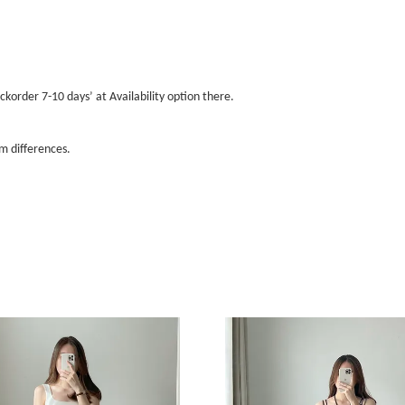
ckorder 7-10 days’ at Availability option there.
m differences.