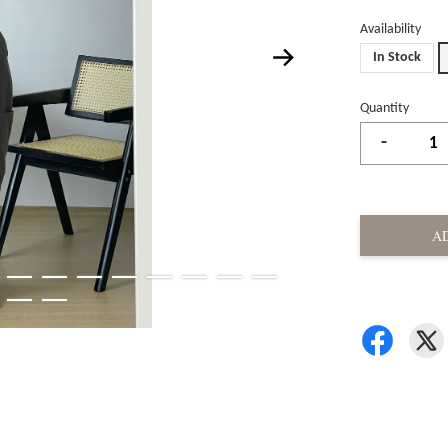
Availability
In Stock
Quantity
-
A