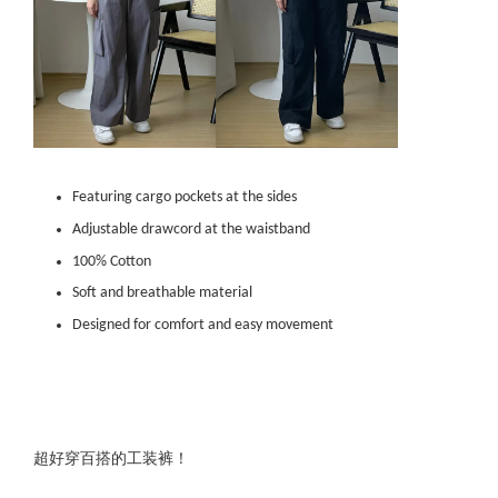
Featuring cargo pockets at the sides
Adjustable drawcord at the waistband
100% Cotton
Soft and breathable material
Designed for comfort and easy movement
超好穿百搭的工装裤！