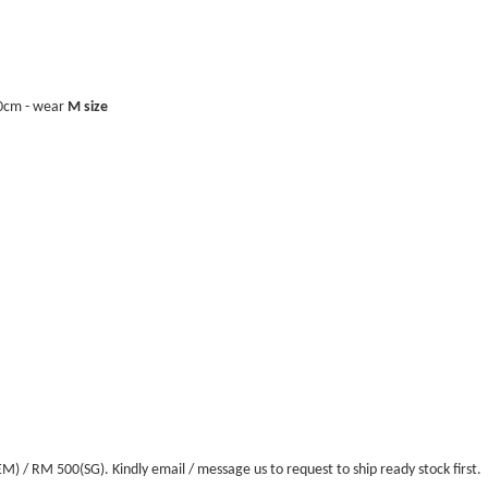
40cm - wear
M size
/ RM 500(SG). Kindly email / message us to request to ship ready stock first.