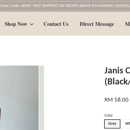
t Order, Code: NEW5. FREE SHIPPING ON ORDERS ABOVE RM140(WM) /250(EM)/
Shop Now
Contact Us
Direct Message
M
Your cart is currently empty.
Janis 
CONTINUE SHOPPING
(Blac
RM 58.00
Color
Grey
Wh