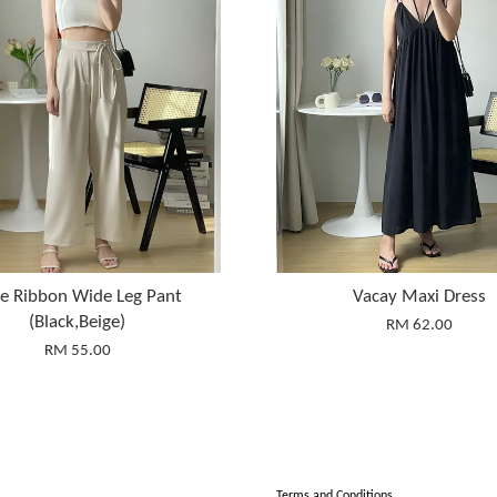
ie Ribbon Wide Leg Pant
Vacay Maxi Dress
(Black,Beige)
RM 62.00
RM 55.00
Terms and Conditions