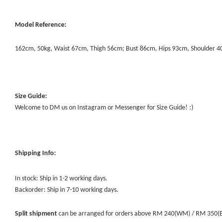
Model Reference:
162cm, 50kg, Waist 67cm, Thigh 56cm; Bust 86cm, Hips 93cm, Shoulder 
Size Guide:
Welcome to DM us on Instagram or Messenger for Size Guide! :)
Shipping Info:
In stock: Ship in 1-2 working days.
Backorder: Ship in 7-10 working days.
Split shipment
can be arranged for orders above RM 240(WM) / RM 350(EM) 