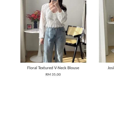
Floral Textured V-Neck Blouse
Jos
RM 35.00