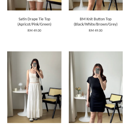
Satin Drape Tie Top
BM Knit Button Top
(Apricot/Pink/Green)
(Black/White/Brown/Grey)
RM 49.00
RM 49.00