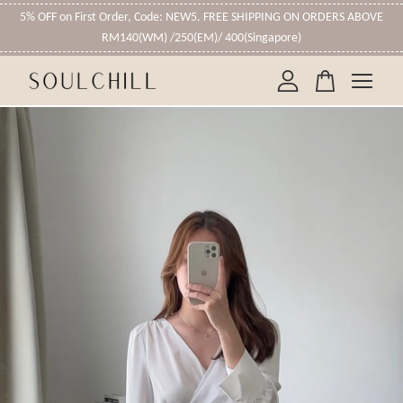
5% OFF on First Order, Code: NEW5. FREE SHIPPING ON ORDERS ABOVE
RM140(WM) /250(EM)/ 400(Singapore)
Your cart is currently empty.
CONTINUE SHOPPING