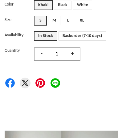
Color
Khaki
Black
White
Size
S
M
L
XL
Availability
In Stock
Backorder (7-10 days)
Quantity
-
+