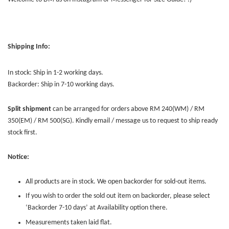
Shipping Info:
In stock: Ship in 1-2 working days.
Backorder: Ship in 7-10 working days.
Split shipment
can be arranged for orders above RM 240(WM) / RM
350(EM) / RM 500(SG). Kindly email / message us to request to ship ready
stock first.
Notice:
All products are in stock. We open backorder for sold-out items.
If you wish to order the sold out item on backorder, please select
‘Backorder 7-10 days’ at Availability option there.
Measurements taken laid flat.