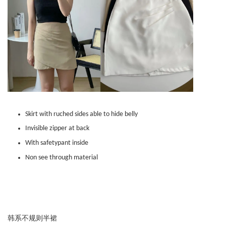
Skirt with ruched sides able to hide belly
Invisible zipper at back
With safetypant inside
Non see through material
韩系不规则半裙