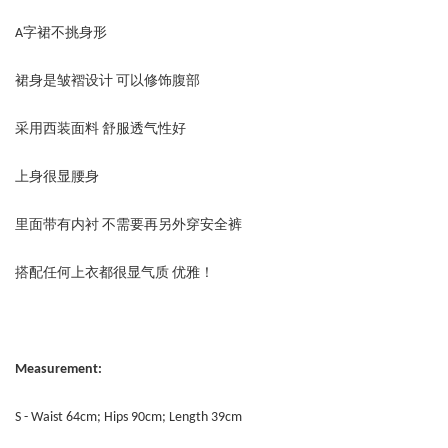
A字裙不挑身形
裙身是皱褶设计 可以修饰腹部
采用西装面料 舒服透气性好
上身很显腰身
里面带有内衬 不需要再另外穿安全裤
搭配任何上衣都很显气质 优雅！
Measurement:
S - Waist 64cm; Hips 90cm; Length 39cm