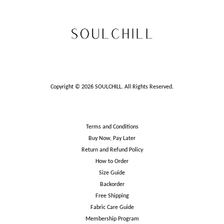
Copyright © 2026 SOULCHILL. All Rights Reserved.
Terms and Conditions
Buy Now, Pay Later
Return and Refund Policy
How to Order
Size Guide
Backorder
Free Shipping
Fabric Care Guide
Membership Program