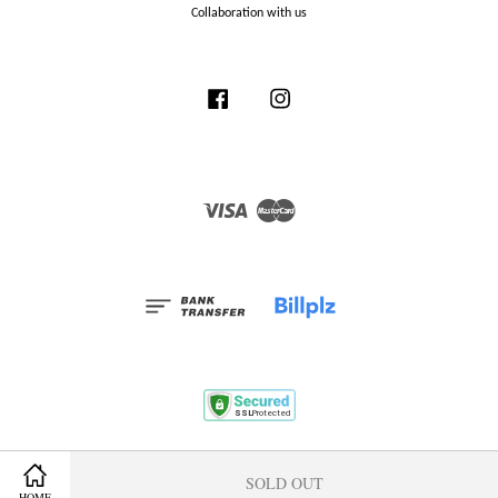
Collaboration with us
Facebook
Instagram
Visa
Master
Terms and Conditions
|
Privacy Policy
|
Membership Program
SOLD OUT
HOME