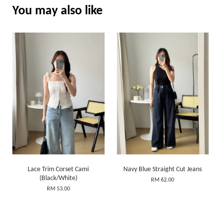
You may also like
Lace Trim Corset Cami
Navy Blue Straight Cut Jeans
(Black/White)
RM 62.00
RM 53.00