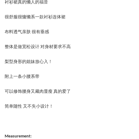
衬衫裙真的懒人的福音
很舒服很慵懒系一款衬衫连体裙
布料透气亲肤 很有垂感
整体是做宽松设计 对身材要求不高
梨型身形的姐妹放心入！
附上一条小腰系带
可以修饰腰身又藏肉显瘦 真的爱了
简单随性 又不失小设计！
Measurement: