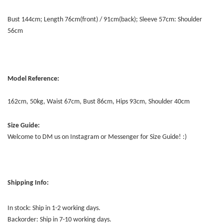
Bust 144cm; Length 76cm(front) / 91cm(back); Sleeve 57cm: Shoulder
56cm
Model Reference:
162cm, 50kg, Waist 67cm, Bust 86cm, Hips 93cm, Shoulder 40cm
Size Guide:
Welcome to DM us on Instagram or Messenger for Size Guide! :)
Shipping Info:
In stock: Ship in 1-2 working days.
Backorder: Ship in 7-10 working days.