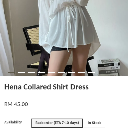
Hena Collared Shirt Dress
RM 45.00
Availability
Backorder (ETA 7-10 days)
In Stock