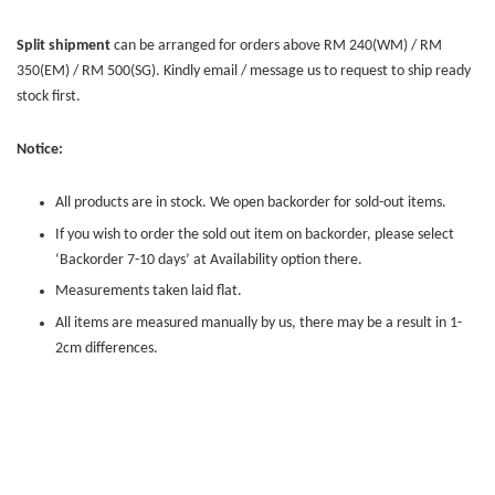
Split shipment
can be arranged for orders above RM 240(WM) / RM
350(EM) / RM 500(SG). Kindly email / message us to request to ship ready
stock first.
Notice:
All products are in stock. We open backorder for sold-out items.
If you wish to order the sold out item on backorder, please select
‘Backorder 7-10 days’ at Availability option there.
Measurements taken laid flat.
All items are measured manually by us, there may be a result in 1-
2cm differences.