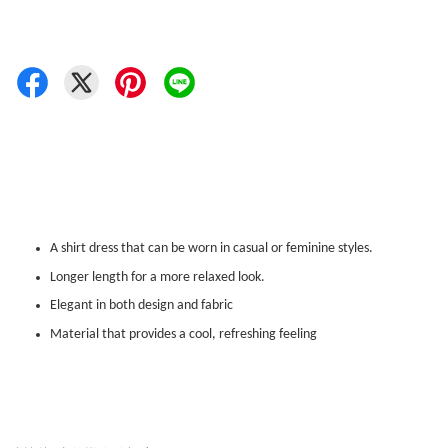
A shirt dress that can be worn in casual or feminine styles.
Longer length for a more relaxed look.
Elegant in both design and fabric
Material that provides a cool, refreshing feeling