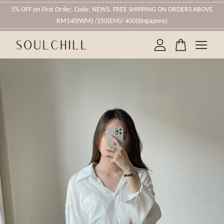
5% OFF on First Order, Code: NEW5. FREE SHIPPING ON ORDERS ABOVE
RM140(WM) /250(EM)/ 400(Singapore)
Your cart is currently empty.
CONTINUE SHOPPING