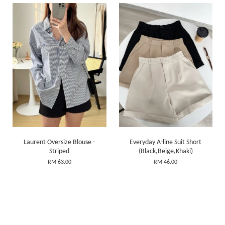
Laurent Oversize Blouse -
Everyday A-line Suit Short
Striped
(Black,Beige,Khaki)
RM 63.00
RM 46.00