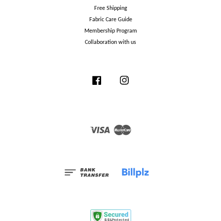
Free Shipping
Fabric Care Guide
Membership Program
Collaboration with us
Facebook
Instagram
Visa
Master