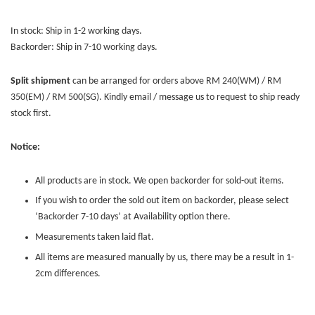
In stock: Ship in 1-2 working days.
Backorder: Ship in 7-10 working days.
Split shipment
can be arranged for orders above RM 240(WM) / RM
350(EM) / RM 500(SG). Kindly email / message us to request to ship ready
stock first.
Notice:
All products are in stock. We open backorder for sold-out items.
If you wish to order the sold out item on backorder, please select
‘Backorder 7-10 days’ at Availability option there.
Measurements taken laid flat.
All items are measured manually by us, there may be a result in 1-
2cm differences.