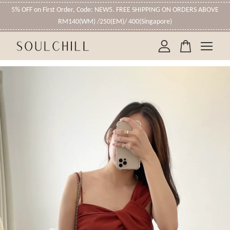
5% OFF on First Order, Code: NEW5. FREE SHIPPING ON ORDERS ABOVE
RM140(WM) /250(EM)/ 400(Singapore)
Your cart is currently empty.
CONTINUE SHOPPING