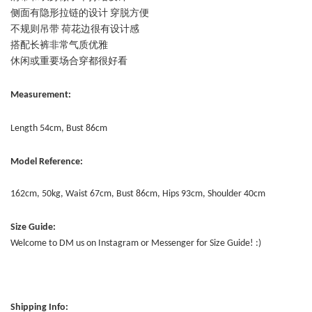
侧面有隐形拉链的设计 穿脱方便
不规则吊带 荷花边很有设计感
搭配长裤非常气质优雅
休闲或重要场合穿都很好看
Measurement:
Length 54cm, Bust 86cm
Model Reference:
162cm, 50kg, Waist 67cm, Bust 86cm, Hips 93cm, Shoulder 40cm
Size Guide:
Welcome to DM us on Instagram or Messenger for Size Guide! :)
Shipping Info: