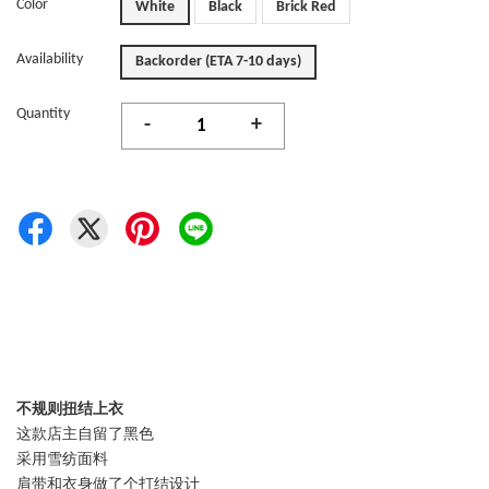
Color
White
Black
Brick Red
Availability
Backorder (ETA 7-10 days)
Quantity
-
+
不规则扭结上衣
这款店主自留了黑色
采用雪纺面料
肩带和衣身做了个打结设计