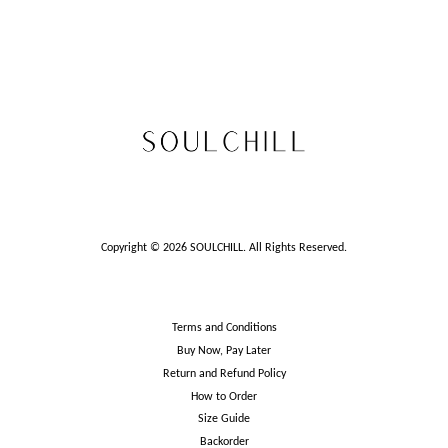
Copyright © 2026 SOULCHILL. All Rights Reserved.
Terms and Conditions
Buy Now, Pay Later
Return and Refund Policy
How to Order
Size Guide
Backorder