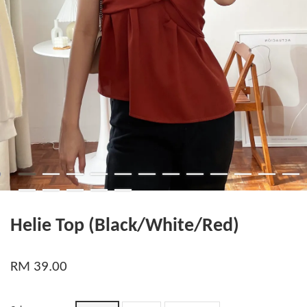
Helie Top (Black/White/Red)
RM 39.00