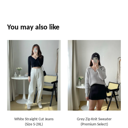
You may also like
White Straight Cut Jeans
Grey Zip Knit Sweater
(Size S-2XL)
(Premium Select)