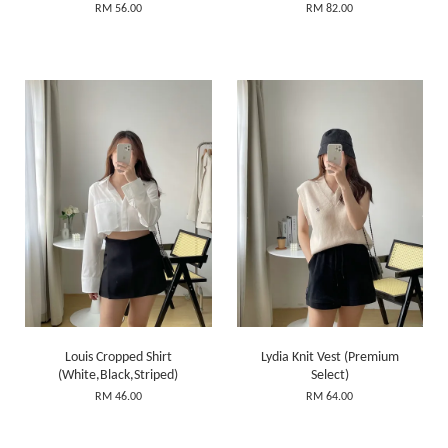
RM 56.00
RM 82.00
Louis Cropped Shirt
Lydia Knit Vest (Premium
(White,Black,Striped)
Select)
RM 46.00
RM 64.00