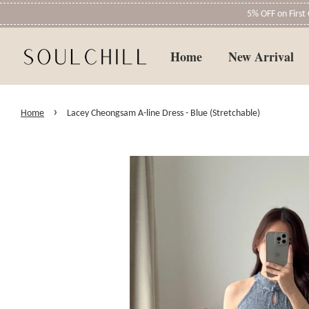
5% OFF on Firs
Home
New Arrival
›
Home
Lacey Cheongsam A-line Dress - Blue (Stretchable)