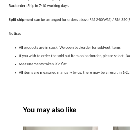
Backorder: Ship in 7-10 working days.
Split shipment
can be arranged for orders above RM 240(WM) / RM 350(EM) 
Notice:
All products are in stock. We open backorder for sold-out items.
If you wish to order the sold out item on backorder, please select ‘Ba
Measurements taken laid flat.
All items are measured manually by us, there may be a result in 1-2c
You may also like