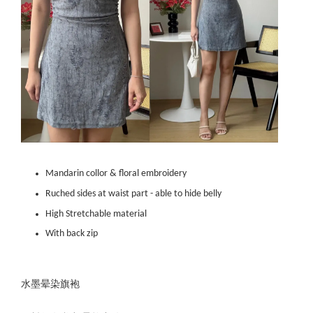
Mandarin collor & floral embroidery
Ruched sides at waist part - able to hide belly
High Stretchable material
With back zip
水墨晕染旗袍