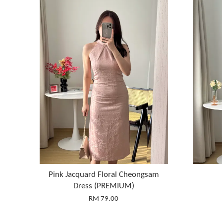
Pink Jacquard Floral Cheongsam
Dress (PREMIUM)
RM 79.00