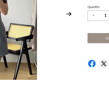
Quantity
-
A