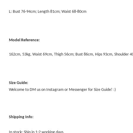
L: Bust 76-94cm; Length 81cm; Waist 68-80cm
Model Reference:
162cm, 53kg, Waist 69cm, Thigh 56cm; Bust 86cm, Hips 93cm, Shoulder 
Size Guide:
Welcome to DM us on Instagram or Messenger for Size Guide! :)
Shipping Info:
In stock: Ship in 1-2 working days.