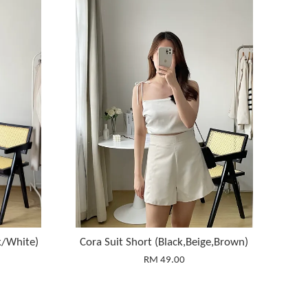
k/White)
Cora Suit Short (Black,Beige,Brown)
RM 49.00