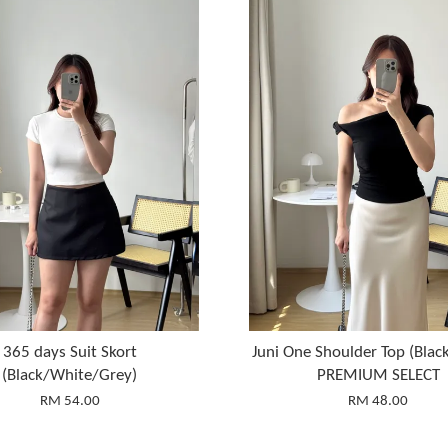
365 days Suit Skort
Juni One Shoulder Top (Blac
(Black/White/Grey)
PREMIUM SELECT
RM 54.00
RM 48.00