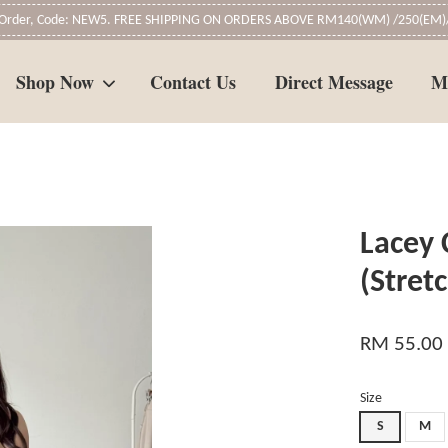
t Order, Code: NEW5. FREE SHIPPING ON ORDERS ABOVE RM140(WM) /250(EM)/
Shop Now
Contact Us
Direct Message
M
Your cart is currently empty.
Lacey 
CONTINUE SHOPPING
(Stret
RM 55.00
Size
S
M