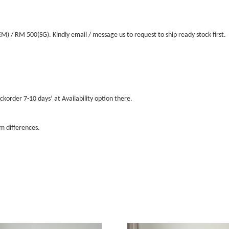
/ RM 500(SG). Kindly email / message us to request to ship ready stock first.
ckorder 7-10 days’ at Availability option there.
m differences.