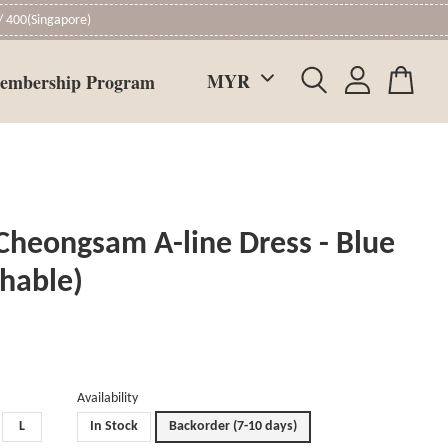
 400(Singapore)
embership Program
Cheongsam A-line Dress - Blue
chable)
Availability
L
In Stock
Backorder (7-10 days)