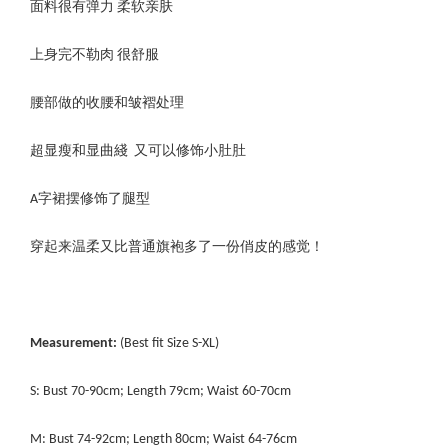
面料很有弹力 柔软亲肤
上身完不勒肉 很舒服
腰部做的收腰和皱褶处理
超显瘦和显曲綫 又可以修饰小肚肚
A字裙摆修饰了腿型
穿起来温柔又比普通旗袍多了一份俏皮的感觉！
Measurement:
(Best fit Size S-XL)
S: Bust 70-90cm; Length 79cm; Waist 60-70cm
M: Bust 74-92cm; Length 80cm; Waist 64-76cm