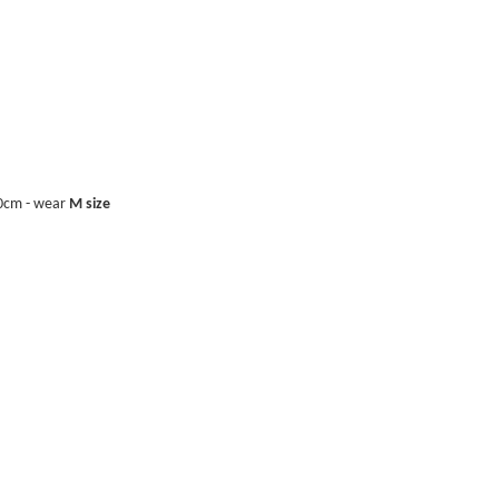
40cm - wear
M size