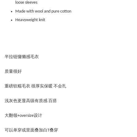
loose sleeves
Made with wool and pure cotton
Heavyweight knit
半拉链慵懒感毛衣
质量很好
重磅软糯毛衣 很厚实保暖 不会扎
浅灰色更显高级有质感 百搭
大翻领+oversize设计
可以单穿或里面叠加白T叠穿