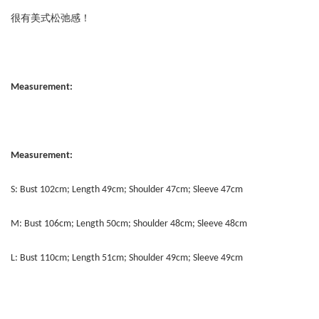
很有美式松弛感！
Measurement:
Measurement:
S: Bust 102cm; Length 49cm; Shoulder 47cm; Sleeve 47cm
M: Bust 106cm; Length 50cm; Shoulder 48cm; Sleeve 48cm
L: Bust 110cm; Length 51cm; Shoulder 49cm; Sleeve 49cm