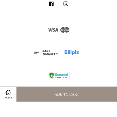
Facebook
Instagram
Visa
Master
Terms and Conditions
|
Privacy Policy
|
Membership Program
ADD TO CART
HOME