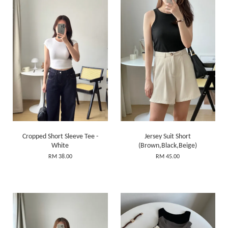
Cropped Short Sleeve Tee -
Jersey Suit Short
White
(Brown,Black,Beige)
RM 38.00
RM 45.00