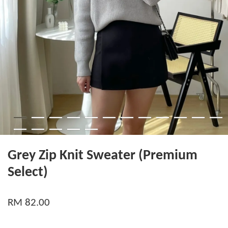
Grey Zip Knit Sweater (Premium
Select)
RM 82.00