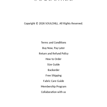
Copyright © 2026 SOULCHILL. All Rights Reserved.
Terms and Conditions
Buy Now, Pay Later
Return and Refund Policy
How to Order
Size Guide
Backorder
Free Shipping
Fabric Care Guide
Membership Program
Collaboration with us