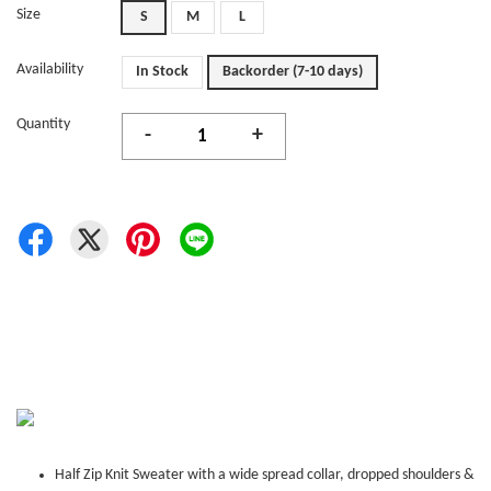
Size
S
M
L
Availability
In Stock
Backorder (7-10 days)
Quantity
-
+
Half Zip Knit Sweater with a wide spread collar, dropped shoulders &