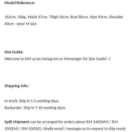
Model Reference:
162cm, 50kg, Waist 67cm, Thigh 56cm; Bust 86cm, Hips 93cm, Shoulder
40cm - wear M size
Size Guide:
Welcome to DM us on Instagram or Messenger for Size Guide! :)
Shipping Info:
In stock: Ship in 1-2 working days.
Backorder: Ship in 7-10 working days.
Split shipment
can be arranged for orders above RM 240(WM) / RM
350(EM) / RM 500(SG). Kindly email / message us to request to ship ready