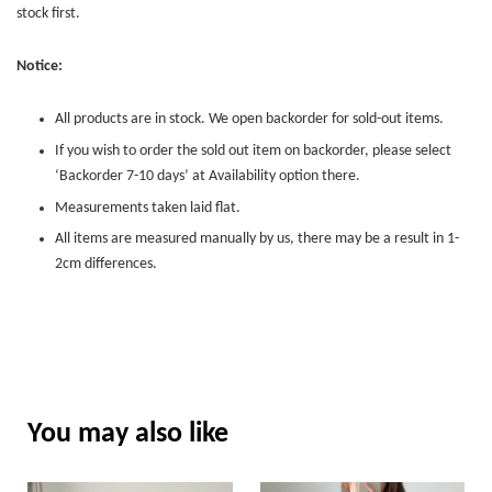
stock first.
Notice:
All products are in stock. We open backorder for sold-out items.
If you wish to order the sold out item on backorder, please select
‘Backorder 7-10 days’ at Availability option there.
Measurements taken laid flat.
All items are measured manually by us, there may be a result in 1-
2cm differences.
You may also like