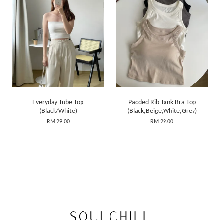
Everyday Tube Top
Padded Rib Tank Bra Top
(Black/White)
(Black,Beige,White,Grey)
RM 29.00
RM 29.00