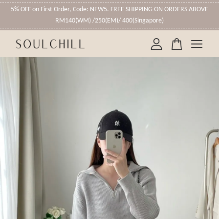
5% OFF on First Order, Code: NEW5. FREE SHIPPING ON ORDERS ABOVE
RM140(WM) /250(EM)/ 400(Singapore)
Your cart is currently empty.
CONTINUE SHOPPING