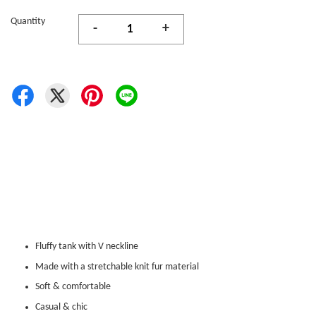
Quantity
-
+
Fluffy tank with V neckline
Made with a stretchable knit fur material
Soft & comfortable
Casual & chic