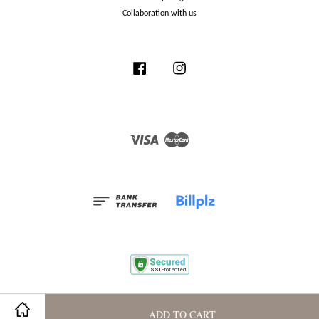
Collaboration with us
Facebook
Instagram
Visa
Master
Terms and Conditions
|
Privacy Policy
|
Membership Program
ADD TO CART