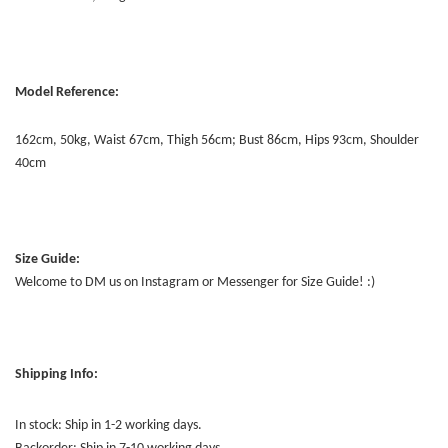
Model Reference:
162cm, 50kg, Waist 67cm, Thigh 56cm; Bust 86cm, Hips 93cm, Shoulder
40cm
Size Guide:
Welcome to DM us on Instagram or Messenger for Size Guide! :)
Shipping Info:
In stock: Ship in 1-2 working days.