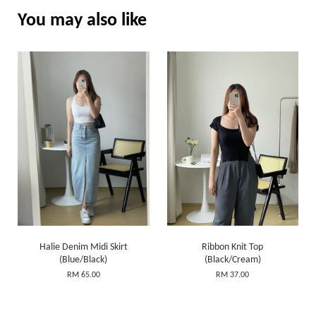
You may also like
Halie Denim Midi Skirt
Ribbon Knit Top
(Blue/Black)
(Black/Cream)
RM 65.00
RM 37.00