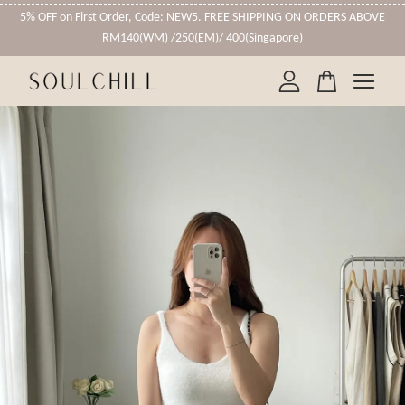
5% OFF on First Order, Code: NEW5. FREE SHIPPING ON ORDERS ABOVE
RM140(WM) /250(EM)/ 400(Singapore)
Your cart is currently empty.
CONTINUE SHOPPING