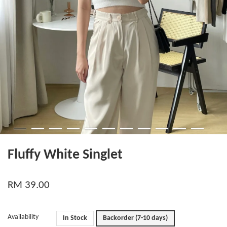
Fluffy White Singlet
RM 39.00
Availability
In Stock
Backorder (7-10 days)