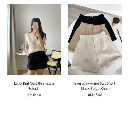
Lydia Knit Vest (Premium
Everyday A-line Suit Short
Select)
(Black,Beige,Khaki)
RM 64.00
RM 46.00