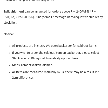
Backorder: Ship in 7-10 working days.
Split shipment
can be arranged for orders above RM 240(WM) / RM
350(EM) / RM 500(SG). Kindly email / message us to request to ship ready
stock first.
Notice:
All products are in stock. We open backorder for sold-out items.
If you wish to order the sold out item on backorder, please select
‘Backorder 7-10 days’ at Availability option there.
Measurements taken laid flat.
All items are measured manually by us, there may be a result in 1-
2cm differences.