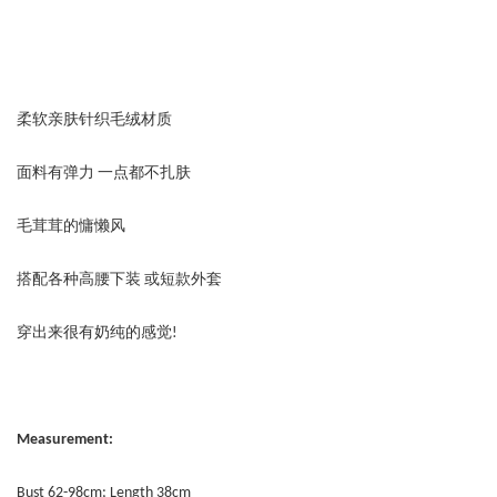
柔软亲肤针织毛绒材质
面料有弹力 一点都不扎肤
毛茸茸的慵懒风
搭配各种高腰下装 或短款外套
穿出来很有奶纯的感觉!
Measurement:
Bust 62-98cm; Length 38cm