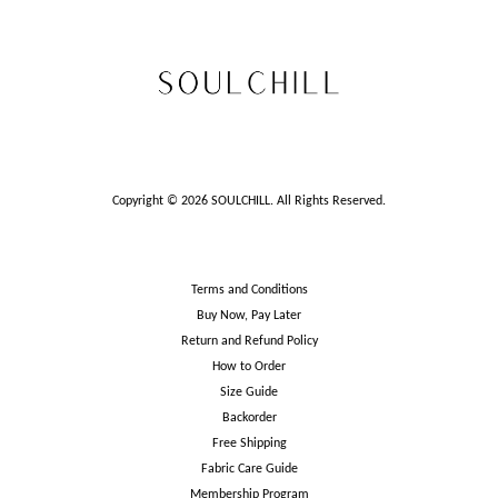
Copyright © 2026 SOULCHILL. All Rights Reserved.
Terms and Conditions
Buy Now, Pay Later
Return and Refund Policy
How to Order
Size Guide
Backorder
Free Shipping
Fabric Care Guide
Membership Program