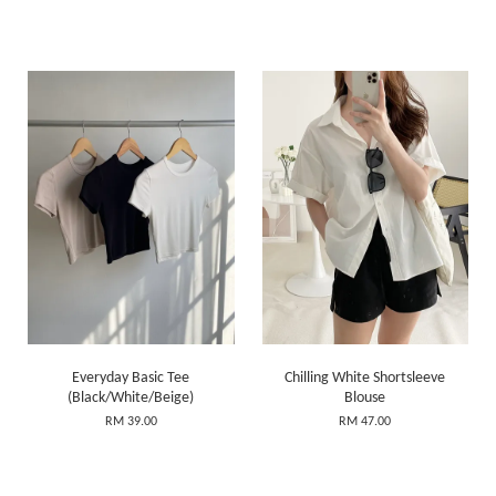
Everyday Basic Tee
Chilling White Shortsleeve
(Black/White/Beige)
Blouse
RM 39.00
RM 47.00