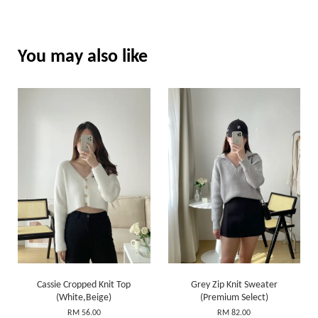
You may also like
Cassie Cropped Knit Top
Grey Zip Knit Sweater
(White,Beige)
(Premium Select)
RM 56.00
RM 82.00