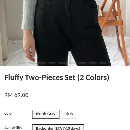
Fluffy Two-Pieces Set (2 Colors)
RM 69.00
Color
Bluish Grey
Black
Availability
Backorder (ETA 7-10 days)