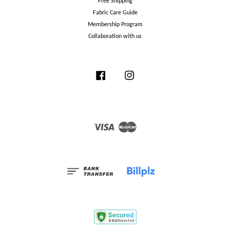
Free Shipping
Fabric Care Guide
Membership Program
Collaboration with us
Facebook
Instagram
Visa
Master