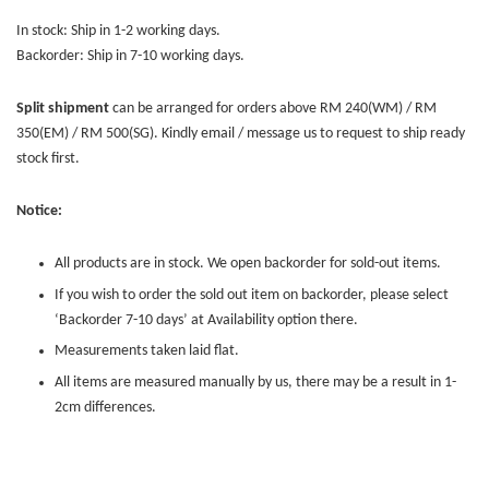
In stock: Ship in 1-2 working days.
Backorder: Ship in 7-10 working days.
Split shipment
can be arranged for orders above RM 240(WM) / RM
350(EM) / RM 500(SG). Kindly email / message us to request to ship ready
stock first.
Notice:
All products are in stock. We open backorder for sold-out items.
If you wish to order the sold out item on backorder, please select
‘Backorder 7-10 days’ at Availability option there.
Measurements taken laid flat.
All items are measured manually by us, there may be a result in 1-
2cm differences.