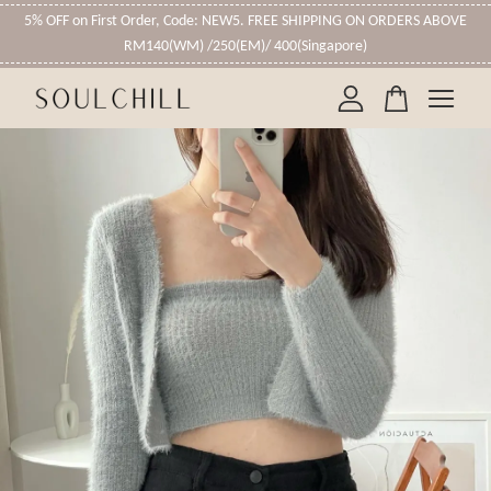
5% OFF on First Order, Code: NEW5. FREE SHIPPING ON ORDERS ABOVE
RM140(WM) /250(EM)/ 400(Singapore)
Your cart is currently empty.
CONTINUE SHOPPING