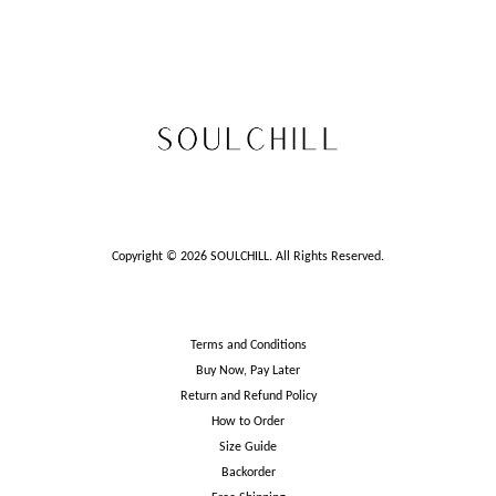
Copyright © 2026 SOULCHILL. All Rights Reserved.
Terms and Conditions
Buy Now, Pay Later
Return and Refund Policy
How to Order
Size Guide
Backorder