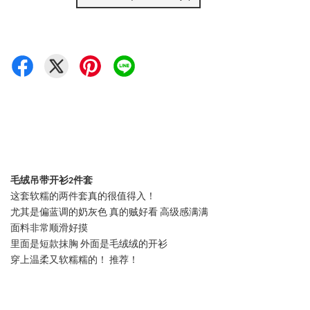
毛绒吊带开衫2件套
这套软糯的两件套真的很值得入！
尤其是偏蓝调的奶灰色 真的贼好看 高级感满满
面料非常顺滑好摸
里面是短款抹胸 外面是毛绒绒的开衫
穿上温柔又软糯糯的！ 推荐！