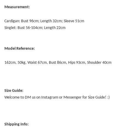
Measurement:
Cardigan: Bust 96cm; Length 32cm; Sleeve 51cm
Singlet: Bust 56-104cm; Length 22cm
Model Reference:
162cm, 50kg, Waist 67cm, Bust 86cm, Hips 93cm, Shoulder 40cm
Size Guide:
Welcome to DM us on Instagram or Messenger for Size Guide! :)
Shipping Info: