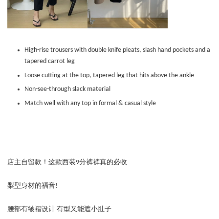
High-rise trousers with double knife pleats, slash hand pockets and a
tapered carrot leg
Loose cutting at the top, tapered leg that hits above the ankle
Non-see-through slack material
Match well with any top in formal & casual style
店主自留款！这款西装9分裤裤真的必收
梨型身材的福音!
腰部有皱褶设计 有型又能遮小肚子