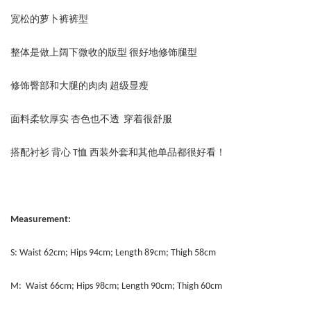
宽松的萝卜裤裤型
整体是做上阔下微收的版型 很好地修饰腿型
修饰臀部和大腿的肉肉 超级显瘦
面料柔软厚实 杏色也不透 穿着很舒服
搭配衬衫 背心 T恤 西装外套和其他单品都很好看！
Measurement:
S: Waist 62cm; Hips 94cm; Length 89cm; Thigh 58cm
M: Waist 66cm; Hips 98cm; Length 90cm; Thigh 60cm