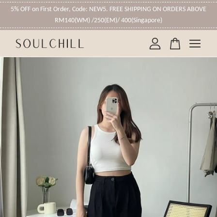
5% OFF on First Order, Code: NEW5. FREE SHIPPING ON ORDERS ABOVE
RM140(WM) /250(EM)/ 400(Singapore)
Your cart is currently empty.
CONTINUE SHOPPING