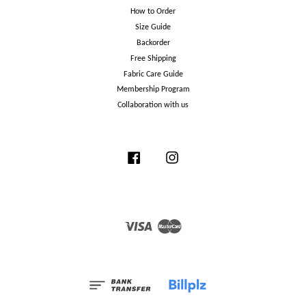
How to Order
Size Guide
Backorder
Free Shipping
Fabric Care Guide
Membership Program
Collaboration with us
Facebook
Instagram
Visa
Master