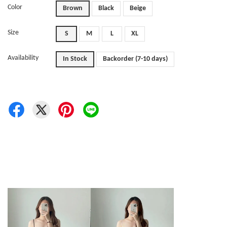
Color
Brown
Black
Beige
Size
S
M
L
XL
Availability
In Stock
Backorder (7-10 days)