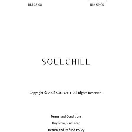
RM 35.00
RM 59.00
Copyright © 2026 SOULCHILL. All Rights Reserved.
Terms and Conditions
Buy Now, Pay Later
Return and Refund Policy