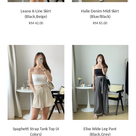
Leana A-Line Skirt
Halie Denim Midi Skirt
(Black,Beige)
(Blue/Black)
RM 42.00
RM 65.00
Spaghetti Strap Tank Top (4
Elise Wide Leg Pant
Colors)
(Black,Grey)