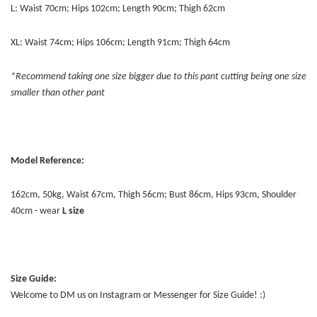
L: Waist 70cm; Hips 102cm; Length 90cm; Thigh 62cm
XL: Waist 74cm; Hips 106cm; Length 91cm; Thigh 64cm
*Recommend taking one size bigger due to this pant cutting being one size
smaller than other pant
Model Reference:
162cm, 50kg, Waist 67cm, Thigh 56cm; Bust 86cm, Hips 93cm, Shoulder
40cm - wear
L size
Size Guide:
Welcome to DM us on Instagram or Messenger for Size Guide! :)