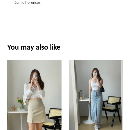
2cm differences.
You may also like