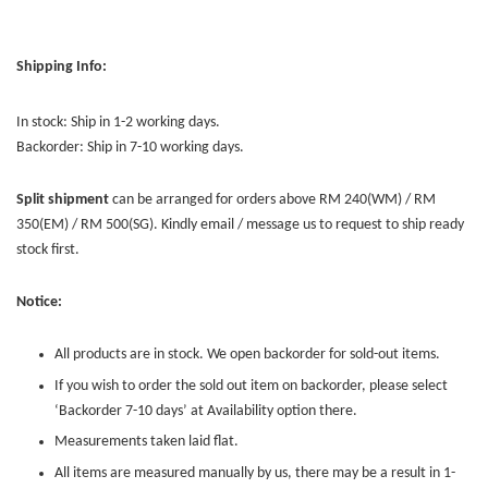
Shipping Info:
In stock: Ship in 1-2 working days.
Backorder: Ship in 7-10 working days.
Split shipment
can be arranged for orders above RM 240(WM) / RM
350(EM) / RM 500(SG). Kindly email / message us to request to ship ready
stock first.
Notice:
All products are in stock. We open backorder for sold-out items.
If you wish to order the sold out item on backorder, please select
‘Backorder 7-10 days’ at Availability option there.
Measurements taken laid flat.
All items are measured manually by us, there may be a result in 1-