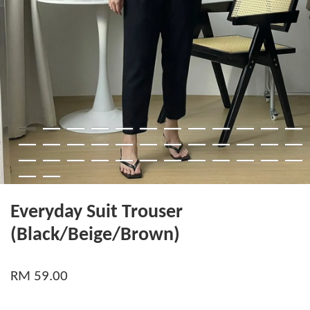
Everyday Suit Trouser
(Black/Beige/Brown)
RM 59.00