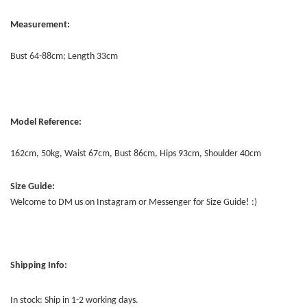
Measurement:
Bust 64-88cm; Length 33cm
Model Reference:
162cm, 50kg, Waist 67cm, Bust 86cm, Hips 93cm, Shoulder 40cm
Size Guide:
Welcome to DM us on Instagram or Messenger for Size Guide! :)
Shipping Info:
In stock: Ship in 1-2 working days.