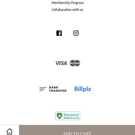
Membership Program
Collaboration with us
Facebook
Instagram
Visa
Master
ADD TO CART
Terms and Conditions
|
Privacy Policy
|
Membership Program