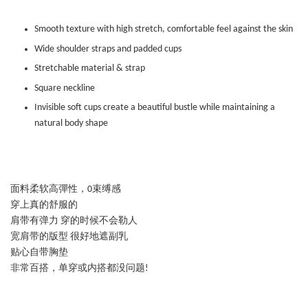
Smooth texture with high stretch, comfortable feel against the skin
Wide shoulder straps and padded cups
Stretchable material & strap
Square neckline
Invisible soft cups create a beautiful bustle while maintaining a
natural body shape
面料柔软高彈性，0束缚感
穿上真的舒服的
肩带有弹力 穿的时候不会勒人
宽肩带的版型 很好地遮副乳
贴心自带胸垫
非常百搭，单穿或内搭都没问题!