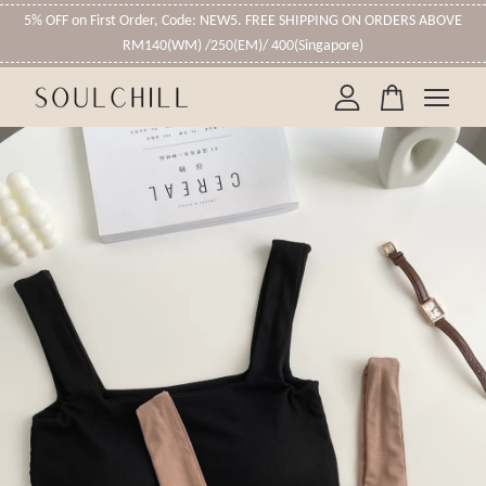
5% OFF on First Order, Code: NEW5. FREE SHIPPING ON ORDERS ABOVE
RM140(WM) /250(EM)/ 400(Singapore)
Your cart is currently empty.
CONTINUE SHOPPING