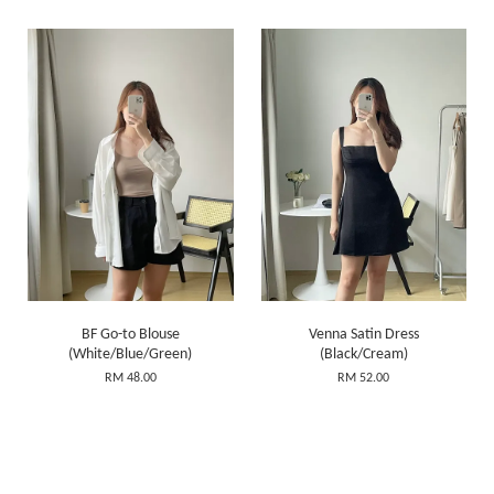
BF Go-to Blouse
Venna Satin Dress
(White/Blue/Green)
(Black/Cream)
RM 48.00
RM 52.00