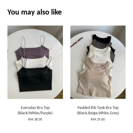
You may also like
Everyday Bra Top
Padded Rib Tank Bra Top
(Black/White/Purple)
(Black,Beige,White,Grey)
RM 38.00
RM 29.00