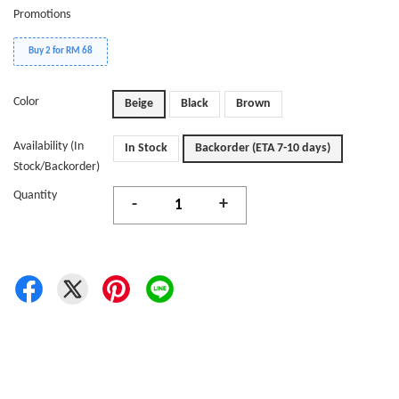
Promotions
Buy 2 for RM 68
Color
Beige
Black
Brown
Availability (In
In Stock
Backorder (ETA 7-10 days)
Stock/Backorder)
Quantity
-
+