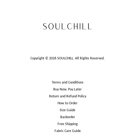
Copyright © 2026 SOULCHILL. All Rights Reserved.
Terms and Conditions
Buy Now, Pay Later
Return and Refund Policy
How to Order
Size Guide
Backorder
Free Shipping
Fabric Care Guide