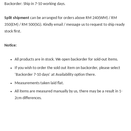
Backorder: Ship in 7-10 working days.
Split shipment
can be arranged for orders above RM 240(WM) / RM
350(EM) / RM 500(SG). Kindly email / message us to request to ship ready
stock first.
Notice:
All products are in stock. We open backorder for sold-out items.
If you wish to order the sold out item on backorder, please select
‘Backorder 7-10 days’ at Availability option there.
Measurements taken laid flat.
All items are measured manually by us, there may be a result in 1-
2cm differences.