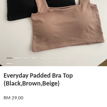
Everyday Padded Bra Top
(Black,Brown,Beige)
RM 29.00