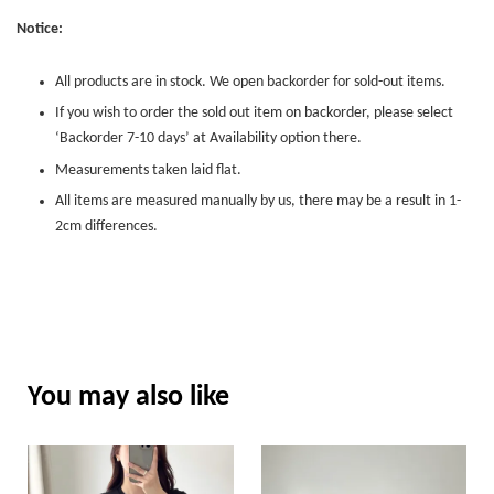
Notice:
All products are in stock. We open backorder for sold-out items.
If you wish to order the sold out item on backorder, please select
‘Backorder 7-10 days’ at Availability option there.
Measurements taken laid flat.
All items are measured manually by us, there may be a result in 1-
2cm differences.
You may also like