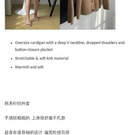
Oversize cardigan with a deep V neckline, dropped shoulders and
button-closure placket
Stretchable & soft knit material
Warmth and soft
韩系针织外套
手感软糯糯的 上身很舒服不扎肤
超喜欢落肩袖的设计 偏宽松很百搭