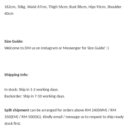
162cm, 50kg, Waist 67cm, Thigh 56cm; Bust 86cm, Hips 93cm, Shoulder
40cm
Size Guide:
Welcome to DM us on Instagram or Messenger for Size Guide! :)
Shipping Info:
In stock: Ship in 1-2 working days.
Backorder: Ship in 7-10 working days.
Split shipment
can be arranged for orders above RM 240(WM) / RM
350(EM) / RM 500(SG). Kindly email / message us to request to ship ready
stock first.