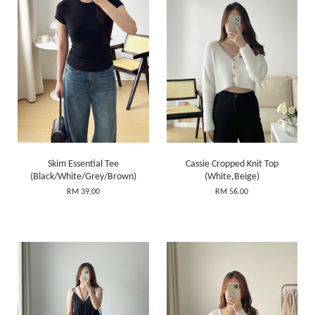
Skim Essential Tee
Cassie Cropped Knit Top
(Black/White/Grey/Brown)
(White,Beige)
RM 39.00
RM 56.00