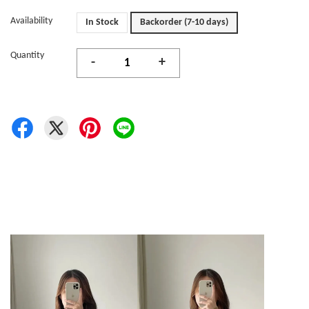
Availability
In Stock
Backorder (7-10 days)
Quantity
-
+