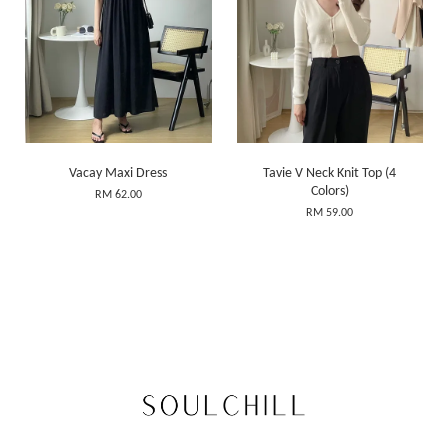
Vacay Maxi Dress
Tavie V Neck Knit Top (4
Colors)
RM 62.00
RM 59.00