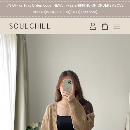
5% OFF on First Order, Code: NEW5. FREE SHIPPING ON ORDERS ABOVE
RM140(WM) /250(EM)/ 400(Singapore)
Your cart is currently empty.
CONTINUE SHOPPING