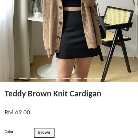
Teddy Brown Knit Cardigan
RM 69.00
Color
Brown