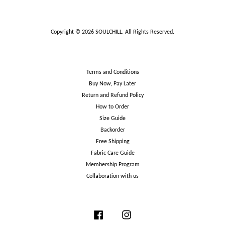
Copyright © 2026 SOULCHILL. All Rights Reserved.
Terms and Conditions
Buy Now, Pay Later
Return and Refund Policy
How to Order
Size Guide
Backorder
Free Shipping
Fabric Care Guide
Membership Program
Collaboration with us
Facebook
Instagram