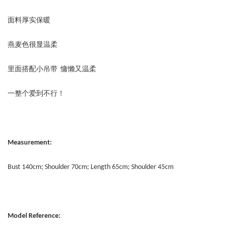
面料厚实保暖
燕麦色很显温柔
里面搭配小吊带 慵懒又温柔
一整个爱到不行！
Measurement:
Bust 140cm; Shoulder 70cm; Length 65cm; Shoulder 45cm
Model Reference: