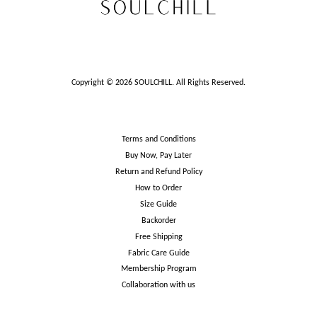
Copyright © 2026 SOULCHILL. All Rights Reserved.
Terms and Conditions
Buy Now, Pay Later
Return and Refund Policy
How to Order
Size Guide
Backorder
Free Shipping
Fabric Care Guide
Membership Program
Collaboration with us