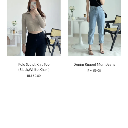
Polo Sculpt Knit Top
Denim Ripped Mum Jeans
(Black,White,Khaki)
RM 59.00
RM 52.00