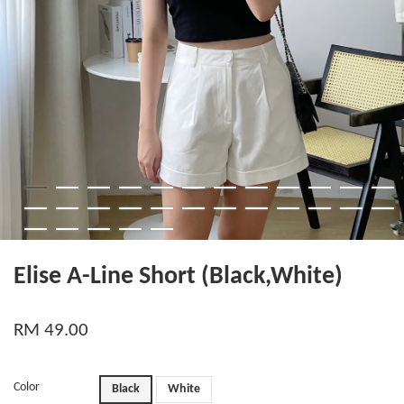
Elise A-Line Short (Black,White)
RM 49.00
Color
Black
White