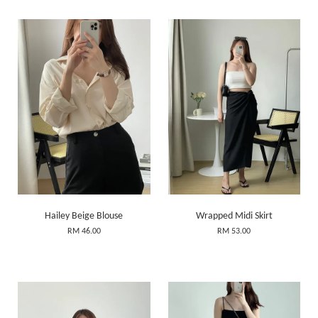
Hailey Beige Blouse
Wrapped Midi Skirt
RM 46.00
RM 53.00