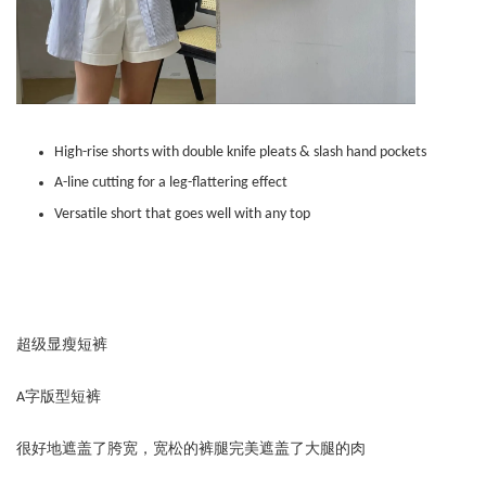
High-rise shorts with double knife pleats & slash hand pockets
A-line cutting for a leg-flattering effect
Versatile short that goes well with any top
超级显瘦短裤
A字版型短裤
很好地遮盖了胯宽，宽松的裤腿完美遮盖了大腿的肉