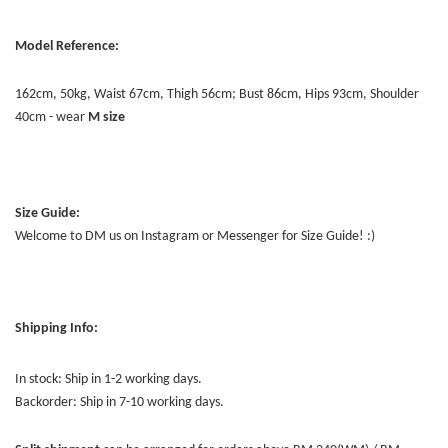
Model Reference:
162cm, 50kg, Waist 67cm, Thigh 56cm; Bust 86cm, Hips 93cm, Shoulder
40cm - wear
M size
Size Guide:
Welcome to DM us on Instagram or Messenger for Size Guide! :)
Shipping Info:
In stock: Ship in 1-2 working days.
Backorder: Ship in 7-10 working days.