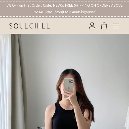
5% OFF on First Order, Code: NEW5. FREE SHIPPING ON ORDERS ABOVE
RM140(WM) /250(EM)/ 400(Singapore)
Your cart is currently empty.
CONTINUE SHOPPING