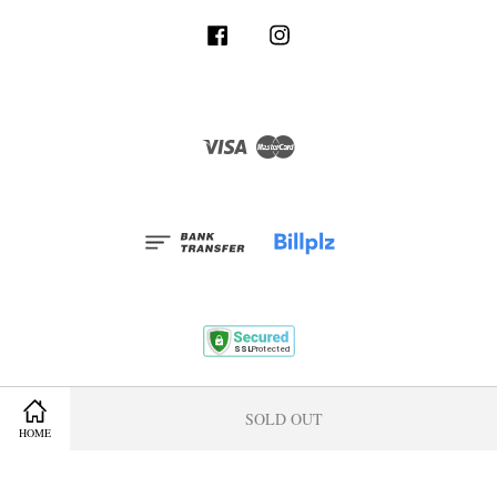
Facebook
Instagram
Visa
Master
Terms and Conditions
|
Privacy Policy
|
Membership Program
SOLD OUT
HOME