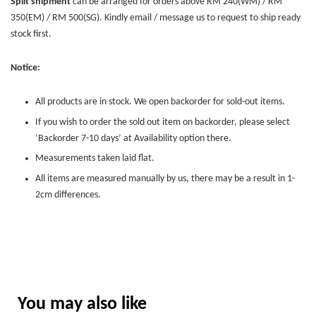
Split shipment
can be arranged for orders above RM 240(WM) / RM
350(EM) / RM 500(SG). Kindly email / message us to request to ship ready
stock first.
Notice:
All products are in stock. We open backorder for sold-out items.
If you wish to order the sold out item on backorder, please select
‘Backorder 7-10 days’ at Availability option there.
Measurements taken laid flat.
All items are measured manually by us, there may be a result in 1-
2cm differences.
You may also like