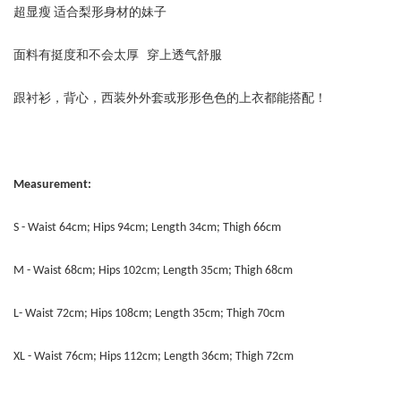
超显瘦 适合梨形身材的妹子
面料有挺度和不会太厚 穿上透气舒服
跟衬衫，背心，西装外外套或形形色色的上衣都能搭配！
Measurement:
S - Waist 64cm; Hips 94cm; Length 34cm; Thigh 66cm
M - Waist 68cm; Hips 102cm; Length 35cm; Thigh 68cm
L- Waist 72cm; Hips 108cm; Length 35cm; Thigh 70cm
XL - Waist 76cm; Hips 112cm; Length 36cm; Thigh 72cm