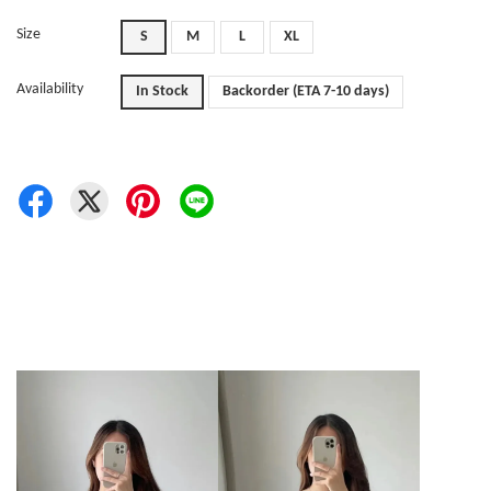
Size
S
M
L
XL
Availability
In Stock
Backorder (ETA 7-10 days)