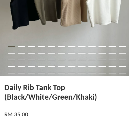
Daily Rib Tank Top
(Black/White/Green/Khaki)
RM 35.00