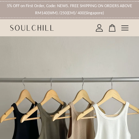
5% OFF on First Order, Code: NEW5. FREE SHIPPING ON ORDERS ABOVE
RM140(WM) /250(EM)/ 400(Singapore)
Your cart is currently empty.
CONTINUE SHOPPING