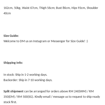
162cm, 50kg, Waist 67cm, Thigh 56cm; Bust 86cm, Hips 93cm, Shoulder
40cm
Size Guide:
Welcome to DM us on Instagram or Messenger for Size Guide! :)
Shipping Info:
In stock: Ship in 1-2 working days.
Backorder: Ship in 7-10 working days.
Split shipment
can be arranged for orders above RM 240(WM) / RM
350(EM) / RM 500(SG). Kindly email / message us to request to ship ready
stock first.