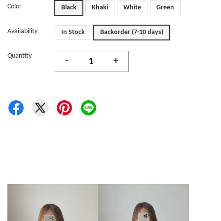
Color
Black
Khaki
White
Green
Availability
In Stock
Backorder (7-10 days)
Quantity
-
+