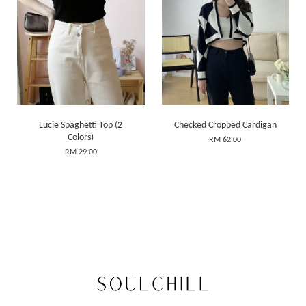
Lucie Spaghetti Top (2
Checked Cropped Cardigan
Colors)
RM 62.00
RM 29.00