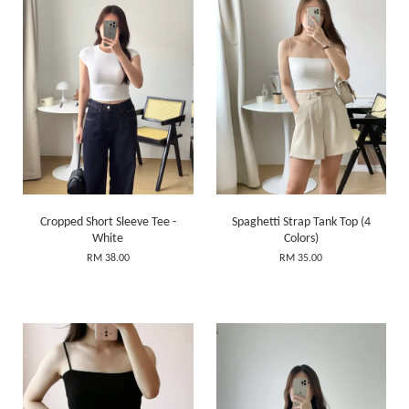
Cropped Short Sleeve Tee -
Spaghetti Strap Tank Top (4
White
Colors)
RM 38.00
RM 35.00