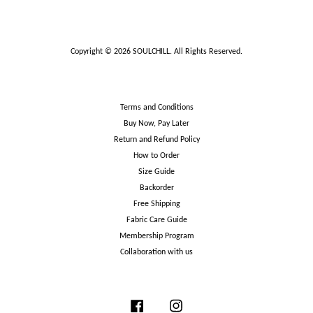
Copyright © 2026 SOULCHILL. All Rights Reserved.
Terms and Conditions
Buy Now, Pay Later
Return and Refund Policy
How to Order
Size Guide
Backorder
Free Shipping
Fabric Care Guide
Membership Program
Collaboration with us
Facebook
Instagram