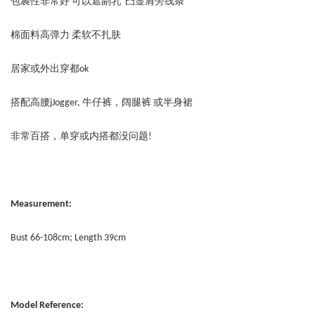
包裹性非常好 可以遮副乳 凸显肩旁线条
棉面料高弹力 柔软不扎肤
居家或外出穿都ok
搭配高腰jJogger, 牛仔裤，阔腿裤 或半身裙
非常百搭，单穿或内搭都没问题!
Measurement:
Bust 66-108cm; Length 39cm
Model Reference: