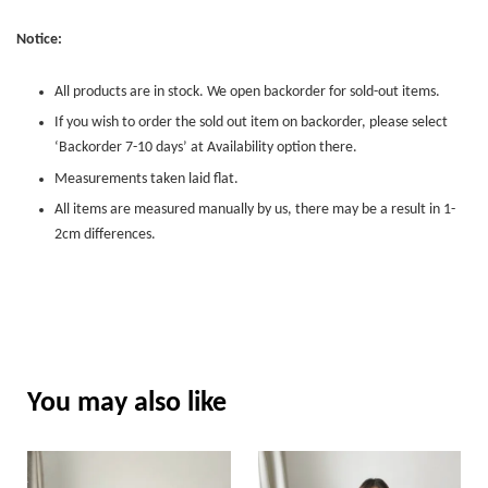
Notice:
All products are in stock. We open backorder for sold-out items.
If you wish to order the sold out item on backorder, please select
‘Backorder 7-10 days’ at Availability option there.
Measurements taken laid flat.
All items are measured manually by us, there may be a result in 1-
2cm differences.
You may also like