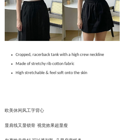
Cropped, racerback tank with a high crew neckline
Made of stretchy rib cotton fabric
High stretchable & feel soft onto the skin
欧美休闲风工字背心
显肩线又显锁骨 视觉效果超显瘦