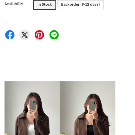
Availability
In Stock
Backorder (9-12 days)