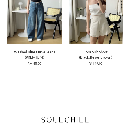
Washed Blue Curve Jeans
Cora Suit Short
(PREMIUM)
(Black,Beige,Brown)
RM 68.00
RM 49.00