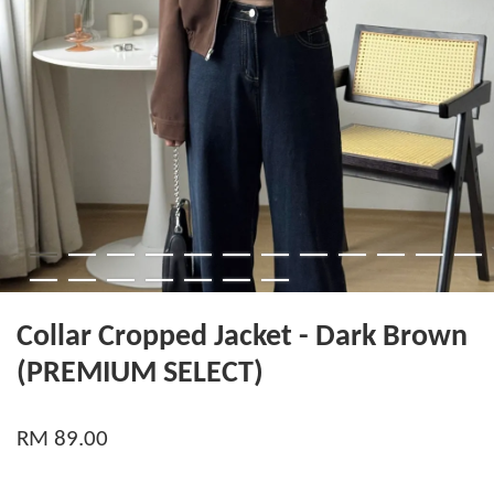
Collar Cropped Jacket - Dark Brown
(PREMIUM SELECT)
RM 89.00