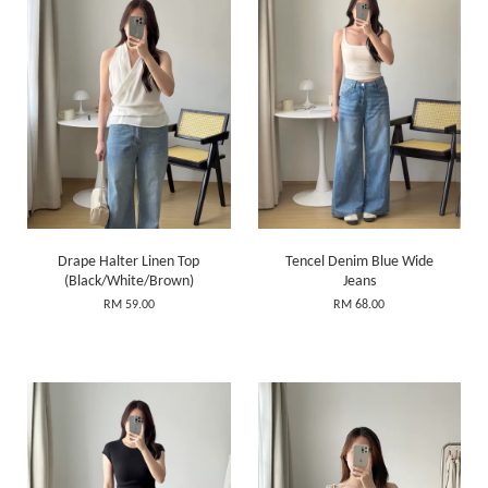
Drape Halter Linen Top
Tencel Denim Blue Wide
(Black/White/Brown)
Jeans
RM 59.00
RM 68.00