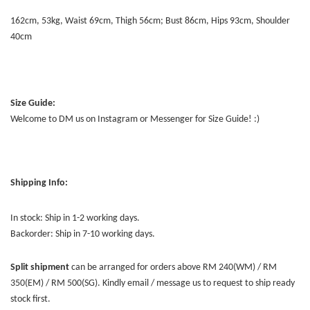
162cm, 53kg, Waist 69cm, Thigh 56cm; Bust 86cm, Hips 93cm, Shoulder
40cm
Size Guide:
Welcome to DM us on Instagram or Messenger for Size Guide! :)
Shipping Info:
In stock: Ship in 1-2 working days.
Backorder: Ship in 7-10 working days.
Split shipment
can be arranged for orders above RM 240(WM) / RM
350(EM) / RM 500(SG). Kindly email / message us to request to ship ready
stock first.