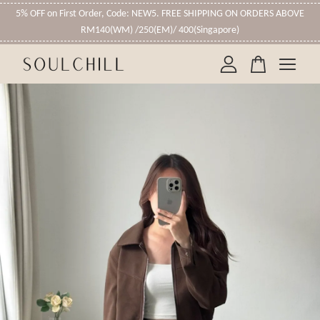
5% OFF on First Order, Code: NEW5. FREE SHIPPING ON ORDERS ABOVE
RM140(WM) /250(EM)/ 400(Singapore)
Your cart is currently empty.
CONTINUE SHOPPING