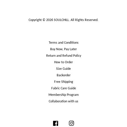
Copyright © 2026 SOULCHILL. All Rights Reserved.
Terms and Conditions
Buy Now, Pay Later
Return and Refund Policy
How to Order
Size Guide
Backorder
Free Shipping
Fabric Care Guide
Membership Program
Collaboration with us
Facebook
Instagram