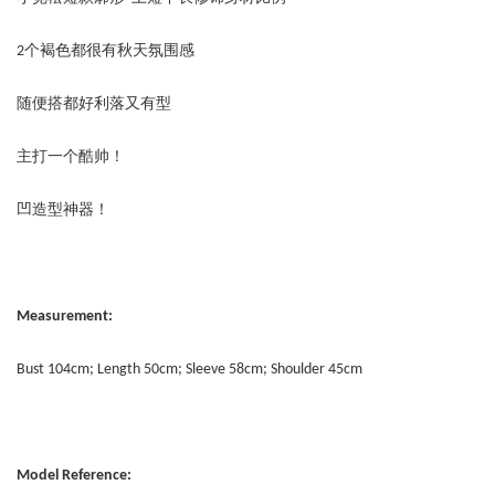
2个褐色都很有秋天氛围感
随便搭都好利落又有型
主打一个酷帅！
凹造型神器！
Measurement:
Bust 104cm; Length 50cm; Sleeve 58cm; Shoulder 45cm
Model Reference: