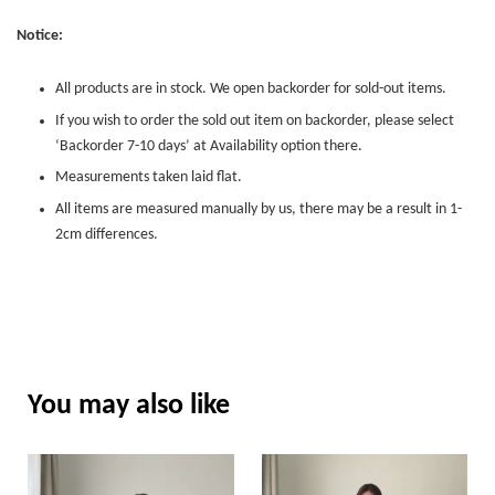
Notice:
All products are in stock. We open backorder for sold-out items.
If you wish to order the sold out item on backorder, please select
‘Backorder 7-10 days’ at Availability option there.
Measurements taken laid flat.
All items are measured manually by us, there may be a result in 1-
2cm differences.
You may also like