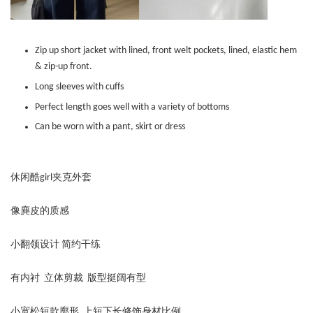
Zip up short jacket with lined, front welt pockets, lined, elastic hem
& zip-up front.
Long sleeves with cuffs
Perfect length goes well with a variety of bottoms
Can be worn with a pant, skirt or dress
休闲酷girl夹克外套
像麂皮的质感
小翻领设计 简约干练
有内衬 立体剪裁 版型挺阔有型
小宽松短款廓形 上短下长修饰身材比例