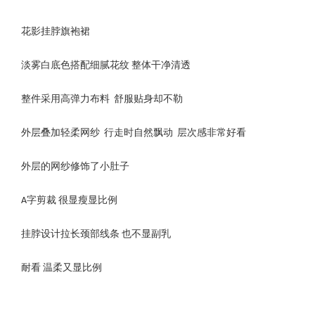
花影挂脖旗袍裙
淡雾白底色搭配细腻花纹 整体干净清透
整件采用高弹力布料 舒服贴身却不勒
外层叠加轻柔网纱 行走时自然飘动 层次感非常好看
外层的网纱修饰了小肚子
A字剪裁 很显瘦显比例
挂脖设计拉长颈部线条 也不显副乳
耐看 温柔又显比例