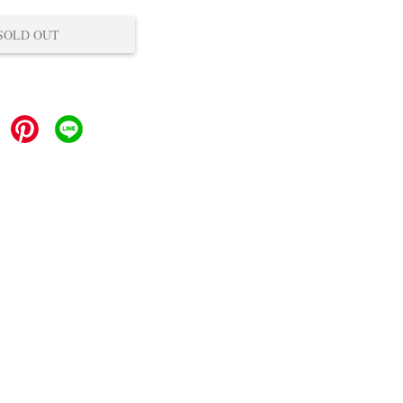
SOLD OUT