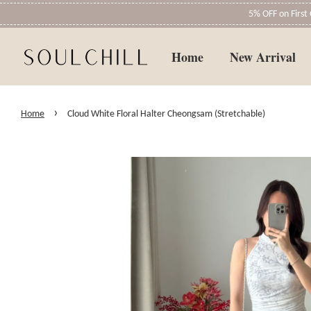
5% OFF on Firs
Home
New Arrival
›
Home
Cloud White Floral Halter Cheongsam (Stretchable)