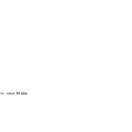
0cm - wear
M size