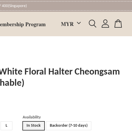
 400(Singapore)
embership Program
White Floral Halter Cheongsam
chable)
Availability
L
In Stock
Backorder (7-10 days)