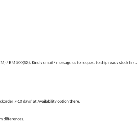
/ RM 500(SG). Kindly email / message us to request to ship ready stock first.
ckorder 7-10 days’ at Availability option there.
m differences.