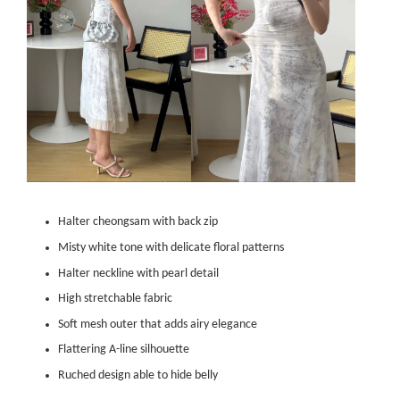
Halter cheongsam with back zip
Misty white tone with delicate floral patterns
Halter neckline with pearl detail
High stretchable fabric
Soft mesh outer that adds airy elegance
Flattering A-line silhouette
Ruched design able to hide belly