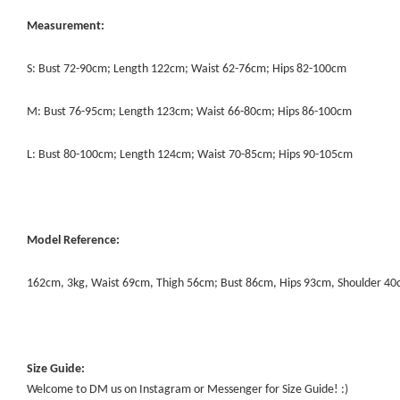
Measurement:
S: Bust 72-90cm; Length 122cm; Waist 62-76cm; Hips 82-100cm
M: Bust 76-95cm; Length 123cm; Waist 66-80cm; Hips 86-100cm
L: Bust 80-100cm; Length 124cm; Waist 70-85cm; Hips 90-105cm
Model Reference:
162cm, 3kg, Waist 69cm, Thigh 56cm; Bust 86cm, Hips 93cm, Shoulder 4
Size Guide:
Welcome to DM us on Instagram or Messenger for Size Guide! :)