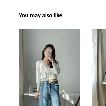
You may also like