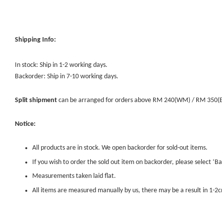
Shipping Info:
In stock: Ship in 1-2 working days.
Backorder: Ship in 7-10 working days.
Split shipment
can be arranged for orders above RM 240(WM) / RM 350(EM) 
Notice:
All products are in stock. We open backorder for sold-out items.
If you wish to order the sold out item on backorder, please select ‘Ba
Measurements taken laid flat.
All items are measured manually by us, there may be a result in 1-2c