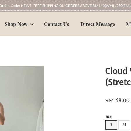
t Order, Code: NEW5. FREE SHIPPING ON ORDERS ABOVE RM140(WM) /250(EM)/
Shop Now
Contact Us
Direct Message
M
Your cart is currently empty.
Cloud 
CONTINUE SHOPPING
(Stret
RM 68.00
Size
S
M