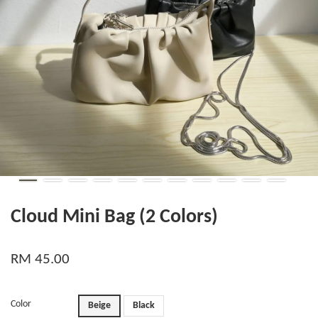
Cloud Mini Bag (2 Colors)
RM 45.00
Color
Beige
Black