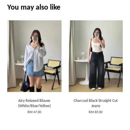
You may also like
Airy Relaxed Blouse
Charcoal Black Straight Cut
(White/Blue/Yellow)
Jeans
RM 47.00
RM 69.00