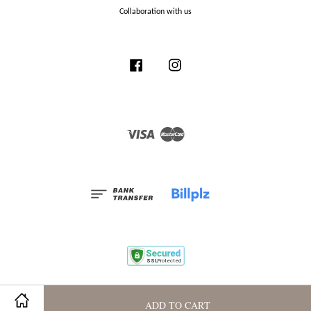
Collaboration with us
Facebook
Instagram
Visa
Master
Terms and Conditions
|
Privacy Policy
|
Membership Program
ADD TO CART