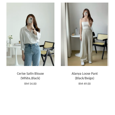
Cerise Satin Blouse
Alanya Loose Pant
(White,Black)
(Black/Beige)
RM 54.00
RM 49.00