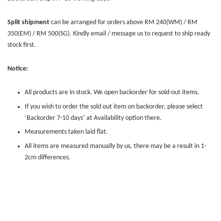
Split shipment
can be arranged for orders above RM 240(WM) / RM
350(EM) / RM 500(SG). Kindly email / message us to request to ship ready
stock first.
Notice:
All products are in stock. We open backorder for sold-out items.
If you wish to order the sold out item on backorder, please select
‘Backorder 7-10 days’ at Availability option there.
Measurements taken laid flat.
All items are measured manually by us, there may be a result in 1-
2cm differences.