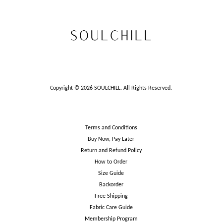
Copyright © 2026 SOULCHILL. All Rights Reserved.
Terms and Conditions
Buy Now, Pay Later
Return and Refund Policy
How to Order
Size Guide
Backorder
Free Shipping
Fabric Care Guide
Membership Program