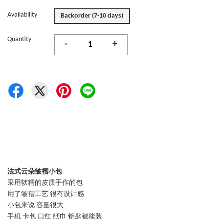
Availability
Backorder (7-10 days)
Quantity
-
+
法式云朵皱褶小包
采用软糯的皮质手作的包
用了皱褶工艺 很有设计感
小包来说 容量很大
手机 卡包 口红 纸巾 钥匙都能装