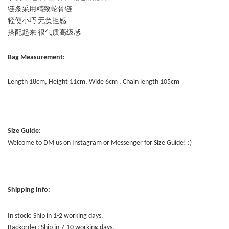
链条采用精致蛇骨链
轻便小巧 无负担感
搭配起来 很气质高级感
Bag Measurement:
Length 18cm, Height 11cm, Wide 6cm , Chain length 105cm
Size Guide:
Welcome to DM us on Instagram or Messenger for Size Guide! :)
Shipping Info:
In stock: Ship in 1-2 working days.
Backorder: Ship in 7-10 working days.