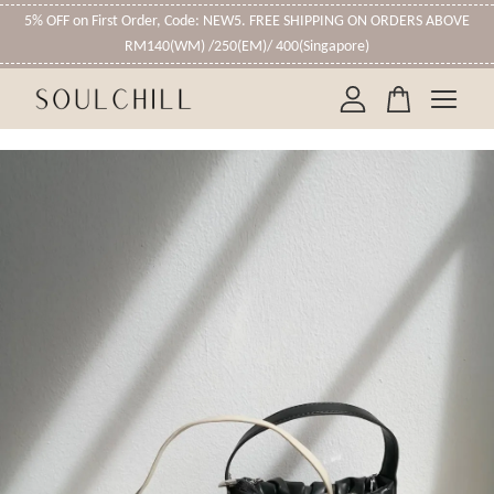
5% OFF on First Order, Code: NEW5. FREE SHIPPING ON ORDERS ABOVE
RM140(WM) /250(EM)/ 400(Singapore)
Your cart is currently empty.
CONTINUE SHOPPING