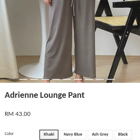
Adrienne Lounge Pant
RM 43.00
Color
Khaki
Navy Blue
Ash Grey
Black