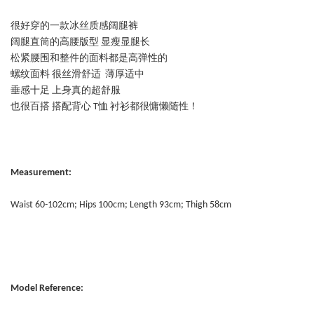
很好穿的一款冰丝质感阔腿裤
阔腿直筒的高腰版型 显瘦显腿长
松紧腰围和整件的面料都是高弹性的
螺纹面料 很丝滑舒适 薄厚适中
垂感十足 上身真的超舒服
也很百搭 搭配背心 T恤 衬衫都很慵懒随性！
Measurement:
Waist 60-102cm; Hips 100cm; Length 93cm; Thigh 58cm
Model Reference: