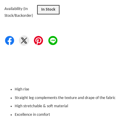
Availability (In
In Stock
Stock/Backorder)
High rise
Straight leg complements the texture and drape of the fabric
High stretchable & soft material
Excellence in comfort