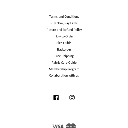
Terms and Conditions
Buy Now, Pay Later
Return and Refund Policy
How to Order
Size Guide
Backorder
Free Shipping
Fabric Care Guide
Membership Program
Collaboration with us
Facebook
Instagram
Visa
Master