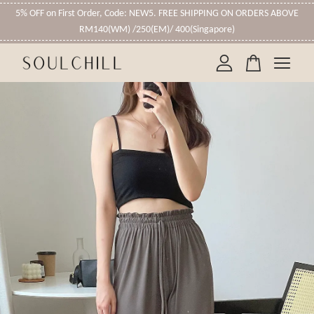
5% OFF on First Order, Code: NEW5. FREE SHIPPING ON ORDERS ABOVE
RM140(WM) /250(EM)/ 400(Singapore)
Your cart is currently empty.
CONTINUE SHOPPING