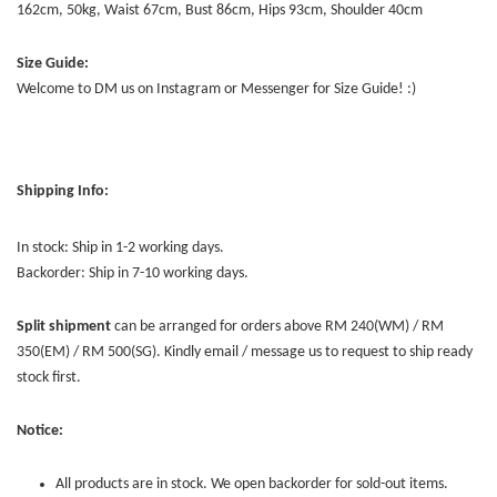
162cm, 50kg, Waist 67cm, Bust 86cm, Hips 93cm, Shoulder 40cm
Size Guide:
Welcome to DM us on Instagram or Messenger for Size Guide! :)
Shipping Info:
In stock: Ship in 1-2 working days.
Backorder: Ship in 7-10 working days.
Split shipment
can be arranged for orders above RM 240(WM) / RM
350(EM) / RM 500(SG). Kindly email / message us to request to ship ready
stock first.
Notice:
All products are in stock. We open backorder for sold-out items.