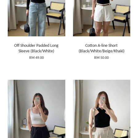
Off Shoulder Padded Long
Cotton A-line Short
Sleeve (Black/White)
(Black/White/Beige/Khaki)
RM 49.00
RM 50.00