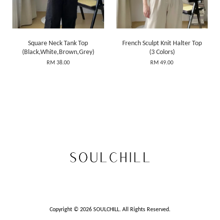
Square Neck Tank Top
French Sculpt Knit Halter Top
(Black,White,Brown,Grey)
(3 Colors)
RM 38.00
RM 49.00
Copyright © 2026 SOULCHILL. All Rights Reserved.