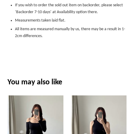
If you wish to order the sold out item on backorder, please select
‘Backorder 7-10 days’ at Availability option there.
Measurements taken laid flat.
All items are measured manually by us, there may be a result in 1-
2cm differences.
You may also like