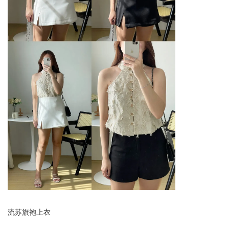
流苏旗袍上衣