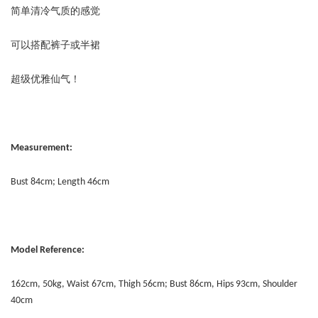
简单清冷气质的感觉
可以搭配裤子或半裙
超级优雅仙气！
Measurement:
Bust 84cm; Length 46cm
Model Reference:
162cm, 50kg, Waist 67cm, Thigh 56cm; Bust 86cm, Hips 93cm, Shoulder
40cm