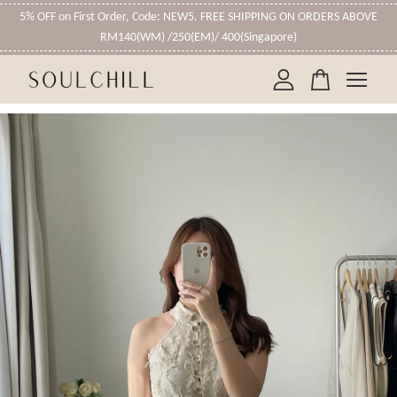
5% OFF on First Order, Code: NEW5. FREE SHIPPING ON ORDERS ABOVE
RM140(WM) /250(EM)/ 400(Singapore)
Your cart is currently empty.
CONTINUE SHOPPING