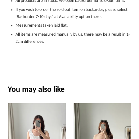
All products are in stock. We open backorder for sold-out items.
If you wish to order the sold out item on backorder, please select
‘Backorder 7-10 days’ at Availability option there.
Measurements taken laid flat.
All items are measured manually by us, there may be a result in 1-
2cm differences.
You may also like