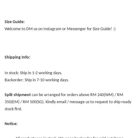
Size Guide:
Welcome to DM us on Instagram or Messenger for Size Guide! :)
Shipping Info:
In stock: Ship in 1-2 working days.
Backorder: Ship in 7-10 working days.
Split shipment
can be arranged for orders above RM 240(WM) / RM
350(EM) / RM 500(SG). Kindly email / message us to request to ship ready
stock first.
Notice: