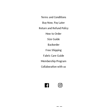
Terms and Conditions
Buy Now, Pay Later
Return and Refund Policy
How to Order
Size Guide
Backorder
Free Shipping
Fabric Care Guide
Membership Program
Collaboration with us
Facebook
Instagram