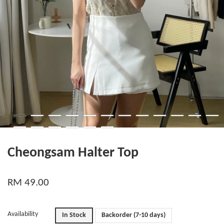
Cheongsam Halter Top
RM 49.00
Availability
In Stock
Backorder (7-10 days)