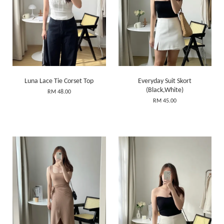
Luna Lace Tie Corset Top
Everyday Suit Skort
(Black,White)
RM 48.00
RM 45.00