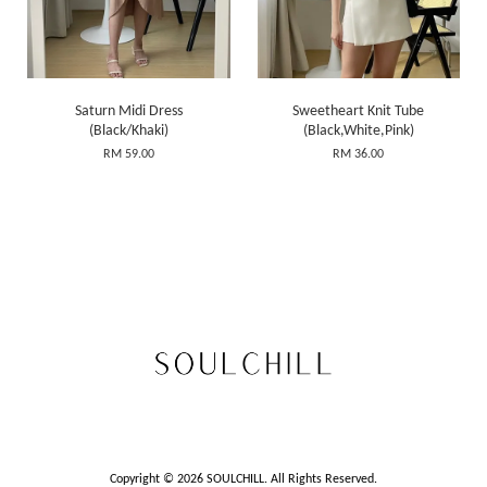
Saturn Midi Dress
Sweetheart Knit Tube
(Black/Khaki)
(Black,White,Pink)
RM 59.00
RM 36.00
Copyright © 2026 SOULCHILL. All Rights Reserved.