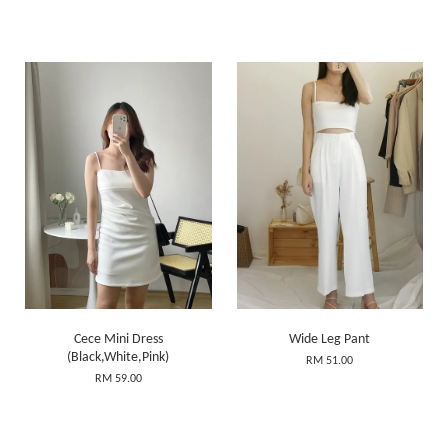
Cece Mini Dress
Wide Leg Pant
(Black,White,Pink)
RM 51.00
RM 59.00