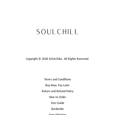
Copyright © 2026 SOULCHILL. All Rights Reserved.
Terms and Conditions
Buy Now, Pay Later
Return and Refund Policy
How to Order
Size Guide
Backorder
Free Shipping