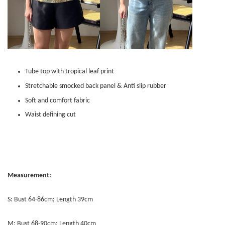
Tube top with tropical leaf print
Stretchable smocked back panel & Anti slip rubber
Soft and comfort fabric
Waist defining cut
Measurement:
S: Bust 64-86cm; Length 39cm
M: Bust 68-90cm; Length 40cm