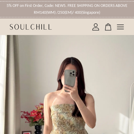
5% OFF on First Order, Code: NEW5. FREE SHIPPING ON ORDERS ABOVE
RM140(WM) /250(EM)/ 400(Singapore)
Your cart is currently empty.
CONTINUE SHOPPING