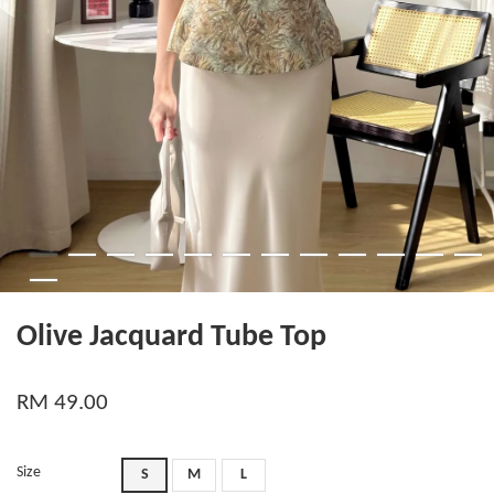
Olive Jacquard Tube Top
RM 49.00
Size
S
M
L