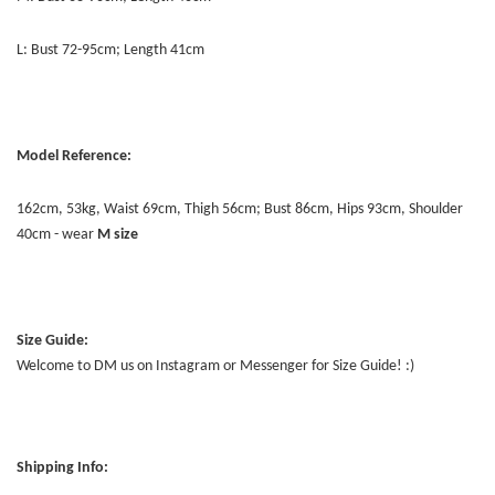
L: Bust 72-95cm; Length 41cm
Model Reference:
162cm, 53kg, Waist 69cm, Thigh 56cm; Bust 86cm, Hips 93cm, Shoulder
40cm - wear
M size
Size Guide:
Welcome to DM us on Instagram or Messenger for Size Guide! :)
Shipping Info: