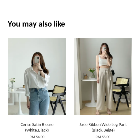
You may also like
Cerise Satin Blouse
Josie Ribbon Wide Leg Pant
(White,Black)
(Black,Beige)
RM 54.00
RM 55.00