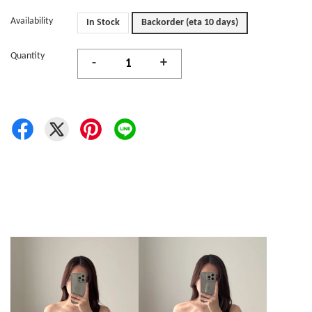
Availability
In Stock
Backorder (eta 10 days)
Quantity
-
+