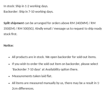
In stock: Ship in 1-2 working days.
Backorder: Ship in 7-10 working days.
Split shipment
can be arranged for orders above RM 240(WM) / RM
350(EM) / RM 500(SG). Kindly email / message us to request to ship ready
stock first.
Notice:
All products are in stock. We open backorder for sold-out items.
If you wish to order the sold out item on backorder, please select
‘Backorder 7-10 days’ at Availability option there.
Measurements taken laid flat.
All items are measured manually by us, there may be a result in 1-
2cm differences.