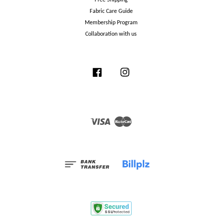
Fabric Care Guide
Membership Program
Collaboration with us
Facebook
Instagram
Visa
Master