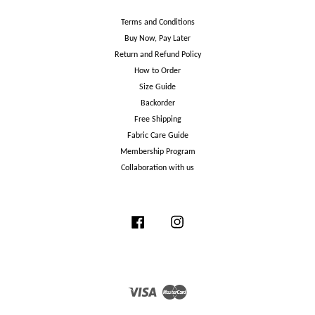
Terms and Conditions
Buy Now, Pay Later
Return and Refund Policy
How to Order
Size Guide
Backorder
Free Shipping
Fabric Care Guide
Membership Program
Collaboration with us
Facebook
Instagram
Visa
Master