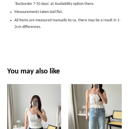
‘Backorder 7-10 days’ at Availability option there.
Measurements taken laid flat.
All items are measured manually by us, there may be a result in 1-
2cm differences.
You may also like