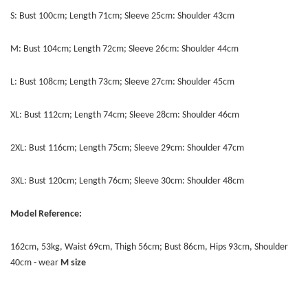
S: Bust 100cm; Length 71cm; Sleeve 25cm: Shoulder 43cm
M: Bust 104cm; Length 72cm; Sleeve 26cm: Shoulder 44cm
L: Bust 108cm; Length 73cm; Sleeve 27cm: Shoulder 45cm
XL: Bust 112cm; Length 74cm; Sleeve 28cm: Shoulder 46cm
2XL: Bust 116cm; Length 75cm; Sleeve 29cm: Shoulder 47cm
3XL: Bust 120cm; Length 76cm; Sleeve 30cm: Shoulder 48cm
Model Reference:
162cm, 53kg, Waist 69cm, Thigh 56cm; Bust 86cm, Hips 93cm, Shoulder
40cm - wear
M
size