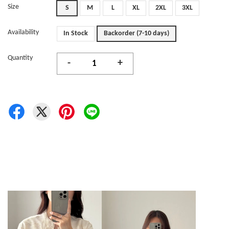
Size
S
M
L
XL
2XL
3XL
Availability
In Stock
Backorder (7-10 days)
Quantity
-
+