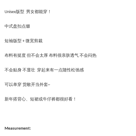
Unisex版型 男女都能穿！
中式盘扣点缀
短袖版型 + 微宽剪裁
布料有挺度 但不会太厚 布料很亲肤透气 不会闷热
不会贴身 不显壮 穿起来有一点随性松弛感
可以单穿 货敞开当外套~
新年搭背心、短裙或牛仔裤都很好看！
Measurement: