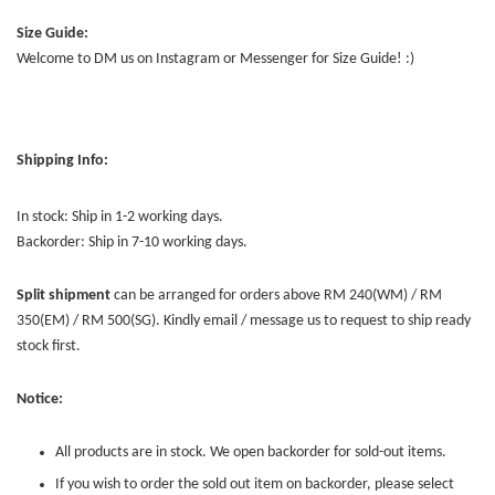
Size Guide:
Welcome to DM us on Instagram or Messenger for Size Guide! :)
Shipping Info:
In stock: Ship in 1-2 working days.
Backorder: Ship in 7-10 working days.
Split shipment
can be arranged for orders above RM 240(WM) / RM
350(EM) / RM 500(SG). Kindly email / message us to request to ship ready
stock first.
Notice:
All products are in stock. We open backorder for sold-out items.
If you wish to order the sold out item on backorder, please select