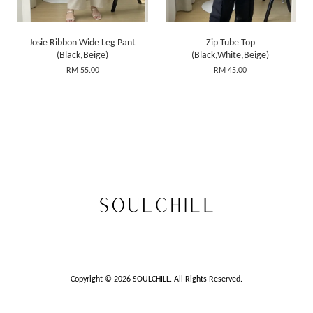
Josie Ribbon Wide Leg Pant
Zip Tube Top
(Black,Beige)
(Black,White,Beige)
RM 55.00
RM 45.00
Copyright © 2026 SOULCHILL. All Rights Reserved.