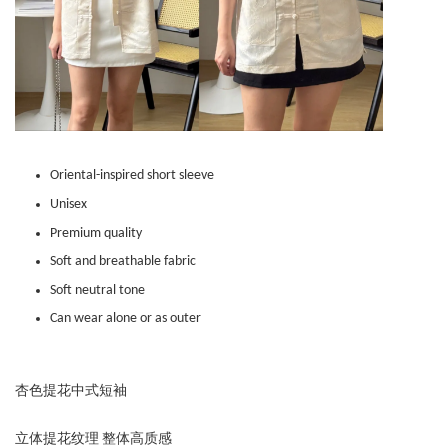
Oriental-inspired short sleeve
Unisex
Premium quality
Soft and breathable fabric
Soft neutral tone
Can wear alone or as outer
杏色提花中式短袖
立体提花纹理 整体高质感