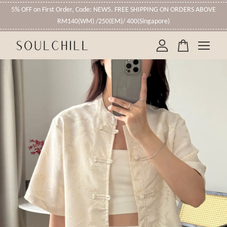
5% OFF on First Order, Code: NEW5. FREE SHIPPING ON ORDERS ABOVE
RM140(WM) /250(EM)/ 400(Singapore)
Your cart is currently empty.
CONTINUE SHOPPING