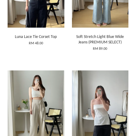
Luna Lace Tie Corset Top
Soft Stretch Light Blue Wide
Jeans (PREMIUM SELECT)
RM 48.00
RM 89.00