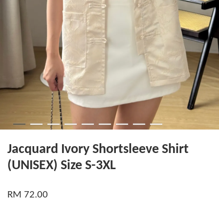
Jacquard Ivory Shortsleeve Shirt
(UNISEX) Size S-3XL
RM 72.00