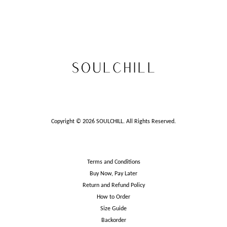
Copyright © 2026 SOULCHILL. All Rights Reserved.
Terms and Conditions
Buy Now, Pay Later
Return and Refund Policy
How to Order
Size Guide
Backorder