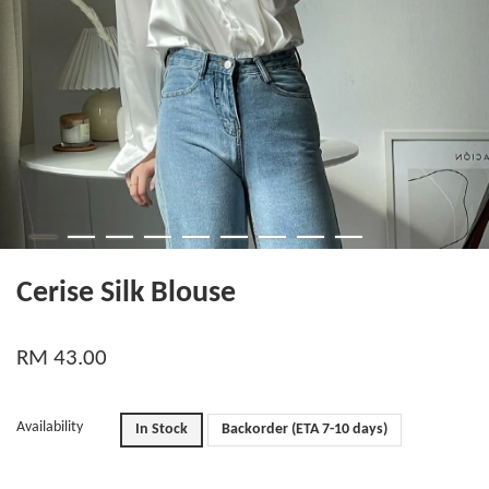
Cerise Silk Blouse
RM 43.00
Availability
In Stock
Backorder (ETA 7-10 days)