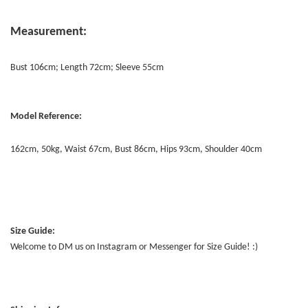
Measurement:
Bust 106cm; Length 72cm; Sleeve 55cm
Model Reference:
162cm, 50kg, Waist 67cm, Bust 86cm, Hips 93cm, Shoulder 40cm
Size Guide:
Welcome to DM us on Instagram or Messenger for Size Guide! :)