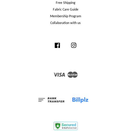
Free Shipping
Fabric Care Guide
Membership Program
Collaboration with us
Facebook
Instagram
Visa
Master