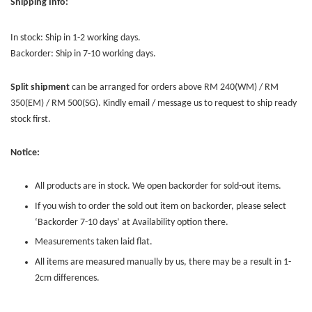
Shipping Info:
In stock: Ship in 1-2 working days.
Backorder: Ship in 7-10 working days.
Split shipment
can be arranged for orders above RM 240(WM) / RM
350(EM) / RM 500(SG). Kindly email / message us to request to ship ready
stock first.
Notice:
All products are in stock. We open backorder for sold-out items.
If you wish to order the sold out item on backorder, please select
‘Backorder 7-10 days’ at Availability option there.
Measurements taken laid flat.
All items are measured manually by us, there may be a result in 1-
2cm differences.