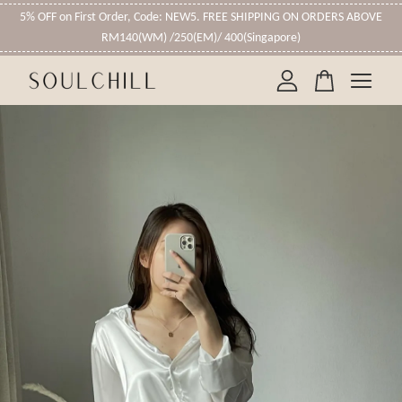
5% OFF on First Order, Code: NEW5. FREE SHIPPING ON ORDERS ABOVE
RM140(WM) /250(EM)/ 400(Singapore)
Your cart is currently empty.
CONTINUE SHOPPING