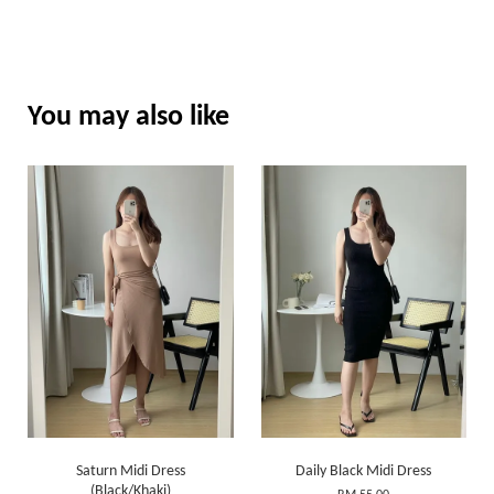
You may also like
Saturn Midi Dress
Daily Black Midi Dress
(Black/Khaki)