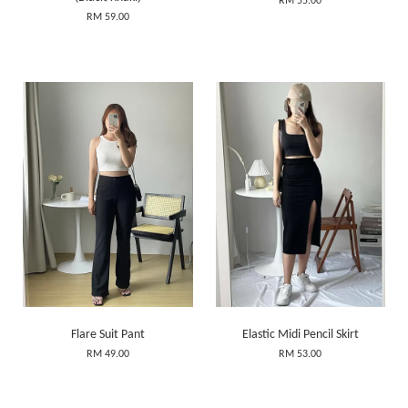
RM 55.00
RM 59.00
Flare Suit Pant
Elastic Midi Pencil Skirt
RM 49.00
RM 53.00