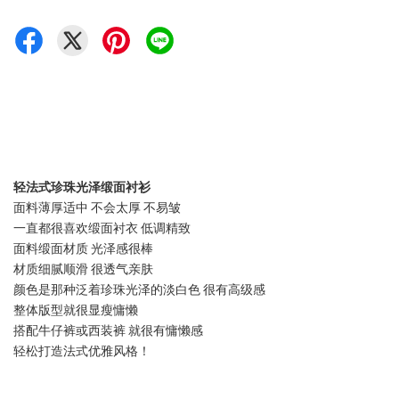
轻法式珍珠光泽缎面衬衫
面料薄厚适中 不会太厚 不易皱
一直都很喜欢缎面衬衣 低调精致
面料缎面材质 光泽感很棒
材质细腻顺滑 很透气亲肤
颜色是那种泛着珍珠光泽的淡白色 很有高级感
整体版型就很显瘦慵懒
搭配牛仔裤或西装裤 就很有慵懒感
轻松打造法式优雅风格！