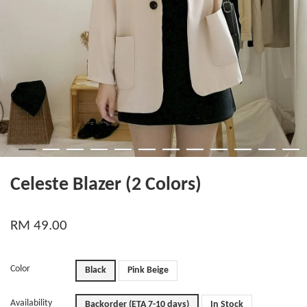
Celeste Blazer (2 Colors)
RM 49.00
Color
Black
Pink Beige
Availability
Backorder (ETA 7-10 days)
In Stock