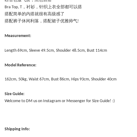
粉杏色显气质，黑色百搭
Bra Top, T，衬衫，针织上衣全部都可以搭
搭配简单的内搭就很有高级感了
搭配裤子休闲利落，搭配裙子优雅帅气!
Measurement:
Length 69cm, Sleeve 49.5cm, Shoulder 48.5cm, Bust 114cm
Model Reference:
162cm, 50kg, Waist 67cm, Bust 86cm, Hips 93cm, Shoulder 40cm
Size Guide:
Welcome to DM us on Instagram or Messenger for Size Guide! :)
Shipping Info: