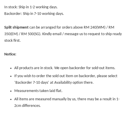
In stock: Ship in 1-2 working days.
Backorder: Ship in 7-10 working days.
Split shipment
can be arranged for orders above RM 240(WM) / RM
350(EM) / RM 500(SG). Kindly email / message us to request to ship ready
stock first.
Notice:
All products are in stock. We open backorder for sold-out items.
If you wish to order the sold out item on backorder, please select
‘Backorder 7-10 days’ at Availability option there.
Measurements taken laid flat.
All items are measured manually by us, there may be a result in 1-
2cm differences.