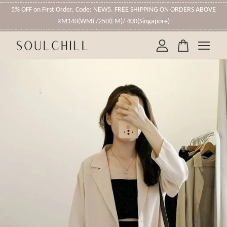
5% OFF on First Order, Code: NEW5. FREE SHIPPING ON ORDERS ABOVE
RM140(WM) /250(EM)/ 400(Singapore)
Your cart is currently empty.
CONTINUE SHOPPING