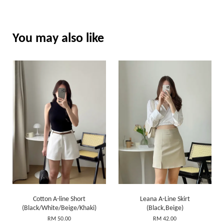
You may also like
Cotton A-line Short
Leana A-Line Skirt
(Black/White/Beige/Khaki)
(Black,Beige)
RM 50.00
RM 42.00