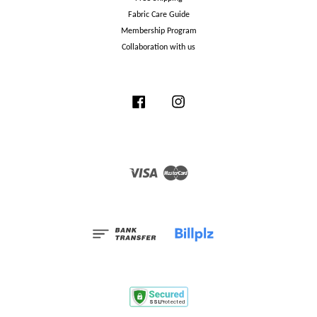
Fabric Care Guide
Membership Program
Collaboration with us
Facebook
Instagram
Visa
Master