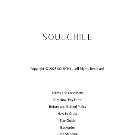
Copyright © 2026 SOULCHILL. All Rights Reserved.
Terms and Conditions
Buy Now, Pay Later
Return and Refund Policy
How to Order
Size Guide
Backorder
Free Shipping