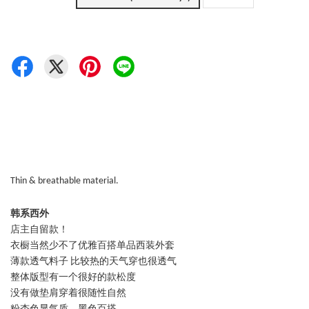
Thin & breathable material.
韩系西外
店主自留款！
衣橱当然少不了优雅百搭单品西装外套
薄款透气料子 比较热的天气穿也很透气
整体版型有一个很好的款松度
没有做垫肩穿着很随性自然