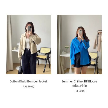
Cotton Khaki Bomber Jacket
Summer Chilling BF Blouse
(Blue,Pink)
RM 79.00
RM 50.00