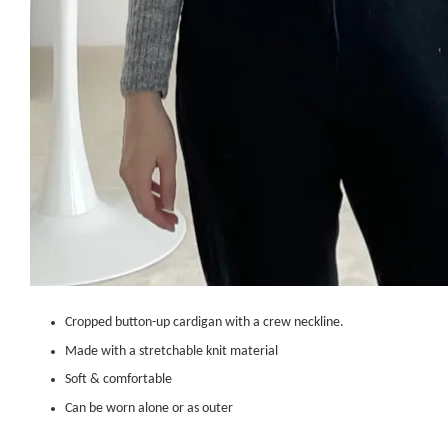
Cropped button-up cardigan with a crew neckline.
Made with a stretchable knit material
Soft & comfortable
Can be worn alone or as outer