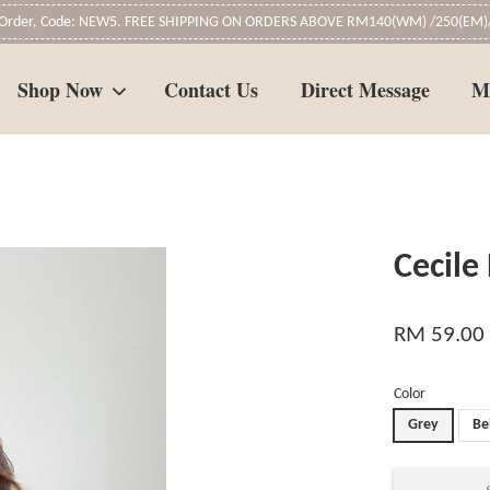
t Order, Code: NEW5. FREE SHIPPING ON ORDERS ABOVE RM140(WM) /250(EM)/
Shop Now
Contact Us
Direct Message
M
Your cart is currently empty.
Cecile
CONTINUE SHOPPING
RM 59.00
Color
Grey
Be