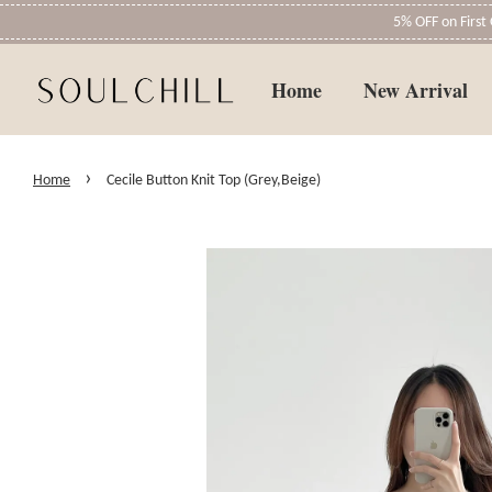
5% OFF on Firs
Home
New Arrival
›
Home
Cecile Button Knit Top (Grey,Beige)