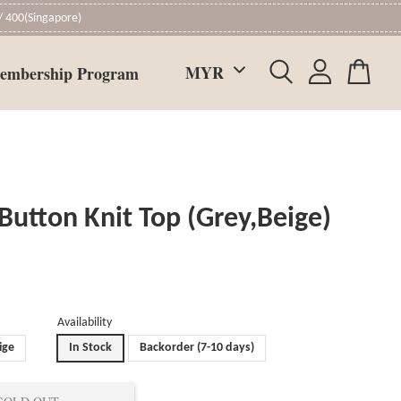
 400(Singapore)
embership Program
 Button Knit Top (Grey,Beige)
Availability
ige
In Stock
Backorder (7-10 days)