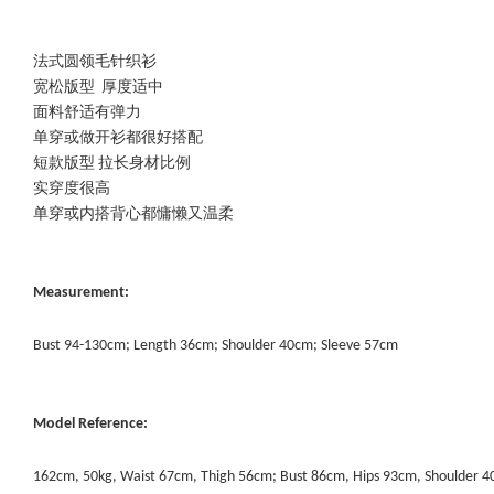
法式圆领毛针织衫
宽松版型 厚度适中
面料舒适有弹力
单穿或做开衫都很好搭配
短款版型 拉长身材比例
实穿度很高
单穿或内搭背心都慵懒又温柔
Measurement:
Bust 94-130cm; Length 36cm; Shoulder 40cm; Sleeve 57cm
Model Reference:
162cm, 50kg, Waist 67cm, Thigh 56cm; Bust 86cm, Hips 93cm, Shoulder 