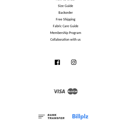
Size Guide
Backorder
Free Shipping
Fabric Care Guide
Membership Program
Collaboration with us
Facebook
Instagram
Visa
Master