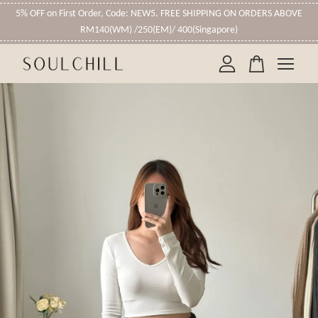
5% OFF on First Order, Code: NEW5. FREE SHIPPING ON ORDERS ABOVE
RM140(WM) /250(EM)/ 400(Singapore)
Your cart is currently empty.
CONTINUE SHOPPING