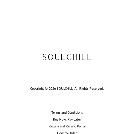
Copyright © 2026 SOULCHILL. All Rights Reserved.
Terms and Conditions
Buy Now, Pay Later
Return and Refund Policy
How to Order