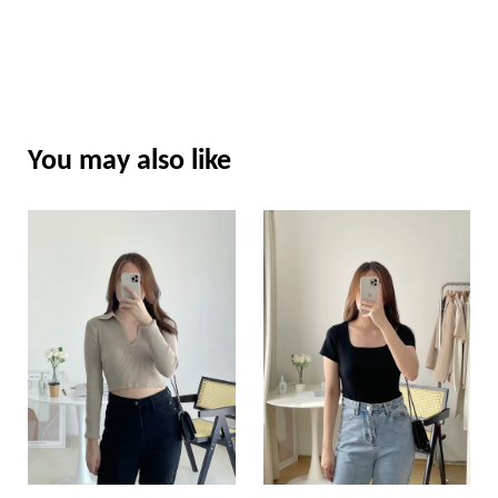
You may also like