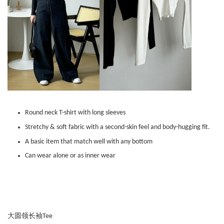
Round neck T-shirt with long sleeves
Stretchy & soft fabric with a second-skin feel and body-hugging fit.
A basic item that match well with any bottom
Can wear alone or as inner wear
大圆领长袖Tee