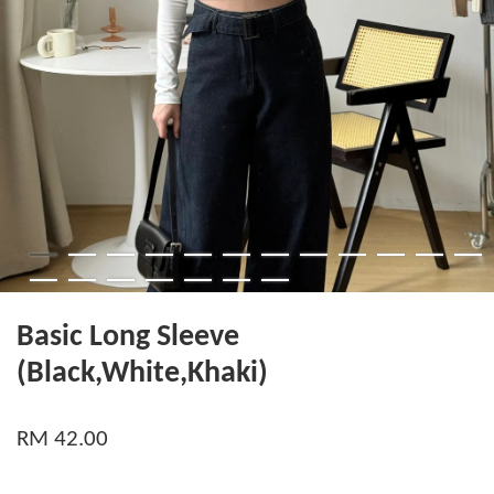
Basic Long Sleeve
(Black,White,Khaki)
RM 42.00