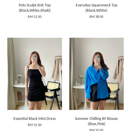
Polo Sculpt Knit Top
Everyday Squareneck Top
(Black,White,Khaki)
(Black,White)
RM 52.00
RM 38.00
Essential Black Mini Dress
Summer Chilling BF Blouse
(Blue,Pink)
RM 55.00
RM 50.00