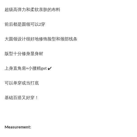
超级高弹力和柔软亲肤的布料
前后都是圆领可以2穿
大圆领设计很好地修饰脸型和颈部线条
版型十分修身显身材
上身直角肩+小腰精get ✔️
可以单穿或当打底
基础百搭又好穿！
Measurement: