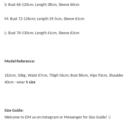
S: Bust 66-120cm; Length 38cm, Sleeve 60cm
M: Bust 72-126cm; Length 39.5cm, Sleeve 61cm
L: Bust 76-130cm; Length 41cm, Sleeve 63cm
Model Reference:
162cm, 50kg, Waist 67cm, Thigh 56cm; Bust 86cm, Hips 93cm, Shoulder
40cm - wear
S size
Size Guide:
Welcome to DM us on Instagram or Messenger for Size Guide! :)