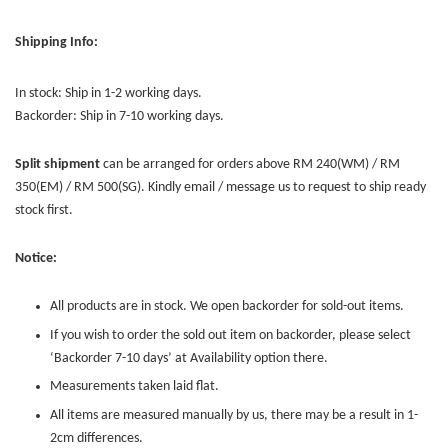
Shipping Info:
In stock: Ship in 1-2 working days.
Backorder: Ship in 7-10 working days.
Split shipment
can be arranged for orders above RM 240(WM) / RM
350(EM) / RM 500(SG). Kindly email / message us to request to ship ready
stock first.
Notice:
All products are in stock. We open backorder for sold-out items.
If you wish to order the sold out item on backorder, please select
‘Backorder 7-10 days’ at Availability option there.
Measurements taken laid flat.
All items are measured manually by us, there may be a result in 1-
2cm differences.