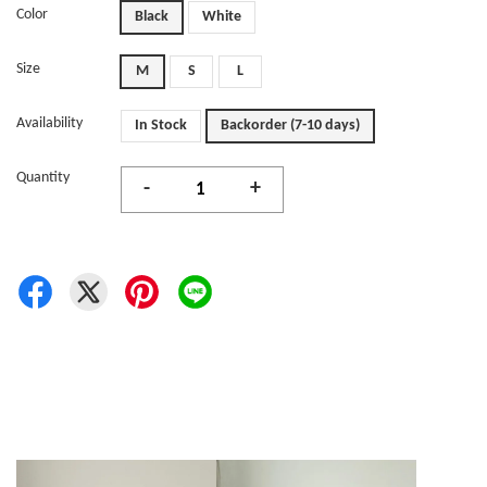
Color
Black
White
Size
M
S
L
Availability
In Stock
Backorder (7-10 days)
Quantity
-
+