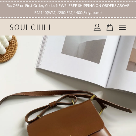
5% OFF on First Order, Code: NEW5. FREE SHIPPING ON ORDERS ABOVE
RM140(WM) /250(EM)/ 400(Singapore)
Your cart is currently empty.
CONTINUE SHOPPING