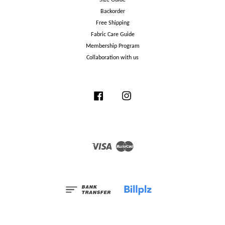
Backorder
Free Shipping
Fabric Care Guide
Membership Program
Collaboration with us
Facebook
Instagram
Visa
Master