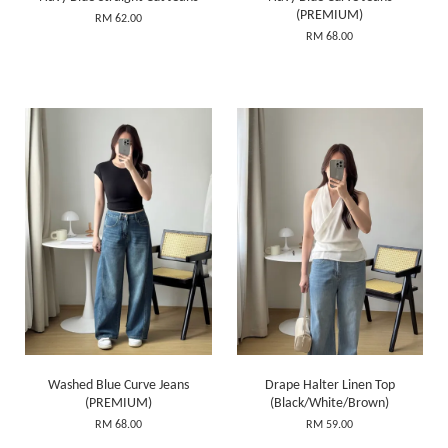
(PREMIUM)
RM 62.00
RM 68.00
Washed Blue Curve Jeans
Drape Halter Linen Top
(PREMIUM)
(Black/White/Brown)
RM 68.00
RM 59.00