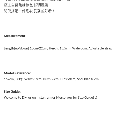
店主自留焦糖棕色 低调温柔
随便搭配一件毛衣 妥妥的好看！
Measurement:
Length(up/down) 18cm/22cm, Height 15.5cm, Wide 8cm, Adjustable strap
Model Reference:
162cm, 50kg, Waist 67cm, Bust 86cm, Hips 93cm, Shoulder 40cm
Size Guide:
Welcome to DM us on Instagram or Messenger for Size Guide! :)