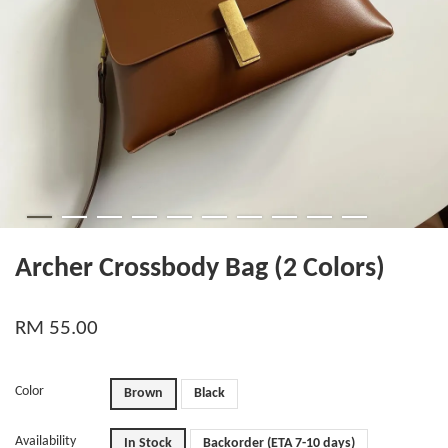
Archer Crossbody Bag (2 Colors)
RM 55.00
Color
Brown
Black
Availability
In Stock
Backorder (ETA 7-10 days)