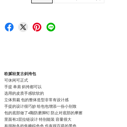
欧腻轻复古斜挎包
可休闲可正式
手提 单肩 斜挎都可以
选用的皮质手感软软的
立体剪裁 包的整体造型非常有设计感
手提的设计很巧妙 给包包增添一份小别致
包的底部做了4颗防磨脚钉 防止对底部的摩擦
里面有2层拉链设计 特别能装 容量很大
有很秋冬的焦糖棕色色 也有很百搭的黑色