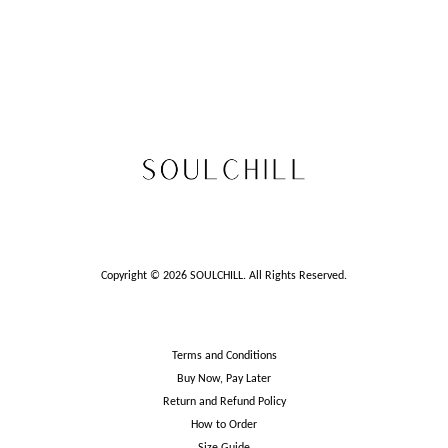
Copyright © 2026 SOULCHILL. All Rights Reserved.
Terms and Conditions
Buy Now, Pay Later
Return and Refund Policy
How to Order
Size Guide