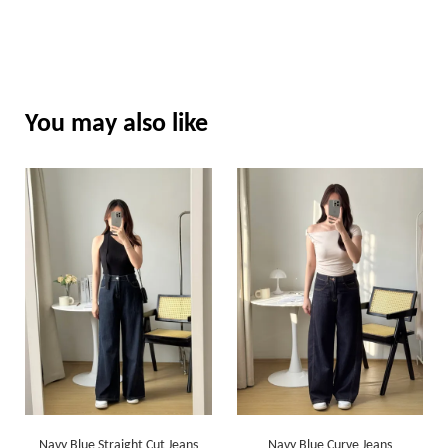
You may also like
Navy Blue Straight Cut Jeans
Navy Blue Curve Jeans