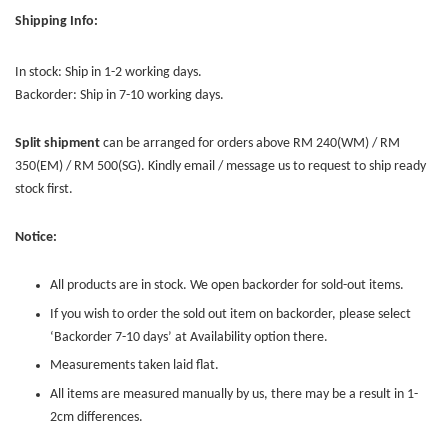
Shipping Info:
In stock: Ship in 1-2 working days.
Backorder: Ship in 7-10 working days.
Split shipment
can be arranged for orders above RM 240(WM) / RM
350(EM) / RM 500(SG). Kindly email / message us to request to ship ready
stock first.
Notice:
All products are in stock. We open backorder for sold-out items.
If you wish to order the sold out item on backorder, please select
‘Backorder 7-10 days’ at Availability option there.
Measurements taken laid flat.
All items are measured manually by us, there may be a result in 1-
2cm differences.