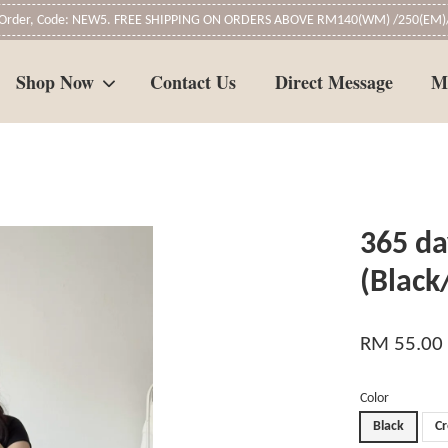
t Order, Code: NEW5. FREE SHIPPING ON ORDERS ABOVE RM140(WM) /250(EM)/
Shop Now
Contact Us
Direct Message
M
Your cart is currently empty.
365 da
CONTINUE SHOPPING
(Black
RM 55.00
Color
Black
C