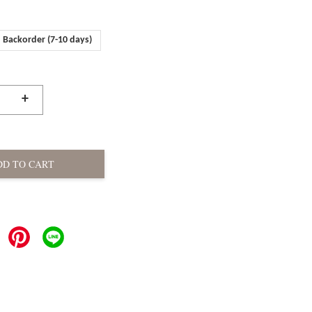
Backorder (7-10 days)
+
DD TO CART