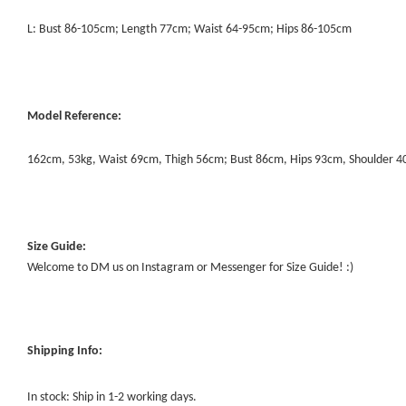
L: Bust 86-105cm; Length 77cm; Waist 64-95cm; Hips 86-105cm
Model Reference:
162cm, 53kg, Waist 69cm, Thigh 56cm; Bust 86cm, Hips 93cm, Shoulder 
Size Guide:
Welcome to DM us on Instagram or Messenger for Size Guide! :)
Shipping Info:
In stock: Ship in 1-2 working days.