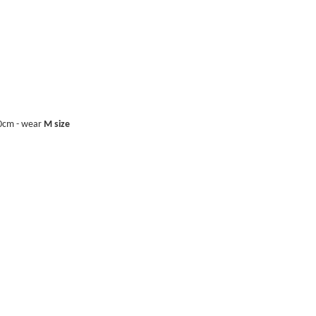
40cm - wear
M size