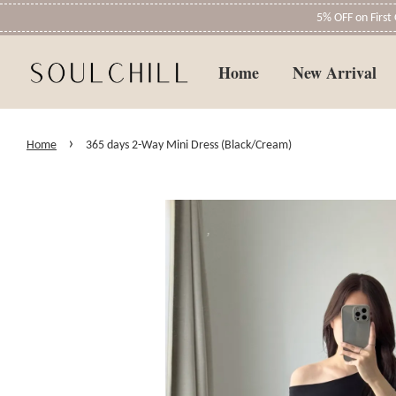
5% OFF on Firs
Home
New Arrival
›
Home
365 days 2-Way Mini Dress (Black/Cream)