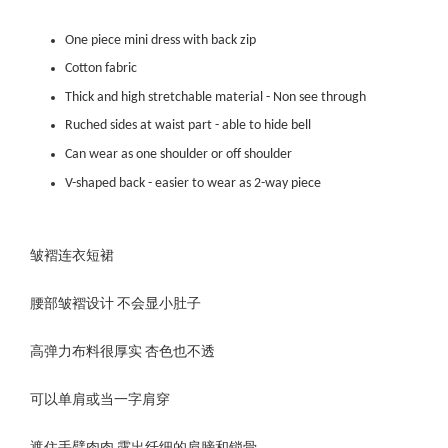
One piece mini dress with back zip
Cotton fabric
Thick and high stretchable material - Non see through
Ruched sides at waist part - able to hide bell
Can wear as one shoulder or off shoulder
V-shaped back - easier to wear as 2-way piece
皱褶连衣短裙
腰部皱褶设计 不会显小肚子
高弹力布料很厚实 杏色也不透
可以单肩或当一字肩穿