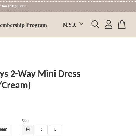
 400(Singapore)
embership Program
ys 2-Way Mini Dress
/Cream)
Size
ream
M
S
L