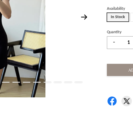
Availability
In Stock
Quantity
-
A