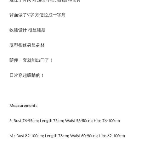
遮住手臂肉肉 露出纤细的肩膀和锁骨
背面做了V字 方便拉成一字肩
收腰设计 很显腰瘦
版型很修身显身材
随便一套就能出门了！
日常穿超吸睛的！
Measurement:
S: Bust 78-95cm; Length 75cm; Waist 56-80cm; Hips 78-100cm
M : Bust 82-100cm; Length 76cm; Waist 60-90cm; Hips 82-100cm