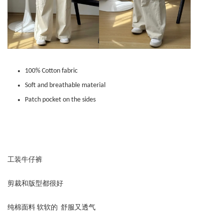
100% Cotton fabric
Soft and breathable material
Patch pocket on the sides
工装牛仔裤
剪裁和版型都很好
纯棉面料 软软的 舒服又透气