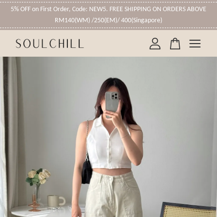
5% OFF on First Order, Code: NEW5. FREE SHIPPING ON ORDERS ABOVE
RM140(WM) /250(EM)/ 400(Singapore)
Your cart is currently empty.
CONTINUE SHOPPING