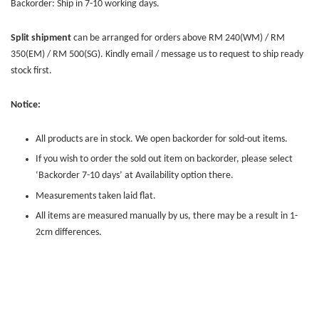
Backorder: Ship in 7-10 working days.
Split shipment
can be arranged for orders above RM 240(WM) / RM
350(EM) / RM 500(SG). Kindly email / message us to request to ship ready
stock first.
Notice:
All products are in stock. We open backorder for sold-out items.
If you wish to order the sold out item on backorder, please select
‘Backorder 7-10 days’ at Availability option there.
Measurements taken laid flat.
All items are measured manually by us, there may be a result in 1-
2cm differences.