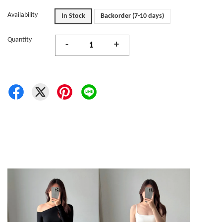
Availability
In Stock
Backorder (7-10 days)
Quantity
-
+