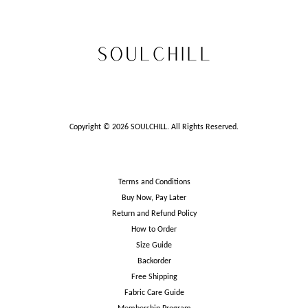
Copyright © 2026 SOULCHILL. All Rights Reserved.
Terms and Conditions
Buy Now, Pay Later
Return and Refund Policy
How to Order
Size Guide
Backorder
Free Shipping
Fabric Care Guide