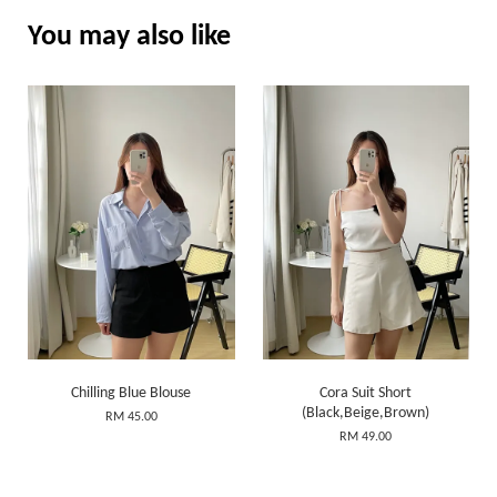
You may also like
Chilling Blue Blouse
Cora Suit Short
(Black,Beige,Brown)
RM 45.00
RM 49.00