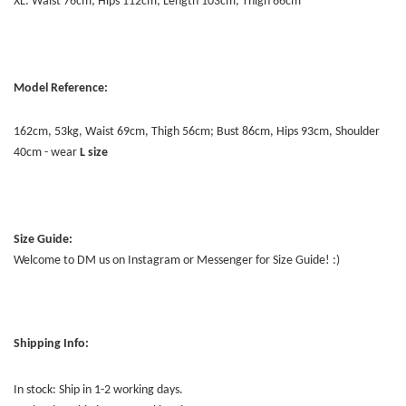
XL: Waist 76cm; Hips 112cm; Length 103cm; Thigh 66cm
Model Reference:
162cm, 53kg, Waist 69cm, Thigh 56cm; Bust 86cm, Hips 93cm, Shoulder
40cm - wear
L
size
Size Guide:
Welcome to DM us on Instagram or Messenger for Size Guide! :)
Shipping Info:
In stock: Ship in 1-2 working days.