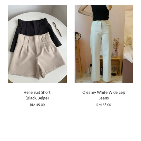
Helie Suit Short
Creamy White Wide Leg
(Black,Beige)
Jeans
RM 45.00
RM 56.00