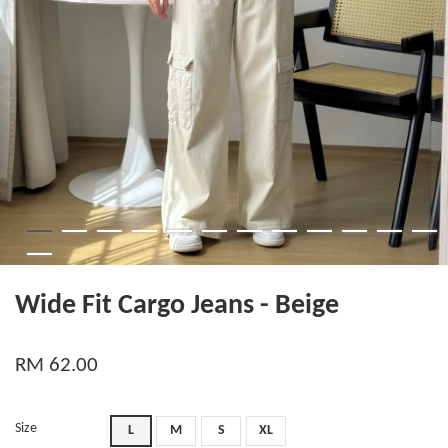
Wide Fit Cargo Jeans - Beige
RM 62.00
Size
L
M
S
XL