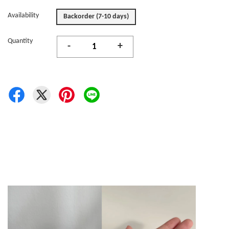
Availability
Backorder (7-10 days)
Quantity
-
+