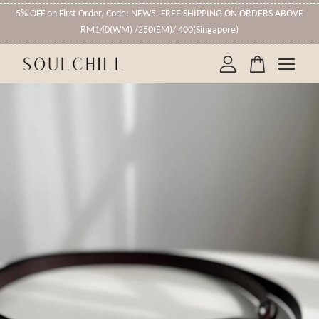
5% OFF on First Order, Code: NEW5. FREE SHIPPING ON ORDERS ABOVE
RM140(WM) /250(EM)/ 400(Singapore)
Your cart is currently empty.
CONTINUE SHOPPING