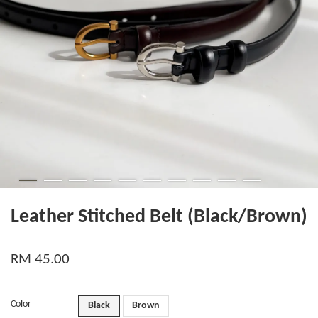
Leather Stitched Belt (Black/Brown)
RM 45.00
Color
Black
Brown