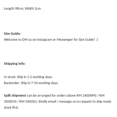
Length 98cm; Width 2cm
Size Guide:
Welcome to DM us on Instagram or Messenger for Size Guide! :)
Shipping Info:
In stock: Ship in 1-2 working days.
Backorder: Ship in 7-10 working days.
Split shipment
can be arranged for orders above RM 240(WM) / RM
350(EM) / RM 500(SG). Kindly email / message us to request to ship ready
stock first.