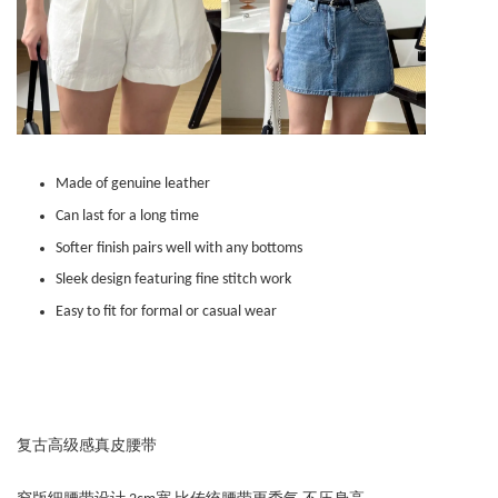
Made of genuine leather
Can last for a long time
Softer finish pairs well with any bottoms
Sleek design featuring fine stitch work
Easy to fit for formal or casual wear
复古高级感真皮腰带