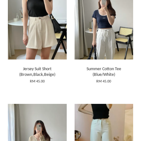
Jersey Suit Short
Summer Cotton Tee
(Brown,Black,Beige)
(Blue/White)
RM 45.00
RM 45.00