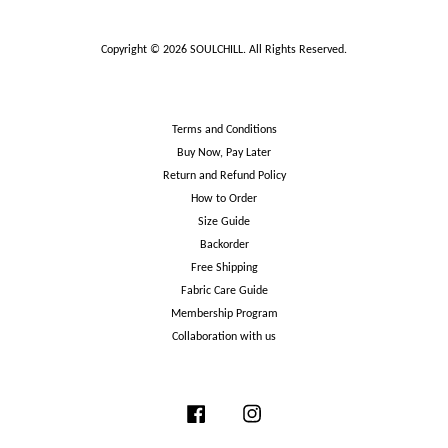
Copyright © 2026 SOULCHILL. All Rights Reserved.
Terms and Conditions
Buy Now, Pay Later
Return and Refund Policy
How to Order
Size Guide
Backorder
Free Shipping
Fabric Care Guide
Membership Program
Collaboration with us
Facebook
Instagram