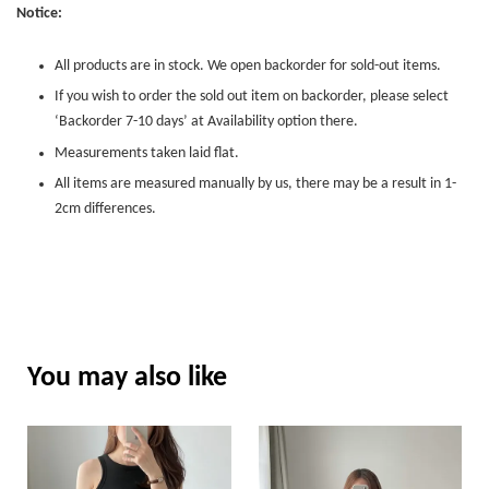
Notice:
All products are in stock. We open backorder for sold-out items.
If you wish to order the sold out item on backorder, please select
‘Backorder 7-10 days’ at Availability option there.
Measurements taken laid flat.
All items are measured manually by us, there may be a result in 1-
2cm differences.
You may also like