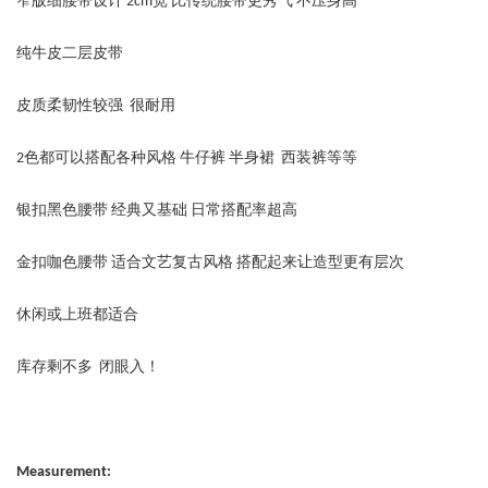
窄版细腰带设计 2cm宽 比传统腰带更秀气 不压身高
纯牛皮二层皮带
皮质柔韧性较强 很耐用
2色都可以搭配各种风格 牛仔裤 半身裙 西装裤等等
银扣黑色腰带 经典又基础 日常搭配率超高
金扣咖色腰带 适合文艺复古风格 搭配起来让造型更有层次
休闲或上班都适合
库存剩不多 闭眼入！
Measurement: