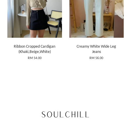
Ribbon Cropped Cardigan
Creamy White Wide Leg
(Khaki,Beige,White)
Jeans
RM 54.00
RM 56.00