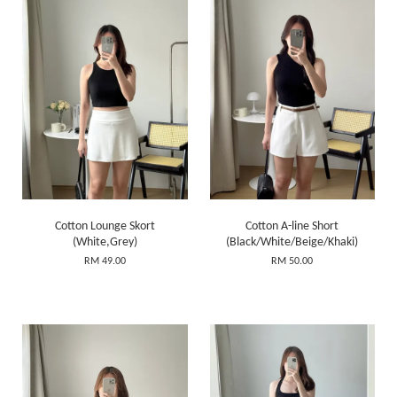
Cotton Lounge Skort
Cotton A-line Short
(White,Grey)
(Black/White/Beige/Khaki)
RM 49.00
RM 50.00