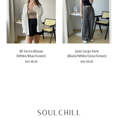
BF Go-to Blouse
Janis Cargo Pant
(White/Blue/Green)
(Black/White/Grey/Green)
RM 48.00
RM 58.00