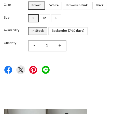
Color
Brown
White
Brownish Pink
Black
Size
S
M
L
Availability
In Stock
Backorder (7-10 days)
Quantity
-
+