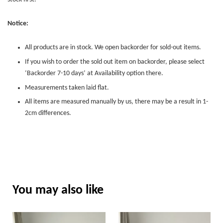
Notice:
All products are in stock. We open backorder for sold-out items.
If you wish to order the sold out item on backorder, please select
‘Backorder 7-10 days’ at Availability option there.
Measurements taken laid flat.
All items are measured manually by us, there may be a result in 1-
2cm differences.
You may also like