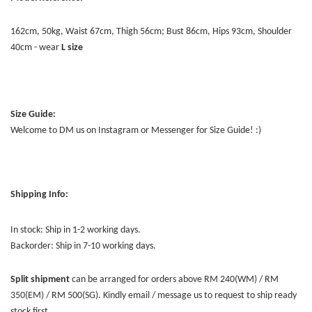
162cm, 50kg, Waist 67cm, Thigh 56cm; Bust 86cm, Hips 93cm, Shoulder
40cm - wear
L size
Size Guide:
Welcome to DM us on Instagram or Messenger for Size Guide! :)
Shipping Info:
In stock: Ship in 1-2 working days.
Backorder: Ship in 7-10 working days.
Split shipment
can be arranged for orders above RM 240(WM) / RM
350(EM) / RM 500(SG). Kindly email / message us to request to ship ready
stock first.