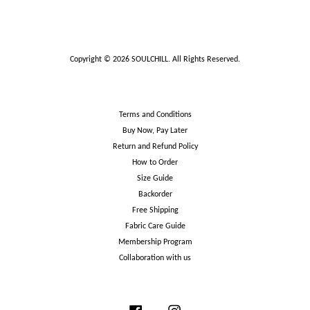
Copyright © 2026 SOULCHILL. All Rights Reserved.
Terms and Conditions
Buy Now, Pay Later
Return and Refund Policy
How to Order
Size Guide
Backorder
Free Shipping
Fabric Care Guide
Membership Program
Collaboration with us
Facebook
Instagram