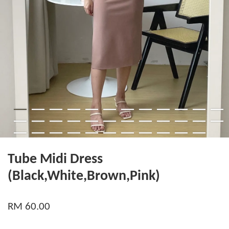
Tube Midi Dress
(Black,White,Brown,Pink)
RM 60.00