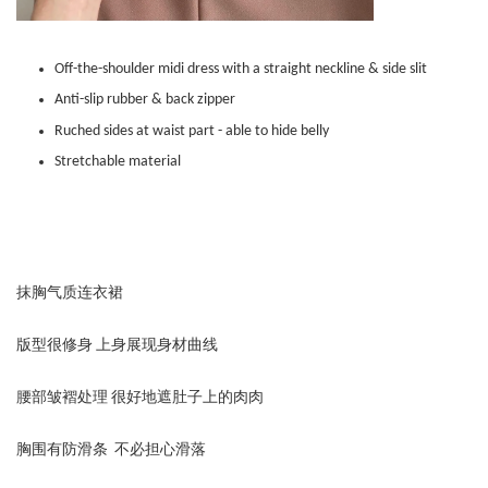
Off-the-shoulder midi dress with a straight neckline & side slit
Anti-slip rubber & back zipper
Ruched sides at waist part - able to hide belly
Stretchable material
抹胸气质连衣裙
版型很修身 上身展现身材曲线
腰部皱褶处理 很好地遮肚子上的肉肉
胸围有防滑条 不必担心滑落