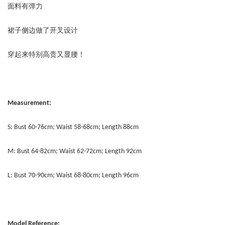
面料有弹力
裙子侧边做了开叉设计
穿起来特别高贵又显腰！
Measurement:
S: Bust 60-76cm; Waist 58-68cm; Length 88cm
M: Bust 64-82cm; Waist 62-72cm; Length 92cm
L: Bust 70-90cm; Waist 68-80cm; Length 96cm
Model Reference: