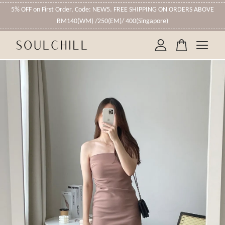
5% OFF on First Order, Code: NEW5. FREE SHIPPING ON ORDERS ABOVE
RM140(WM) /250(EM)/ 400(Singapore)
Your cart is currently empty.
CONTINUE SHOPPING